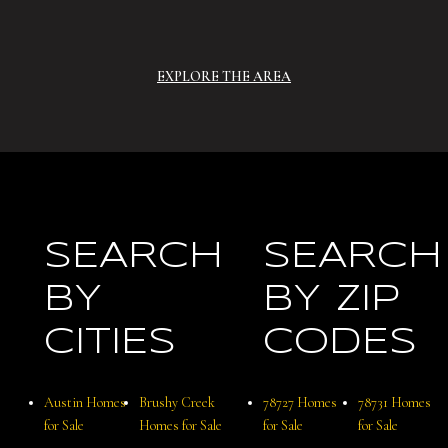
EXPLORE THE AREA
SEARCH
SEARCH
BY
BY ZIP
CITIES
CODES
Austin Homes
Brushy Creek
78727 Homes
78731 Homes
for Sale
Homes for Sale
for Sale
for Sale