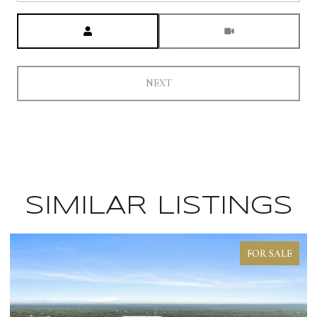
Meeting Type
NEXT
SIMILAR LISTINGS
FOR SALE