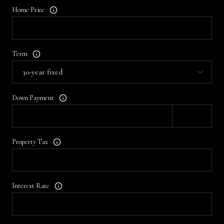
Home Price
Term
Down Payment
Property Tax
Interest Rate