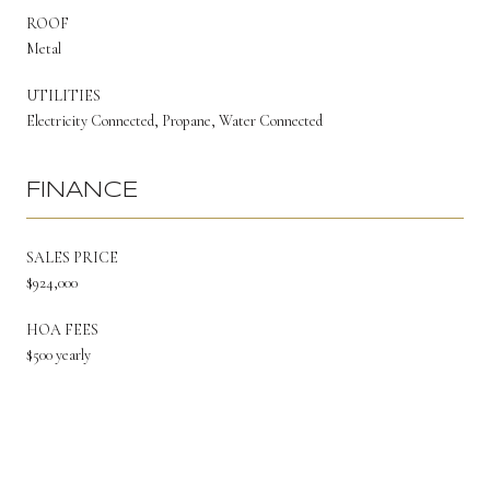
ROOF
Metal
UTILITIES
Electricity Connected, Propane, Water Connected
FINANCE
SALES PRICE
$924,000
HOA FEES
$500 yearly