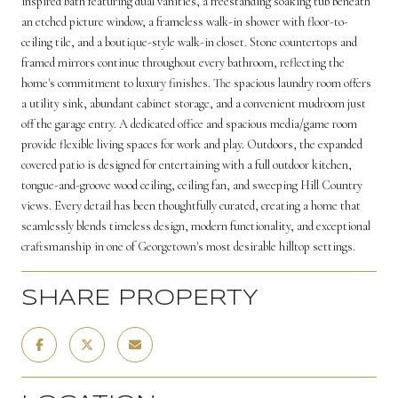
inspired bath featuring dual vanities, a freestanding soaking tub beneath
an etched picture window, a frameless walk-in shower with floor-to-
ceiling tile, and a boutique-style walk-in closet. Stone countertops and
framed mirrors continue throughout every bathroom, reflecting the
home's commitment to luxury finishes. The spacious laundry room offers
a utility sink, abundant cabinet storage, and a convenient mudroom just
off the garage entry. A dedicated office and spacious media/game room
provide flexible living spaces for work and play. Outdoors, the expanded
covered patio is designed for entertaining with a full outdoor kitchen,
tongue-and-groove wood ceiling, ceiling fan, and sweeping Hill Country
views. Every detail has been thoughtfully curated, creating a home that
seamlessly blends timeless design, modern functionality, and exceptional
craftsmanship in one of Georgetown's most desirable hilltop settings.
SHARE PROPERTY