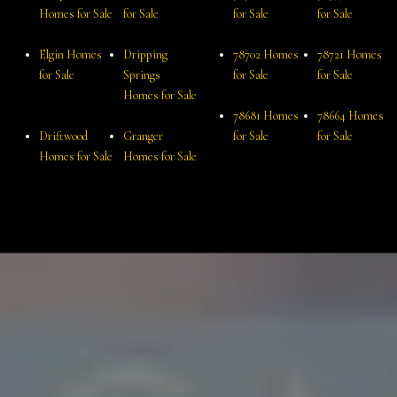
Homes for Sale
for Sale
for Sale
for Sale
Elgin Homes
Dripping
78702 Homes
78721 Homes
for Sale
Springs
for Sale
for Sale
Homes for Sale
78681 Homes
78664 Homes
Driftwood
Granger
for Sale
for Sale
Homes for Sale
Homes for Sale