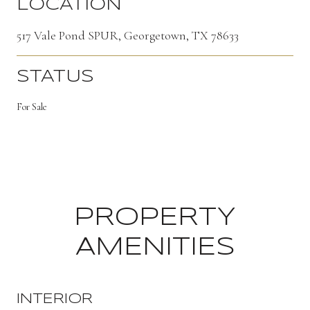
LOCATION
517 Vale Pond SPUR, Georgetown, TX 78633
STATUS
For Sale
PROPERTY
AMENITIES
INTERIOR