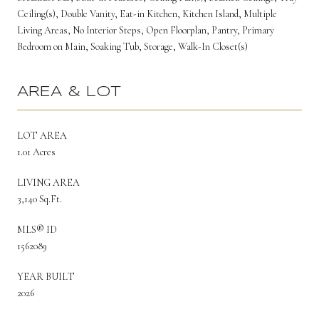
Ceiling(s), Double Vanity, Eat-in Kitchen, Kitchen Island, Multiple
Living Areas, No Interior Steps, Open Floorplan, Pantry, Primary
Bedroom on Main, Soaking Tub, Storage, Walk-In Closet(s)
AREA & LOT
LOT AREA
1.01 Acres
LIVING AREA
3,140 Sq.Ft.
MLS® ID
1562089
YEAR BUILT
2026