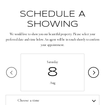
SCHEDULE A
SHOWING
We would love to show you our beautiful property. Please select your
preferred date and time below. An agent will be in touch shortly to confirm
your appointment.
Saturday
8
Aug
Choose a time