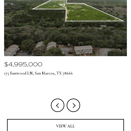
$4,995,000
$
175 Eastwood LN, San Marcos, TX 78666
12
4 
VIEW ALL