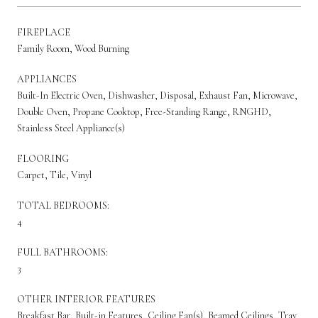
FIREPLACE
Family Room, Wood Burning
APPLIANCES
Built-In Electric Oven, Dishwasher, Disposal, Exhaust Fan, Microwave,
Double Oven, Propane Cooktop, Free-Standing Range, RNGHD,
Stainless Steel Appliance(s)
FLOORING
Carpet, Tile, Vinyl
TOTAL BEDROOMS:
4
FULL BATHROOMS:
3
OTHER INTERIOR FEATURES
Breakfast Bar, Built-in Features, Ceiling Fan(s), Beamed Ceilings, Tray