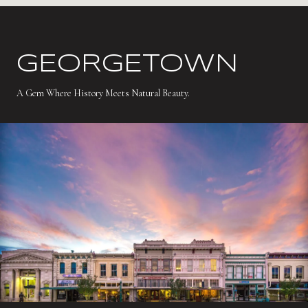
GEORGETOWN
A Gem Where History Meets Natural Beauty.