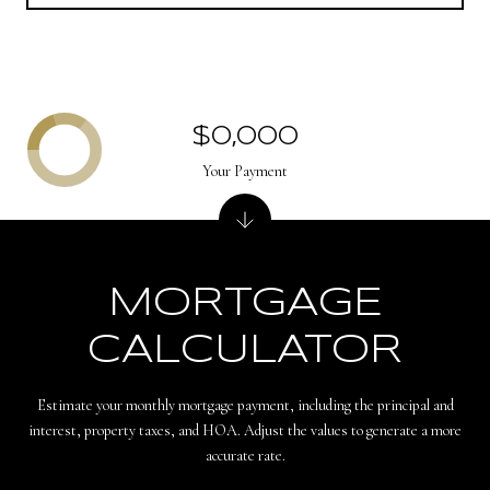
$0,000
Your Payment
MORTGAGE
CALCULATOR
Estimate your monthly mortgage payment, including the principal and
interest, property taxes, and HOA. Adjust the values to generate a more
accurate rate.