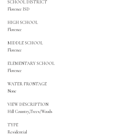
SCHOOL DISTRICT
Florence ISD
HIGH SCHOOL
Florence
MIDDLE SCHOOL
Florence
ELEMENTARY SCHOOL
Florence
WATER FRONTAGE
None
VIEW DESCRIPTION
Hill Country,Trees/Woods
TYPE
Residential