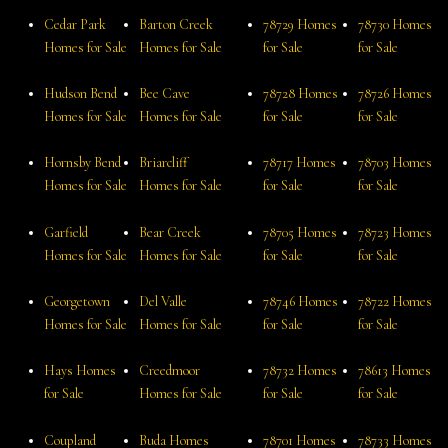
Cedar Park
Barton Creek
78729 Homes
78730 Homes
Homes for Sale
Homes for Sale
for Sale
for Sale
Hudson Bend
Bee Cave
78728 Homes
78726 Homes
Homes for Sale
Homes for Sale
for Sale
for Sale
Hornsby Bend
Briarcliff
78717 Homes
78703 Homes
Homes for Sale
Homes for Sale
for Sale
for Sale
Garfield
Bear Creek
78705 Homes
78723 Homes
Homes for Sale
Homes for Sale
for Sale
for Sale
Georgetown
Del Valle
78746 Homes
78722 Homes
Homes for Sale
Homes for Sale
for Sale
for Sale
Hays Homes
Creedmoor
78732 Homes
78613 Homes
for Sale
Homes for Sale
for Sale
for Sale
Coupland
Buda Homes
78701 Homes
78733 Homes