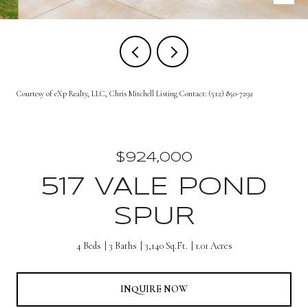
Courtesy of eXp Realty, LLC, Chris Mitchell Listing Contact: (512) 850-7292
$924,000
517 VALE POND
SPUR
4 Beds
3 Baths
3,140 Sq.Ft.
1.01 Acres
INQUIRE NOW