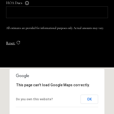
HOA Dues
All estimates are provided for informational purposes only. Actual amounts may vary.
Reset
This page can't load Google Maps correctly.
OK
Do you own this website?