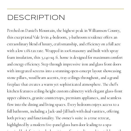
DESCRIPTION
Perched on Daniel's Mountain, the highest peak in Williamson County,
this exceptional Vale Irvin 4-bedroom, 3-bathroom residence offers an
extraordinary blend of luxury, craftsmanship, and efficiency on a full acre
with a low 1.6% tax rate. Wrapped in 100% masonry and built with spray
foam insulation, this 3,140 sq. ft. home is designed for maximum comfort
and energy efficiency. Step through impressive iron and glass front doors
with integrated screens into a stunning open-concept layout showcasing
stone pillars, wood beam accents, tray ceilings throughout, and a grand
fireplace that creates a warm yet sophisticated atmosphere. The chef's
kitchen features ceiling-height custom cabinetry with elegant glass-front
upper cabinets, granite countertops, premium appliances, and seamless
flow into the dining and living spaces. Every bedroom enjoys access to a
full bathroom, including a Jack-and-Jill bath with dual vanities, offering
both privacy and functionality. The owner's suite is a true retreat,
highlighted by a modern five-panel glass barn door leading to a spa-