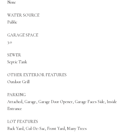
None
WATER SOURCE
Public
GARAGE SPACE
3.0
SEWER
Septic Tank
OTHER EXTERIOR FEATURES
Outdoor Grill
PARKING
Attached, Garage, Garage Door Opener, Garage Faces Side, Inside
Entrance
LOT FEATURES
Back Yard, Cul-De-Sac, Front Yard, Many Trees