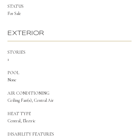
STATUS
For Sale
EXTERIOR
STORIES
1
POOL
None
AIR CONDITIONING
Ceiling Fan(s), Central Air
HEAT TYPE
Central, Electric
DISABILITY FEATURES