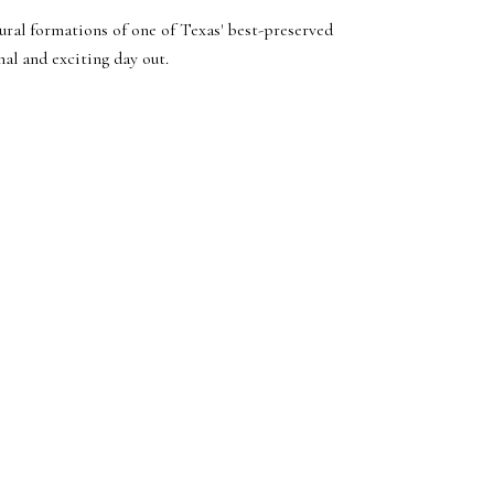
ural formations of one of Texas' best-preserved
nal and exciting day out.