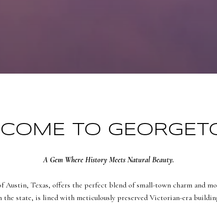
COME TO GEORGE
A Gem Where History Meets Natural Beauty.
of Austin, Texas, offers the perfect blend of small-town charm and mo
n the state, is lined with meticulously preserved Victorian-era buildi