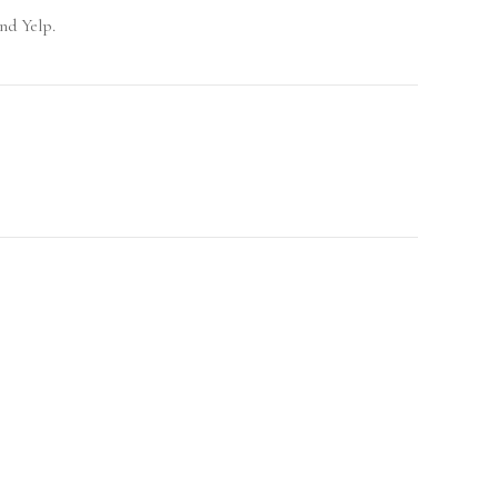
nd Yelp.