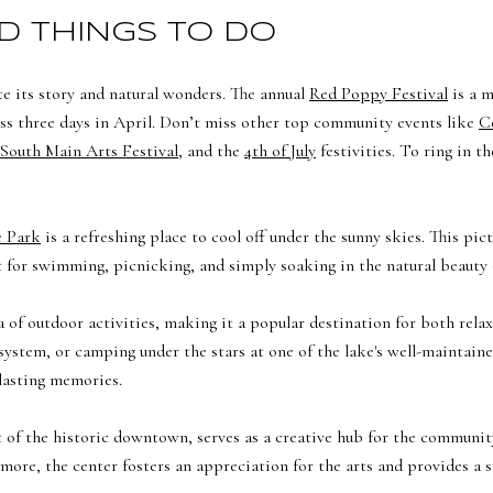
D THINGS TO DO
e its story and natural wonders. The annual
Red Poppy Festival
is a m
cross three days in April. Don’t miss other top community events like
C
South Main Arts Festival
, and the
4th of July
festivities. To ring in t
e Park
is a refreshing place to cool off under the sunny skies. This pi
ot for swimming, picnicking, and simply soaking in the natural beauty
a of outdoor activities, making it a popular destination for both relax
l system, or camping under the stars at one of the lake's well-mainta
lasting memories.
rt of the historic downtown, serves as a creative hub for the communit
 more, the center fosters an appreciation for the arts and provides a