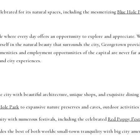
lebrated for its natural spaces, including the mesmerizing
Blue Hole 
e where every day offers an opportunity to explore and appreciate. W
rself in the natural beauty that surrounds the city, Georgetown provi
 amenities and employment opportunities of the capital are never far
and city experiences.
e city with beautiful architecture, unique shops, and exquisite dining
Hole Park
to expansive nature preserves and caves, outdoor activities
ty with numerous festivals, including the celebrated
Red Poppy Festi
es the best of both worlds: small-town tranquility with big city amen