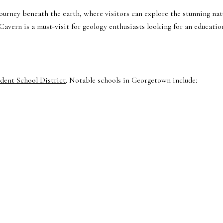
journey beneath the earth, where visitors can explore the stunning nat
Cavern is a must-visit for geology enthusiasts looking for an educatio
ent School District
. Notable schools in Georgetown include: