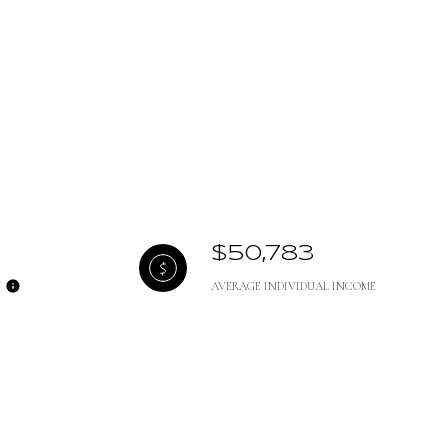
$50,783
Y
AVERAGE INDIVIDUAL INCOME