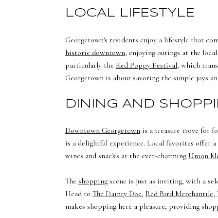
LOCAL LIFESTYLE
Georgetown's residents enjoy a lifestyle that co
historic downtown
, enjoying outings at the loc
particularly the
Red Poppy Festival
, which trans
Georgetown is about savoring the simple joys an
DINING AND SHOPP
Downtown Georgetown
is a treasure trove for 
is a delightful experience. Local favorites offer 
wines and snacks at the ever-charming
Union M
The
shopping
scene is just as inviting, with a s
Head to
The Dainty Doe
,
Red Bird Merchantile
,
makes shopping here a pleasure, providing shopp