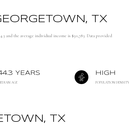
GEORGETOWN, TX
4.3 and the average individual income is $50,783. Data provided
44.3 YEARS
HIGH
MEDIAN AGE
POPULATION DENSIT
TOWN, TX