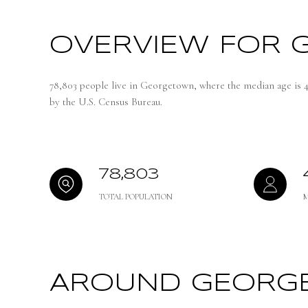
OVERVIEW FOR 
78,803 people live in Georgetown, where the median age is 4
by the U.S. Census Bureau.
78,803
TOTAL POPULATION
AROUND GEORGE