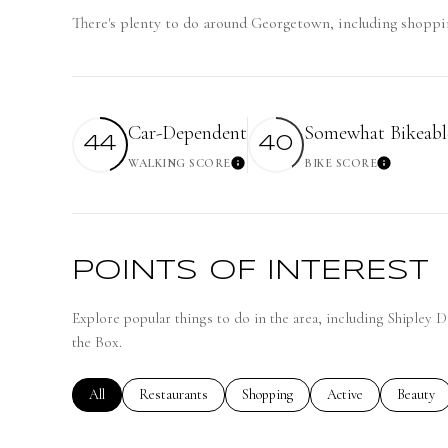
There's plenty to do around Georgetown, including shoppin
Car-Dependent
Somewhat Bikeabl
44
40
WALKING SCORE
BIKE SCORE
Learn More
Learn
POINTS OF INTEREST
Explore popular things to do in the area, including Shipley 
the Box.
Search businesses related to
All
Search businesses related to
Restaurants
Search businesses related to
Shopping
Search businesses rela
Active
Search bu
Beauty