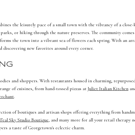
mbines the leisurely pace of a small town with the vibrancy of a close
al parks, or hiking through the nature preserves. The community comes t
forms the town into a vibrant sea of flowers each spring. With an array
d discovering new favorites around every corner.
ING
foodies and shoppers. With restaurants housed in charming, repurpose
a range of cuisines, from hand-tossed pizzas at
Juliet Italian Kitchen
and
erchant
.
election of boutiques and artisan shops offering everything from handma
Teal Sky Studio Boutique
, and many more for all your retail therapy 
ers a taste of Georgetown's eclectic charm.