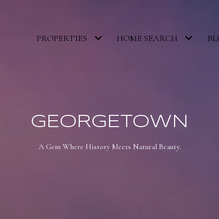
PROPERTIES
HOME SEARCH
BL
GEORGETOWN
A Gem Where History Meets Natural Beauty.