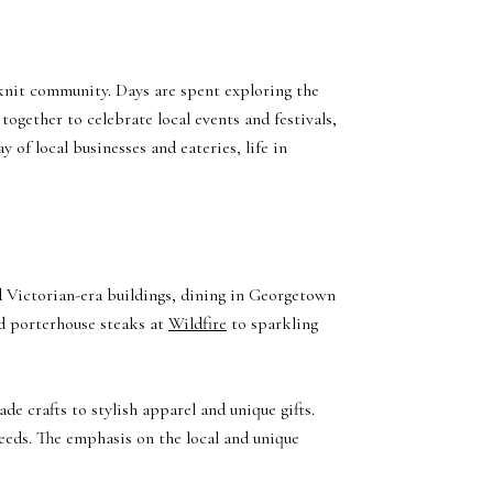
-knit community. Days are spent exploring the
ogether to celebrate local events and festivals,
 of local businesses and eateries, life in
d Victorian-era buildings, dining in Georgetown
 porterhouse steaks at
Wildfire
to sparkling
de crafts to stylish apparel and unique gifts.
needs. The emphasis on the local and unique