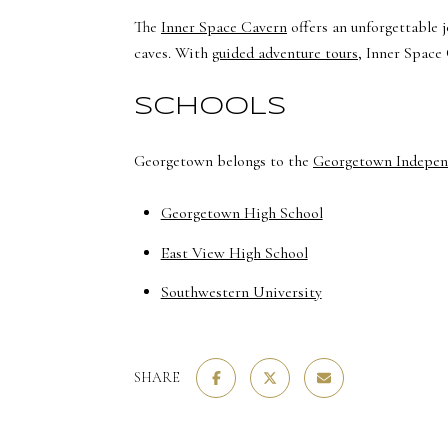
The
Inner Space Cavern
offers an unforgettable 
caves. With
guided adventure tours
, Inner Space 
SCHOOLS
Georgetown belongs to the
Georgetown Independ
Georgetown High School
East View High School
Southwestern University
SHARE