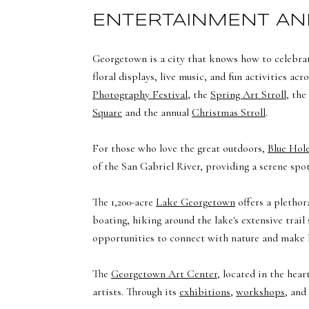
ENTERTAINMENT AN
Georgetown is a city that knows how to celebrat
floral displays, live music, and fun activities a
Photography Festival
, the
Spring Art Stroll
, the
Square
and the annual
Christmas Stroll
.
For those who love the great outdoors,
Blue Hol
of the San Gabriel River, providing a serene sp
The 1,200-acre
Lake Georgetown
offers a plethor
boating, hiking around the lake's extensive trai
opportunities to connect with nature and make 
The
Georgetown Art Center
, located in the hea
artists. Through its
exhibitions
,
workshops
, and