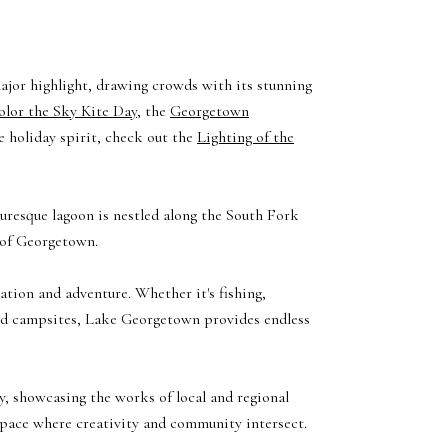
ajor highlight, drawing crowds with its stunning
olor the Sky Kite Day
, the
Georgetown
he holiday spirit, check out the
Lighting of the
cturesque lagoon is nestled along the South Fork
 of Georgetown.
ation and adventure. Whether it's fishing,
ined campsites, Lake Georgetown provides endless
y, showcasing the works of local and regional
 space where creativity and community intersect.