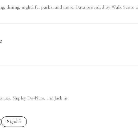
g, dining, nightlife, parks, and more. Data provided by Walk Score a
e
 More
Donuts, Shipley Do-Nuts, and Jack in
ted to
sinesses related to
Search businesses related to
Nightlife