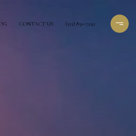
OG
CONTACT US
(512) 850-7292