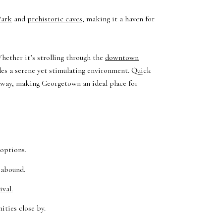
Park
and
prehistoric caves
, making it a haven for
hether it’s strolling through the
downtown
des a serene yet stimulating environment. Quick
 away, making Georgetown an ideal place for
 options.
 abound.
val.
ities close by.