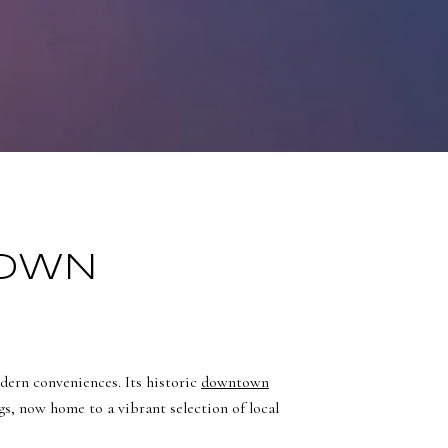
TOWN
dern conveniences. Its historic
downtown
ngs, now home to a vibrant selection of local