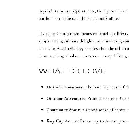
Beyond its picturesque streets, Georgetown is ce
outdoor enthusiasts and history buffs alike.
Living in Georgetown means embracing a lifestyl
shops
, trying
culinary delights
, or immersing you
access to Austin via I-35 ensures that the urban
those seeking a balance between tranquil living 
WHAT TO LOVE
Historic Downtown
:
The bustling heart of th
Outdoor Adventures:
From the serene
Blue 
Community Spirit:
A strong sense of communi
Easy City Access:
Proximity to Austin provid