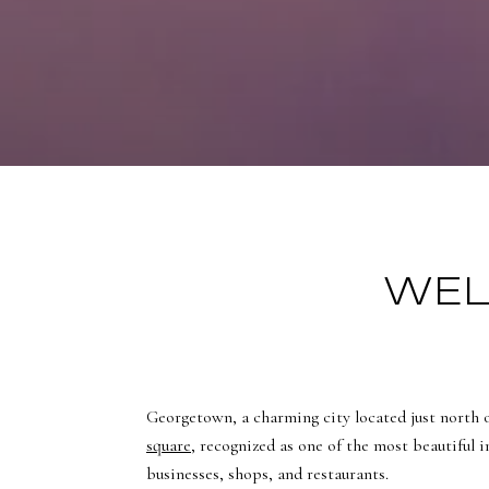
WEL
Georgetown, a charming city located just north 
square
, recognized as one of the most beautiful i
businesses, shops, and restaurants.