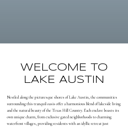
WELCOME TO
LAKE AUSTIN
Nestled along the picturesque shores of Lake Austin, the communities
surrounding this tranquil oasis offer a harmonious blend of lakeside living
and the natural beauty of the Texas Hill Country. Each enclave boasts its
own unique charm, from exclusive gated neighborhoods to charming
waterfront villages, providing residents with an idyllic retreat just