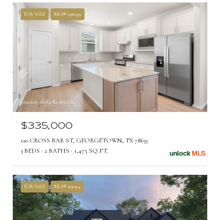
FOR SALE
MLS® 1918499
Courtesy of eXp Realty, LLC
$335,000
120 CROSS BAR ST, GEORGETOWN, TX 78633
3 BEDS
2 BATHS
1,475 SQ.FT.
FOR SALE
MLS® 3190324