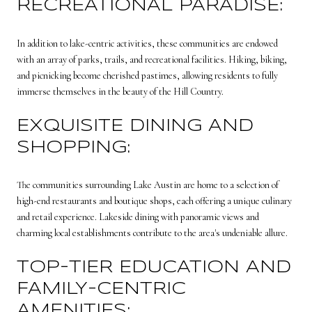
RECREATIONAL PARADISE:
In addition to lake-centric activities, these communities are endowed
with an array of parks, trails, and recreational facilities. Hiking, biking,
and picnicking become cherished pastimes, allowing residents to fully
immerse themselves in the beauty of the Hill Country.
EXQUISITE DINING AND
SHOPPING:
The communities surrounding Lake Austin are home to a selection of
high-end restaurants and boutique shops, each offering a unique culinary
and retail experience. Lakeside dining with panoramic views and
charming local establishments contribute to the area's undeniable allure.
TOP-TIER EDUCATION AND
FAMILY-CENTRIC
AMENITIES: