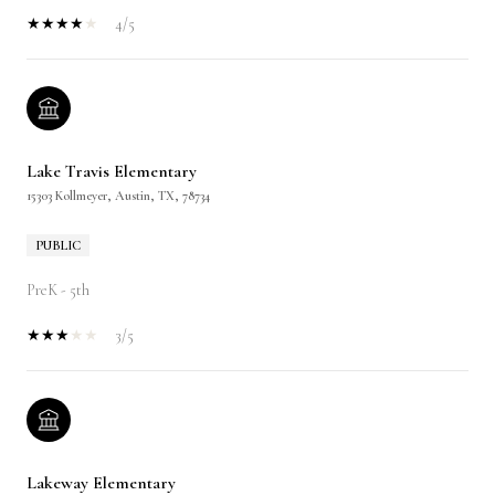
4/5
Lake Travis Elementary
15303 Kollmeyer, Austin, TX, 78734
PUBLIC
PreK - 5th
3/5
Lakeway Elementary