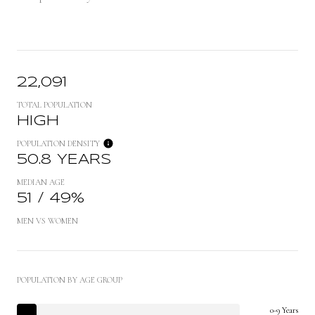
22,091
TOTAL POPULATION
HIGH
POPULATION DENSITY
50.8 YEARS
MEDIAN AGE
51 / 49%
MEN VS WOMEN
POPULATION BY AGE GROUP
0-9 Years