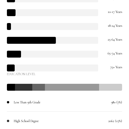
10-17 Years
18-24 Years
25-64 Years
65-74 Years
75+ Years
EDUCATION LEVEL
Less Than 9th Grade
980 (7%)
High School Degree
2062 (15%)