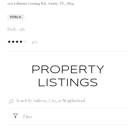
1701 Lohmans Crossing Rd, Austin, TX, 78734
PUBLIC
PreK - 5th
4/5
PROPERTY
SHOW MORE
LISTINGS
Filter