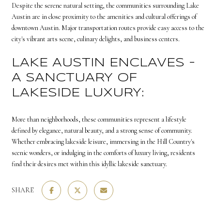
Despite the serene natural setting, the communities surrounding Lake
Austin are in close proximity to the amenities and cultural offerings of
downtown Austin. Major transportation routes provide easy access to the
city's vibrant arts scene, culinary delights, and business centers.
LAKE AUSTIN ENCLAVES -
A SANCTUARY OF
LAKESIDE LUXURY:
More than neighborhoods, these communities represent a lifestyle
defined by elegance, natural beauty, and a strong sense of community.
Whether embracing lakeside leisure, immersing in the Hill Country's
scenic wonders, or indulging in the comforts of luxury living, residents
find their desires met within this idyllic lakeside sanctuary.
SHARE