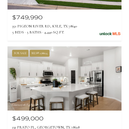
Courtesy of eXp Realty, LLC
$749,990
351 PIGEON RIVER RD, KYLE, TX 78640
5 BEDS
5 BATHS
4,440 SQ.FT.
FOR SALE
MLS® 2788235
Courtesy of eXp Realty, LLC
$499,000
232 PRATO PL, GEORGETOWN, TX 78628