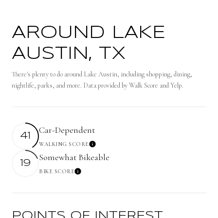
AROUND LAKE
AUSTIN, TX
There's plenty to do around Lake Austin, including shopping, dining,
nightlife, parks, and more. Data provided by Walk Score and Yelp.
Car-Dependent
41
WALKING SCORE
Learn More
Somewhat Bikeable
19
BIKE SCORE
Learn More
POINTS OF INTEREST