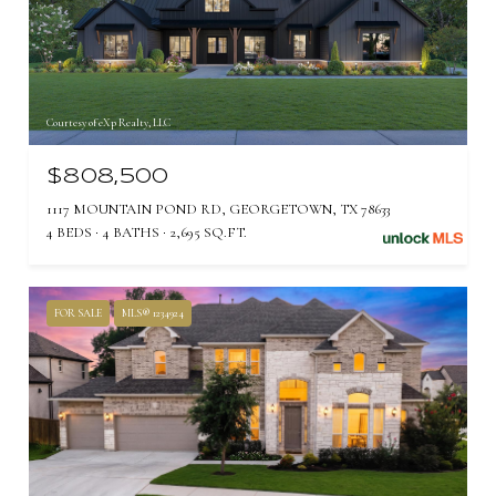
Courtesy of eXp Realty, LLC
$808,500
1117 MOUNTAIN POND RD, GEORGETOWN, TX 78633
4 BEDS
4 BATHS
2,695 SQ.FT.
FOR SALE
MLS® 1234924