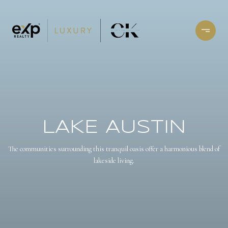
LAKE AUSTIN
The communities surrounding this tranquil oasis offer a harmonious blend of
lakeside living.