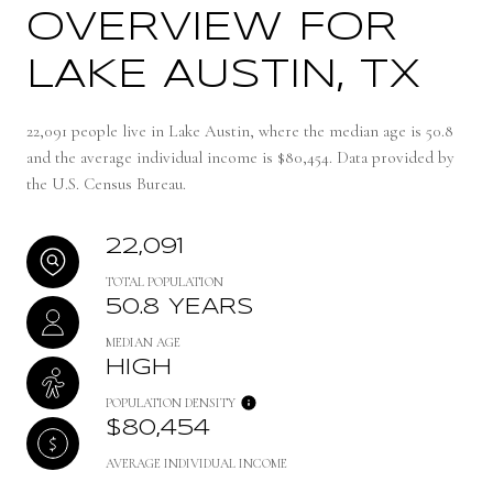
OVERVIEW FOR
LAKE AUSTIN, TX
22,091 people live in Lake Austin, where the median age is 50.8
and the average individual income is $80,454. Data provided by
the U.S. Census Bureau.
22,091
TOTAL POPULATION
50.8 YEARS
MEDIAN AGE
HIGH
POPULATION DENSITY
$80,454
AVERAGE INDIVIDUAL INCOME