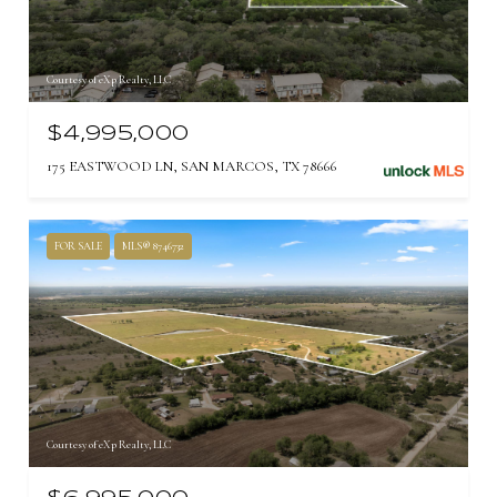
Courtesy of eXp Realty, LLC
$4,995,000
175 EASTWOOD LN, SAN MARCOS, TX 78666
FOR SALE
MLS® 8746732
Courtesy of eXp Realty, LLC