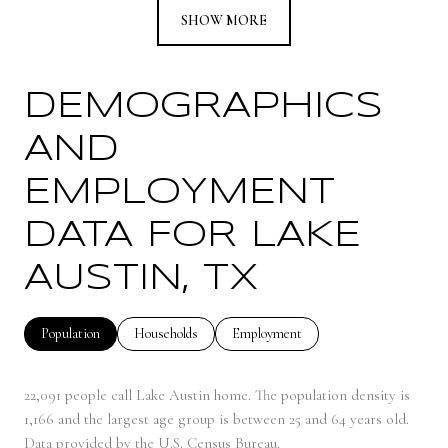
SHOW MORE
DEMOGRAPHICS
AND
EMPLOYMENT
DATA FOR LAKE
AUSTIN, TX
Population
Households
Employment
22,091 people call Lake Austin home. The population density is
1,166 and the largest age group is
between 25 and 64 years old.
Data provided by the U.S. Census Bureau.