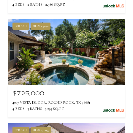
4 BEDS
2 BATHS
2,386 SQ.FT.
FOR SALE
MLS® 1031250
Courtesy of eXp Realty, LLC
$725,000
4007 VISTA ISLE DR, ROUND ROCK, TX 78681
4 BEDS
3 BATHS
3,293 SQ.FT.
FOR SALE
MLS® 2302959