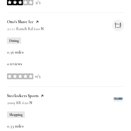
3/5
stars
Visit the
Otto's Shave Ice
page on Yelp
Search
2111 Ranch Rd 620 N
on Google Maps
Dining
0.36
miles
0 reviews
0/5
stars
Visit the
Steelockers Sports
page on Yelp
Search
2009 RR 620 N
on Google Maps
Shopping
0.33
miles