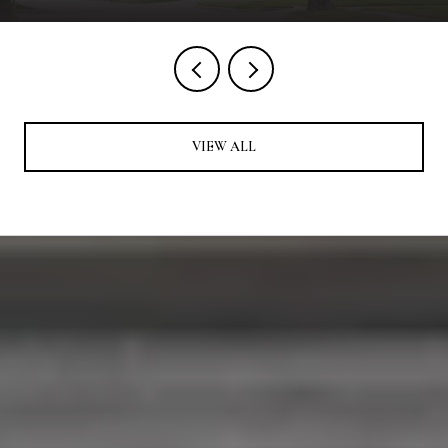
VIEW ALL