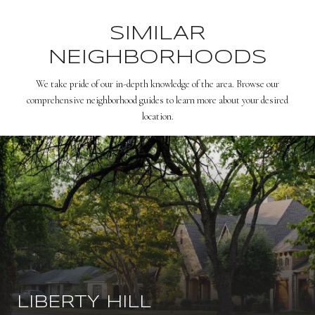
SIMILAR
NEIGHBORHOODS
We take pride of our in-depth knowledge of the area. Browse our
comprehensive neighborhood guides to learn more about your desired
location.
LIBERTY HILL