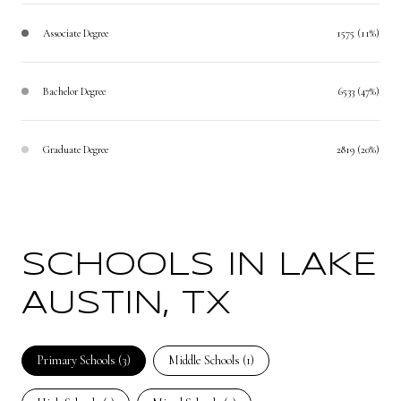
Associate Degree
1575 (11%)
Bachelor Degree
6533 (47%)
Graduate Degree
2819 (20%)
SCHOOLS IN LAKE
AUSTIN, TX
Primary Schools (
3
)
Middle Schools (
1
)