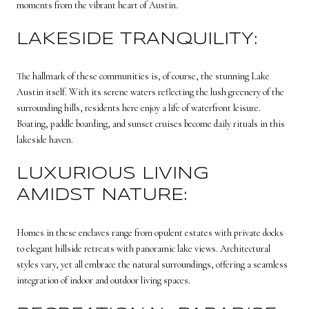
moments from the vibrant heart of Austin.
LAKESIDE TRANQUILITY:
The hallmark of these communities is, of course, the stunning Lake
Austin itself. With its serene waters reflecting the lush greenery of the
surrounding hills, residents here enjoy a life of waterfront leisure.
Boating, paddle boarding, and sunset cruises become daily rituals in this
lakeside haven.
LUXURIOUS LIVING
AMIDST NATURE:
Homes in these enclaves range from opulent estates with private docks
to elegant hillside retreats with panoramic lake views. Architectural
styles vary, yet all embrace the natural surroundings, offering a seamless
integration of indoor and outdoor living spaces.