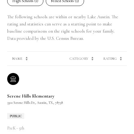
High Schools (
1
)
Mixed Schools (
2
)
The following schools are within or nearby Lake Austin. The
rating and statistics can serve as a starting point to make
baseline comparisons on the right schools for your family.
NAME
CATEGORY
RATING
Serene Hills Elementary
3301 Serene Hills Dr, Austin, TX, 78738
PUBLIC
PreK - 5th