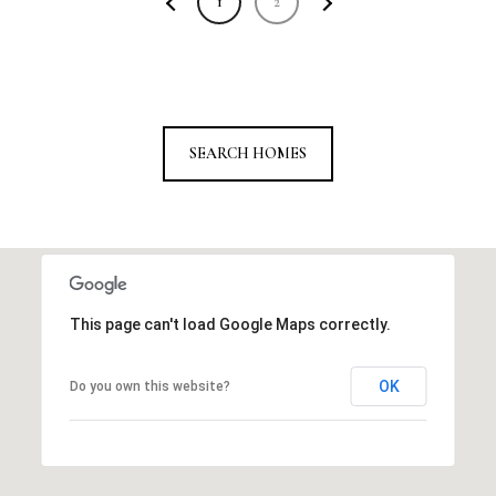
1
2
SEARCH HOMES
This page can't load Google Maps correctly.
OK
Do you own this website?