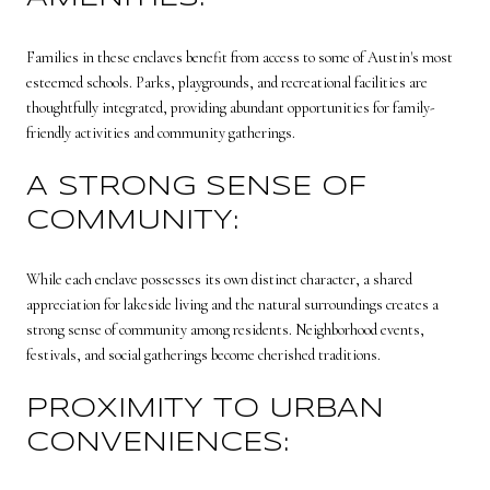
Families in these enclaves benefit from access to some of Austin's most
esteemed schools. Parks, playgrounds, and recreational facilities are
thoughtfully integrated, providing abundant opportunities for family-
friendly activities and community gatherings.
A STRONG SENSE OF
COMMUNITY:
While each enclave possesses its own distinct character, a shared
appreciation for lakeside living and the natural surroundings creates a
strong sense of community among residents. Neighborhood events,
festivals, and social gatherings become cherished traditions.
PROXIMITY TO URBAN
CONVENIENCES: