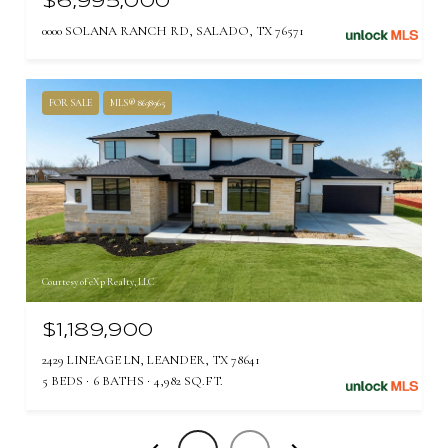
$6,995,000
0000 SOLANA RANCH RD, SALADO, TX 76571
FOR SALE
MLS® 8638965
Courtesy of eXp Realty, LLC
$1,189,900
2429 LINEAGE LN, LEANDER, TX 78641
5 BEDS
6 BATHS
4,982 SQ.FT.