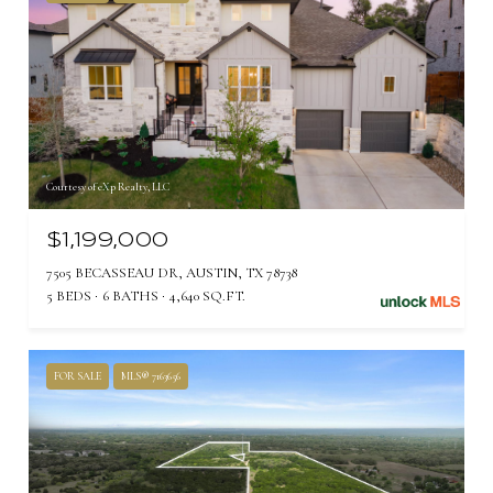
Courtesy of eXp Realty, LLC
$1,199,000
7505 BECASSEAU DR, AUSTIN, TX 78738
5 BEDS
6 BATHS
4,640 SQ.FT.
FOR SALE
MLS® 7163656