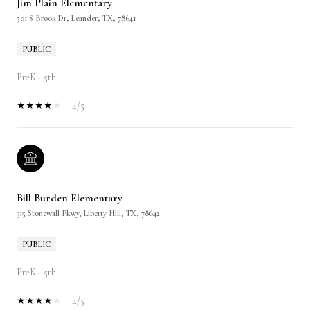
Jim Plain Elementary
501 S Brook Dr, Leander, TX, 78641
PUBLIC
PreK - 5th
4/5
Bill Burden Elementary
315 Stonewall Pkwy, Liberty Hill, TX, 78642
PUBLIC
PreK - 5th
4/5