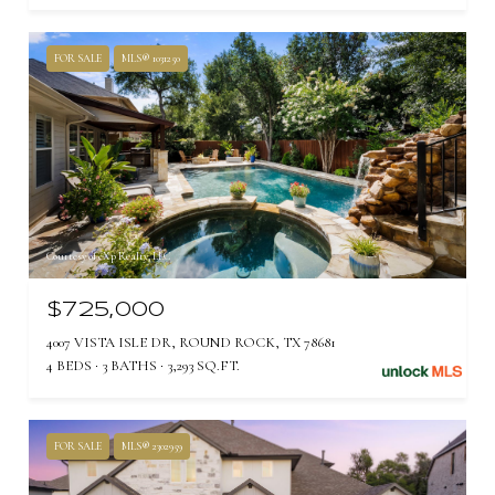
FOR SALE
MLS® 1031250
Courtesy of eXp Realty, LLC
$725,000
4007 VISTA ISLE DR, ROUND ROCK, TX 78681
4 BEDS
3 BATHS
3,293 SQ.FT.
FOR SALE
MLS® 2302959