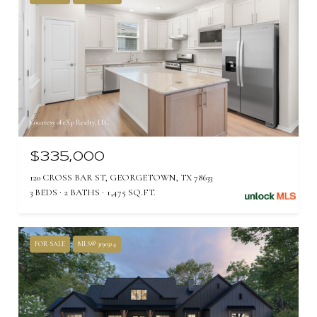
Courtesy of eXp Realty, LLC
$335,000
120 CROSS BAR ST, GEORGETOWN, TX 78633
3 BEDS
2 BATHS
1,475 SQ.FT.
FOR SALE
MLS® 3190324