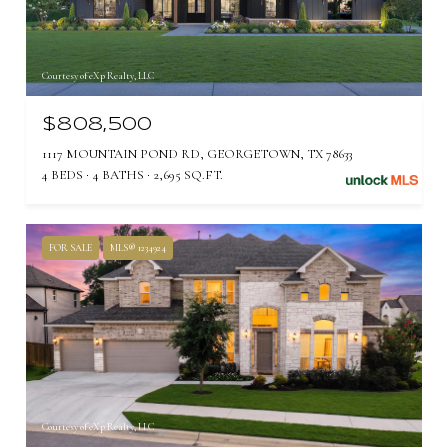
Courtesy of eXp Realty, LLC
$808,500
1117 MOUNTAIN POND RD, GEORGETOWN, TX 78633
4 BEDS
4 BATHS
2,695 SQ.FT.
FOR SALE
MLS® 1234924
Courtesy of eXp Realty, LLC