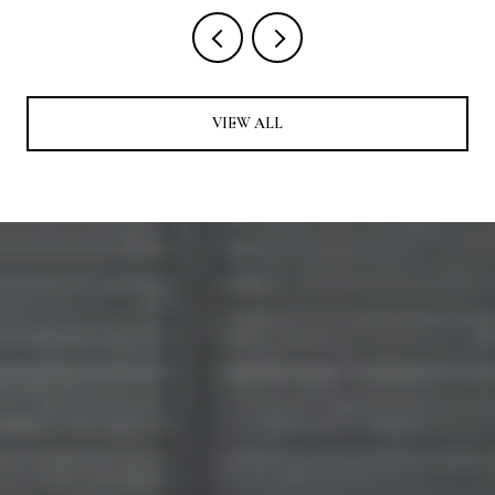
VIEW ALL