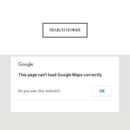
SEARCH HOMES
This page can't load Google Maps correctly.
OK
Do you own this website?