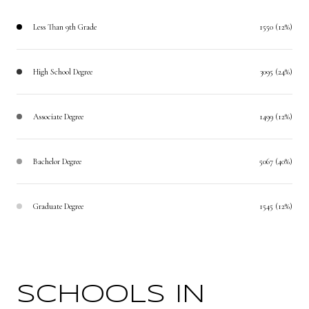
Less Than 9th Grade
1550 (12%)
High School Degree
3095 (24%)
Associate Degree
1499 (12%)
Bachelor Degree
5067 (40%)
Graduate Degree
1545 (12%)
SCHOOLS IN