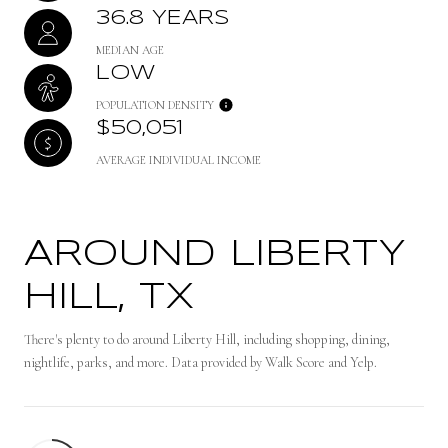
36.8 YEARS
MEDIAN AGE
LOW
POPULATION DENSITY
$50,051
AVERAGE INDIVIDUAL INCOME
AROUND LIBERTY
HILL, TX
There's plenty to do around Liberty Hill, including shopping, dining,
nightlife, parks, and more. Data provided by Walk Score and Yelp.