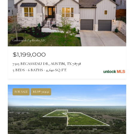
Courtesy of eXp Realty, LLC
$1,199,000
7505 BECASSEAU DR, AUSTIN, TX 78738
5 BEDS
6 BATHS
4,640 SQ.FT.
FOR SALE
MLS® 7163656