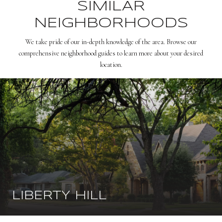
SIMILAR
NEIGHBORHOODS
We take pride of our in-depth knowledge of the area. Browse our
comprehensive neighborhood guides to learn more about your desired
location.
LIBERTY HILL