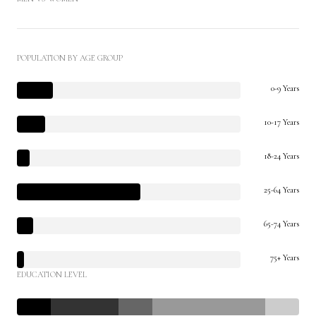
POPULATION BY AGE GROUP
0-9 Years
10-17 Years
18-24 Years
25-64 Years
65-74 Years
75+ Years
EDUCATION LEVEL