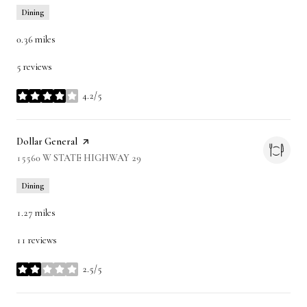
Dining
0.36
miles
5 reviews
4.2/5
stars
Visit the
Dollar General
page on Yelp
Search
15560 W STATE HIGHWAY 29
on Google Maps
Dining
1.27
miles
11 reviews
2.5/5
stars