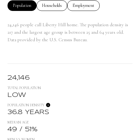
Population
Households
Employment
24,146 people call Liberty Hill home. The population density is
217 and the largest age group is
between 25 and 64 years old.
Data provided by the U.S. Census Bureau.
24,146
TOTAL POPULATION
LOW
POPULATION DENSITY
36.8 YEARS
MEDIAN AGE
49 / 51%
MEN VS WOMEN