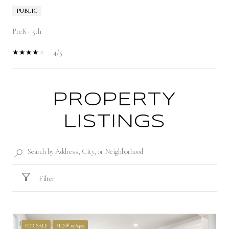
PUBLIC
PreK - 5th
4/5
PROPERTY
SHOW MORE
LISTINGS
Filter
FOR SALE
MLS® 1918499