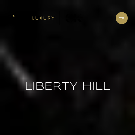
LIBERTY HILL