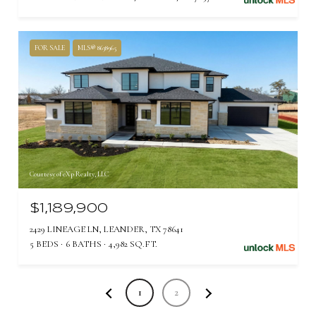
FOR SALE
MLS® 8638965
Courtesy of eXp Realty, LLC
$1,189,900
2429 LINEAGE LN, LEANDER, TX 78641
5 BEDS
6 BATHS
4,982 SQ.FT.
1
2