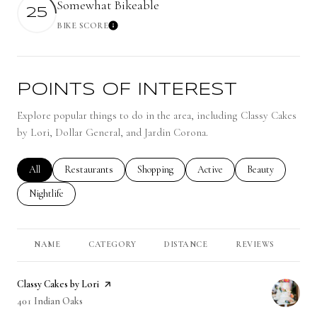
Somewhat Bikeable
25
BIKE SCORE
Learn More
POINTS OF INTEREST
Explore popular things to do in the area, including Classy Cakes
by Lori, Dollar General, and Jardin Corona.
Search businesses related to
All
Search businesses related to
Restaurants
Search businesses related to
Shopping
Search businesses related to
Active
Search businesses 
Beauty
Search businesses related to
Nightlife
NAME
CATEGORY
DISTANCE
REVIEWS
RA
Visit the
Classy Cakes by Lori
page on Yelp
Search
401 Indian Oaks
on Google Maps