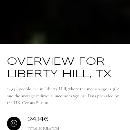
OVERVIEW FOR
LIBERTY HILL, TX
24,146 people live in Liberty Hill, where the median age is 36.8
and the average individual income is $50,051. Data provided by
the U.S. Census Bureau.
24,146
TOTAL POPULATION