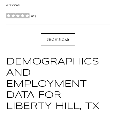
0 reviews
0/5
stars
SHOW MORE
DEMOGRAPHICS
AND
EMPLOYMENT
DATA FOR
LIBERTY HILL, TX