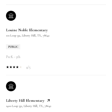
Louine Noble Elementary
101 Loop 332, Liberty Hill, TX, 78642
PUBLIC
PreK - 5th
4/5
Liberty Hill Elementary
1400 Loop 332, Liberty Hill, TX, 78642