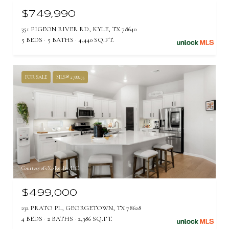
$749,990
351 PIGEON RIVER RD, KYLE, TX 78640
5 BEDS
5 BATHS
4,440 SQ.FT.
FOR SALE
MLS® 2788235
Courtesy of eXp Realty, LLC
$499,000
232 PRATO PL, GEORGETOWN, TX 78628
4 BEDS
2 BATHS
2,386 SQ.FT.