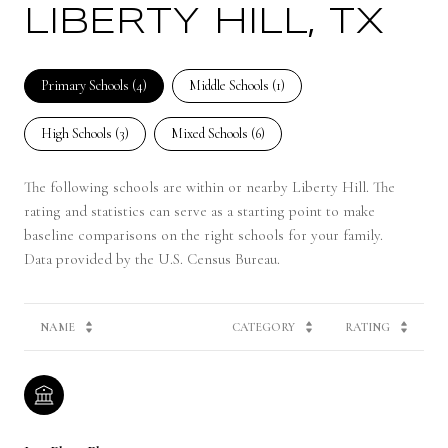
LIBERTY HILL, TX
Primary Schools (
4
)
Middle Schools (
1
)
High Schools (
3
)
Mixed Schools (
6
)
The following schools are within or nearby Liberty Hill. The
rating and statistics can serve as a starting point to make
baseline comparisons on the right schools for your family.
NAME
CATEGORY
RATING