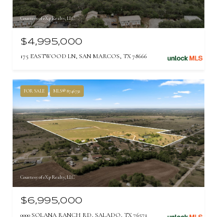
Courtesy of eXp Realty, LLC
$4,995,000
175 EASTWOOD LN, SAN MARCOS, TX 78666
FOR SALE
MLS® 8746732
Courtesy of eXp Realty, LLC
$6,995,000
0000 SOLANA RANCH RD, SALADO, TX 76571