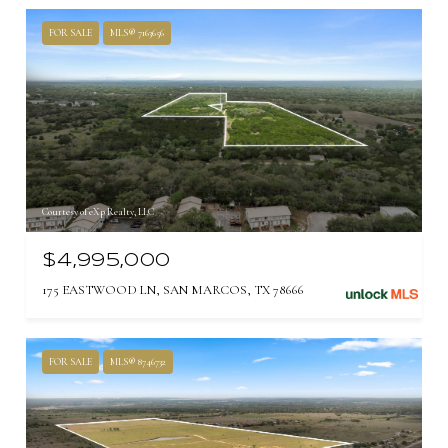
FOR SALE
MLS® 7163656
Courtesy of eXp Realty, LLC
$4,995,000
175 EASTWOOD LN, SAN MARCOS, TX 78666
FOR SALE
MLS® 8746732