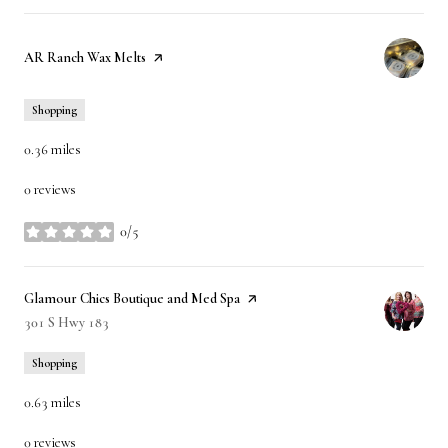
Visit the
AR Ranch Wax Melts
page on Yelp
Shopping
0.36
miles
0 reviews
0/5
stars
Visit the
Glamour Chics Boutique and Med Spa
page on Yelp
Search
301 S Hwy 183
on Google Maps
Shopping
0.63
miles
0 reviews