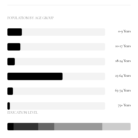
POPULATION BY AGE GROUP
0-9 Years
10-17 Years
18-24 Years
25-64 Years
65-74 Years
75+ Years
EDUCATION LEVEL