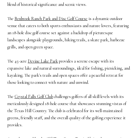
blend of historical significance and scenic views.
The
Benbrook Ranch Park and Disc Golf Course
is a dynamic outdoor
venue that caters to both sports enthusiasts and nature lovers, featuring
an 18-hole disc golf course set against a backdrop of picturesque
landscapes alongside playgrounds, hiking trails, a skate park, barbecue
grills, and open green space.
The 45-acre
Devine Lake Park
provides a serene escape with its
expansive lake and natural surroundings, ideal for fishing, picnicking, and
kayaking. The park's trails and open spaces offer a peaceful retreat for
those looking to connect with nature and unwind.
The
Crystal Falls Golf Club
challenges golfers of all skill levels with its
meticulously designed 18-hole course that showcases stunning vistas of
the Texas Hill Country. The club is celebrated for its well-maintained
greens, friendly staff, and the overall quality of the golfing experience it
provides.