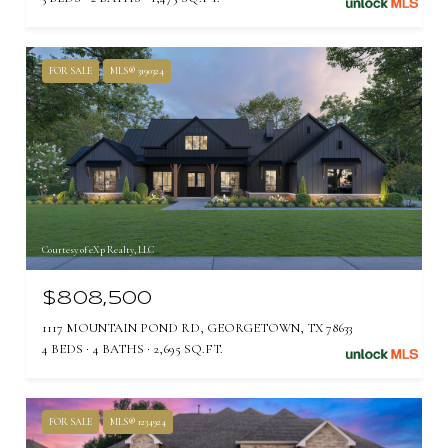
FOR SALE
MLS® 3190324
Courtesy of eXp Realty, LLC
$808,500
1117 MOUNTAIN POND RD, GEORGETOWN, TX 78633
4 BEDS
4 BATHS
2,695 SQ.FT.
FOR SALE
MLS® 1234924