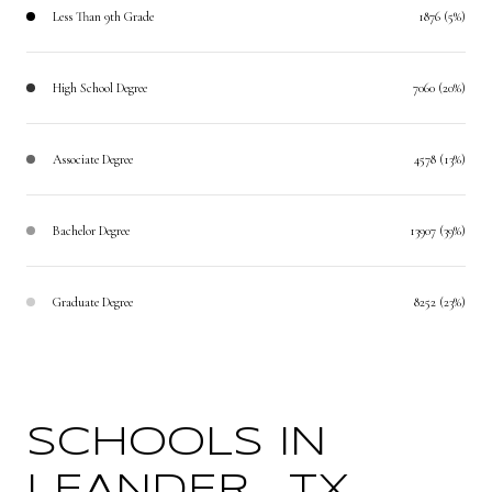
Less Than 9th Grade
1876 (5%)
High School Degree
7060 (20%)
Associate Degree
4578 (13%)
Bachelor Degree
13907 (39%)
Graduate Degree
8252 (23%)
SCHOOLS IN
LEANDER , TX