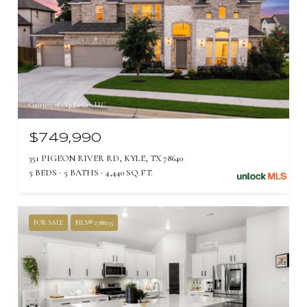
Courtesy of eXp Realty, LLC
$749,990
351 PIGEON RIVER RD, KYLE, TX 78640
5 BEDS
5 BATHS
4,440 SQ.FT.
FOR SALE
MLS® 2788235