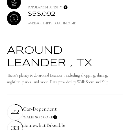
POPULATION DENSITY
$58,092
AVERAGE INDIVIDUAL INCOME
AROUND
LEANDER , TX
There's plenty to do around Leander , including shopping, dining,
nightlife, parks, and more. Data provided by Walk Score and Yelp.
Car-Dependent
22
WALKING SCORE
Learn More
Somewhat Bikeable
33