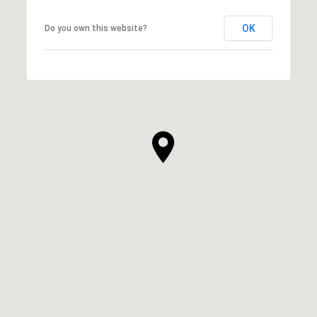
OK
Do you own this website?