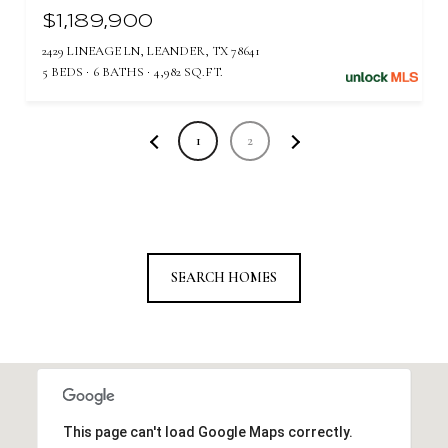
$1,189,900
2429 LINEAGE LN, LEANDER, TX 78641
5 BEDS
6 BATHS
4,982 SQ.FT.
1
2
SEARCH HOMES
This page can't load Google Maps correctly.