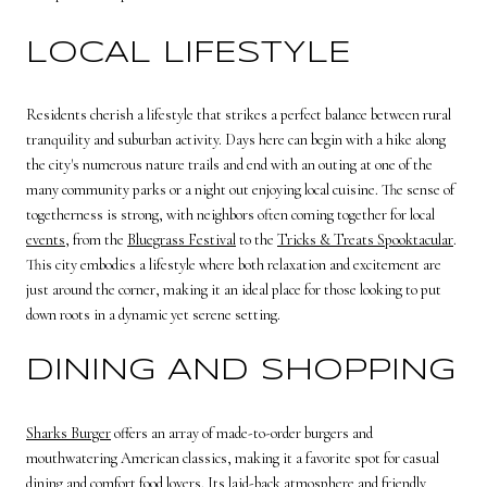
LOCAL LIFESTYLE
Residents cherish a lifestyle that strikes a perfect balance between rural
tranquility and suburban activity. Days here can begin with a hike along
the city's numerous nature trails and end with an outing at one of the
many community parks or a night out enjoying local cuisine. The sense of
togetherness is strong, with neighbors often coming together for local
events
, from the
Bluegrass Festival
to the
Tricks & Treats Spooktacular
.
This city embodies a lifestyle where both relaxation and excitement are
just around the corner, making it an ideal place for those looking to put
down roots in a dynamic yet serene setting.
DINING AND SHOPPING
Sharks Burger
offers an array of made-to-order burgers and
mouthwatering American classics, making it a favorite spot for casual
dining and comfort food lovers. Its laid-back atmosphere and friendly