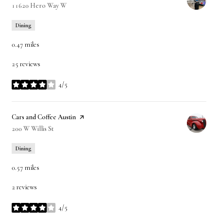
Search
11620 Hero Way W
on Google Maps
Dining
0.47
miles
25 reviews
4/5
stars
Visit the
Cars and Coffee Austin
page on Yelp
Search
200 W Willis St
on Google Maps
Dining
0.57
miles
2 reviews
4/5
stars