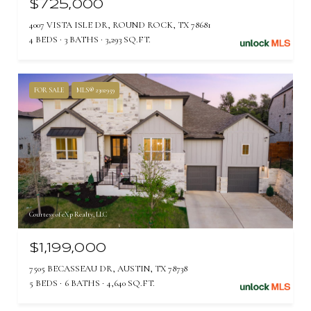
$725,000
4007 VISTA ISLE DR, ROUND ROCK, TX 78681
4 BEDS
3 BATHS
3,293 SQ.FT.
FOR SALE
MLS® 2302959
Courtesy of eXp Realty, LLC
$1,199,000
7505 BECASSEAU DR, AUSTIN, TX 78738
5 BEDS
6 BATHS
4,640 SQ.FT.