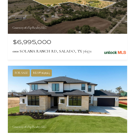
Courtesy of eXp Realty, LLC
$6,995,000
0000 SOLANA RANCH RD, SALADO, TX 76571
FOR SALE
MLS® 8638965
Courtesy of eXp Realty, LLC