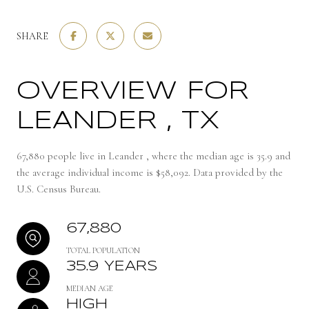
SHARE
OVERVIEW FOR
LEANDER , TX
67,880 people live in Leander , where the median age is 35.9 and
the average individual income is $58,092. Data provided by the
U.S. Census Bureau.
67,880
TOTAL POPULATION
35.9 YEARS
MEDIAN AGE
HIGH