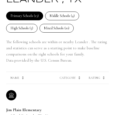
Primary Schools (
13
)
Middle Schools (
4
)
High Schools (
5
)
Mixed Schools (
10
)
The following schools are within or nearby Leander . The rating
and statistics can serve as a starting point to make baseline
comparisons on the right schools for your family.
NAME
CATEGORY
RATING
Jim Plain Elementary