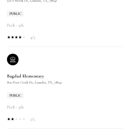
501 S Brook Dr, Leander, TX, 78641
PUBLIC
PreK - 5th
4/5
Bagdad Elementary
800 Deer Creek Dr, Leander, TX, 78641
PUBLIC
PreK - 5th
2/5