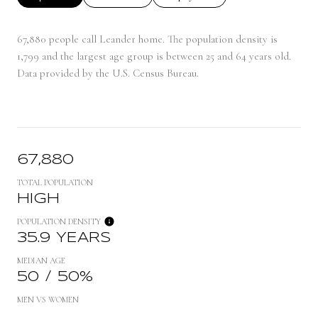
67,880 people call Leander home. The population density is
1,799 and the largest age group is
between 25 and 64 years old.
Data provided by the U.S. Census Bureau.
67,880
TOTAL POPULATION
HIGH
POPULATION DENSITY
35.9 YEARS
MEDIAN AGE
50 / 50%
MEN VS WOMEN