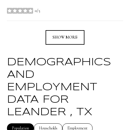
0/5
stars
SHOW MORE
DEMOGRAPHICS
AND
EMPLOYMENT
DATA FOR
LEANDER , TX
Population
Households
Employment