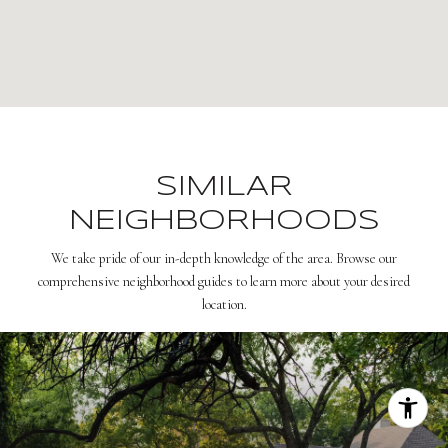
SIMILAR
NEIGHBORHOODS
We take pride of our in-depth knowledge of the area. Browse our
comprehensive neighborhood guides to learn more about your desired
location.