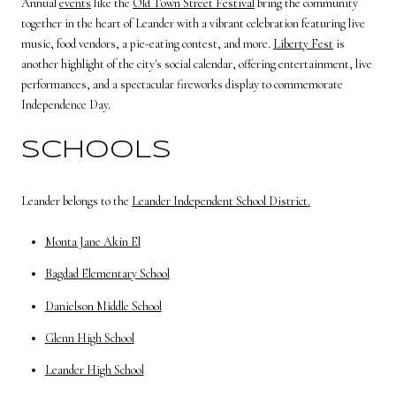
Annual
events
like the
Old Town Street Festival
bring the community
together in the heart of Leander with a vibrant celebration featuring live
music, food vendors, a pie-eating contest, and more.
Liberty Fest
is
another highlight of the city's social calendar, offering entertainment, live
performances, and a spectacular fireworks display to commemorate
Independence Day.
SCHOOLS
Leander belongs to the
Leander Independent School District.
Monta Jane Akin El
Bagdad Elementary School
Danielson Middle School
Glenn High School
Leander High School