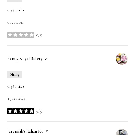
0.36
miles
0 reviews
0/5
stars
Visit the
Penny Royal Bakery
page on Yelp
Dining
0.36
miles
29 reviews
5/5
stars
Visit the
Jeremiah's Italian Ice
page on Yelp