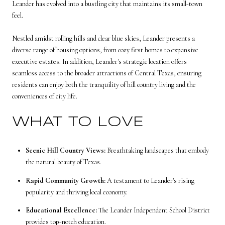
Leander has evolved into a bustling city that maintains its small-town
feel.
Nestled amidst rolling hills and clear blue skies, Leander presents a
diverse range of housing options, from cozy first homes to expansive
executive estates. In addition, Leander's strategic location offers
seamless access to the broader attractions of Central Texas, ensuring
residents can enjoy both the tranquility of hill country living and the
conveniences of city life.
WHAT TO LOVE
Scenic Hill Country Views:
Breathtaking landscapes that embody
the natural beauty of Texas.
Rapid Community Growth:
A testament to Leander's rising
popularity and thriving local economy.
Educational Excellence:
The Leander Independent School District
provides top-notch education.