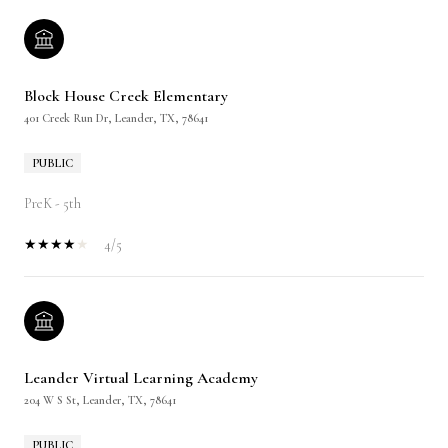
Block House Creek Elementary
401 Creek Run Dr, Leander, TX, 78641
PUBLIC
PreK - 5th
4/5
Leander Virtual Learning Academy
204 W S St, Leander, TX, 78641
PUBLIC