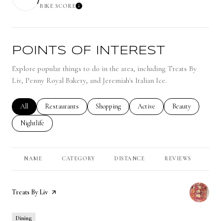
BIKE SCORE
Learn More
POINTS OF INTEREST
Explore popular things to do in the area, including Treats By
Liv, Penny Royal Bakery, and Jeremiah's Italian Ice.
Search businesses related to
All
Search businesses related to
Restaurants
Search businesses related to
Shopping
Search businesses related to
Active
Search businesses 
Beauty
Search businesses related to
Nightlife
NAME
CATEGORY
DISTANCE
REVIEWS
RA
Visit the
Treats By Liv
page on Yelp
Dining