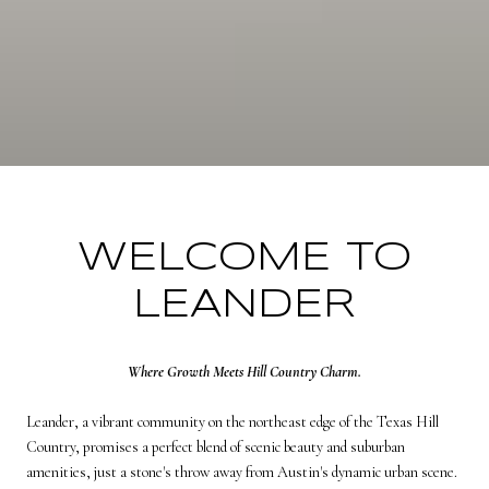
WELCOME TO
LEANDER
Where Growth Meets Hill Country Charm.
Leander, a vibrant community on the northeast edge of the Texas Hill
Country, promises a perfect blend of scenic beauty and suburban
amenities, just a stone's throw away from Austin's dynamic urban scene.