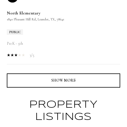
North Elementary
1840 Pleasant Hill Rd, Leander, TX, 78641
PUBLIC
PreK - 5th
3/5
SHOW MORE
PROPERTY
LISTINGS