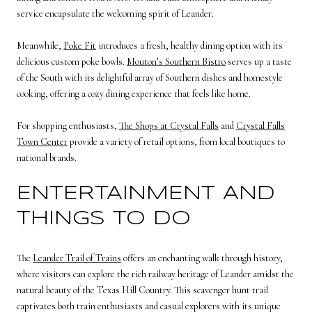
service encapsulate the welcoming spirit of Leander.
Meanwhile,
Poke Fit
introduces a fresh, healthy dining option with its
delicious custom poke bowls.
Mouton’s Southern Bistro
serves up a taste
of the South with its delightful array of Southern dishes and homestyle
cooking, offering a cozy dining experience that feels like home.
For shopping enthusiasts,
The Shops at Crystal Falls
and
Crystal Falls
Town Center
provide a variety of retail options, from local boutiques to
national brands.
ENTERTAINMENT AND
THINGS TO DO
The
Leander Trail of Trains
offers an enchanting walk through history,
where visitors can explore the rich railway heritage of Leander amidst the
natural beauty of the Texas Hill Country. This scavenger hunt trail
captivates both train enthusiasts and casual explorers with its unique