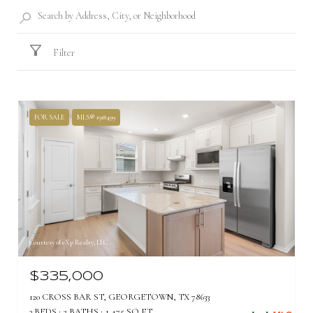
Filter
FOR SALE
MLS® 1918499
Courtesy of eXp Realty, LLC
$335,000
120 CROSS BAR ST, GEORGETOWN, TX 78633
3 BEDS
2 BATHS
1,475 SQ.FT.