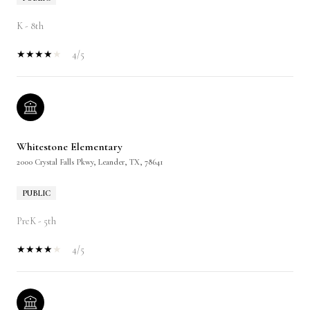
K - 8th
4/5
Whitestone Elementary
2000 Crystal Falls Pkwy, Leander, TX, 78641
PUBLIC
PreK - 5th
4/5