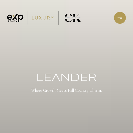
LEANDER
Where Growth Meets Hill Country Charm.