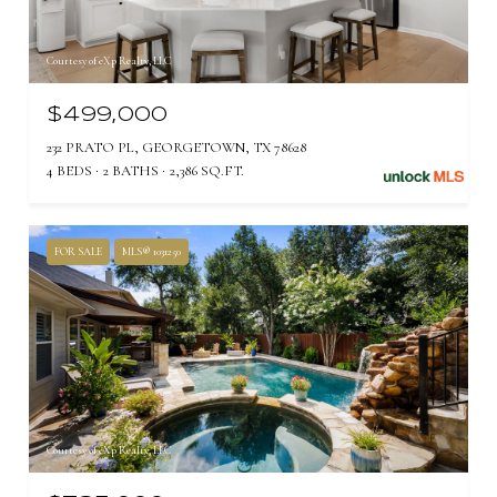
Courtesy of eXp Realty, LLC
$499,000
232 PRATO PL, GEORGETOWN, TX 78628
4 BEDS
2 BATHS
2,386 SQ.FT.
FOR SALE
MLS® 1031250
Courtesy of eXp Realty, LLC