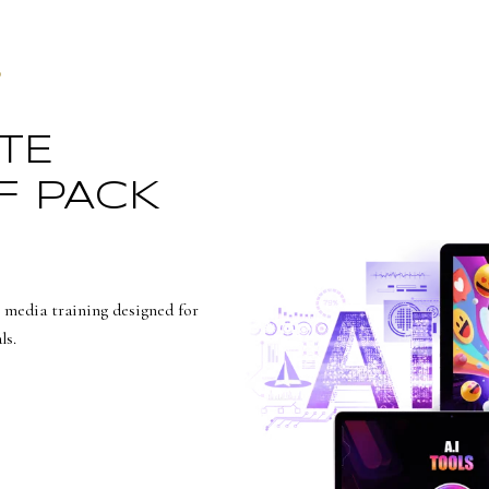
S
TE
F PACK
 media training designed for
ls.