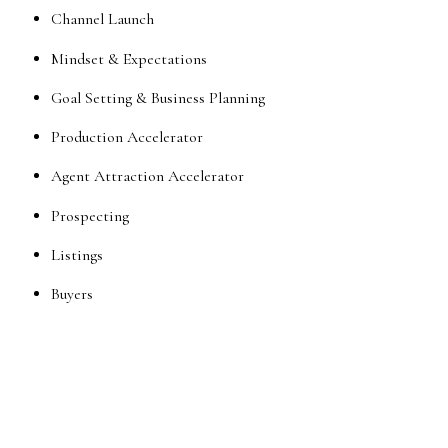
Channel Launch
Mindset & Expectations
Goal Setting & Business Planning
Production Accelerator
Agent Attraction Accelerator
Prospecting
Listings
Buyers