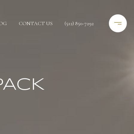
OG
CONTACT US
(512) 850-7292
PACK