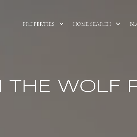
PROPERTIES
HOME SEARCH
BL
N THE WOLF 