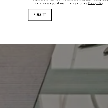
data rates may apply. Message frequency may vary.
Privacy Policy
.
SUBMIT