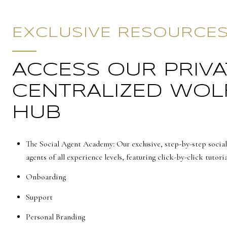
EXCLUSIVE RESOURCE
ACCESS OUR PRIVA
CENTRALIZED WOL
HUB
The Social Agent Academy: Our exclusive, step-by-step social
agents of all experience levels, featuring click-by-click tutoria
Onboarding
Support
Personal Branding