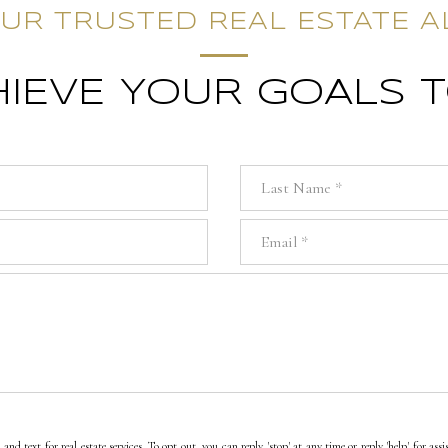
UR TRUSTED REAL ESTATE A
CHIEVE YOUR GOALS 
Last Name
Email
and text for real estate services. To opt out, you can reply 'stop' at any time or reply 'help' for as