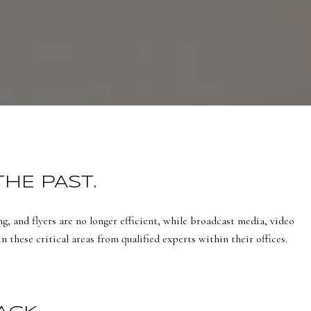
THE PAST.
g, and flyers are no longer efficient, while broadcast media, video
 these critical areas from qualified experts within their offices.