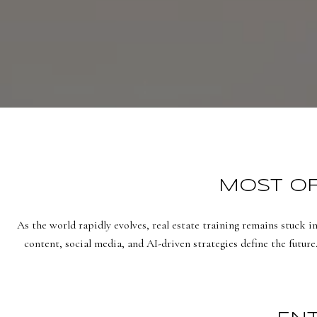
MOST OF 
As the world rapidly evolves, real estate training remains stuck i
content, social media, and AI-driven strategies define the future