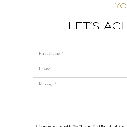
YO
LET’S A
First Name
Phone
Message
I agree to be contacted by The Chris and Kristi Team via call, email, 