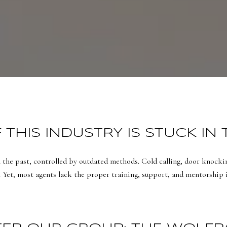
THIS INDUSTRY IS STUCK IN 
n the past, controlled by outdated methods. Cold calling, door knockin
. Yet, most agents lack the proper training, support, and mentorship in