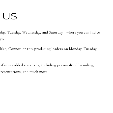
 US
day, Tuesday, Wednesday, and Saturday—where you can invite
you.
Mike, Connor, or top-producing leaders on Monday, Tuesday,
of value-added resources, including personalized branding,
 presentations, and much more.