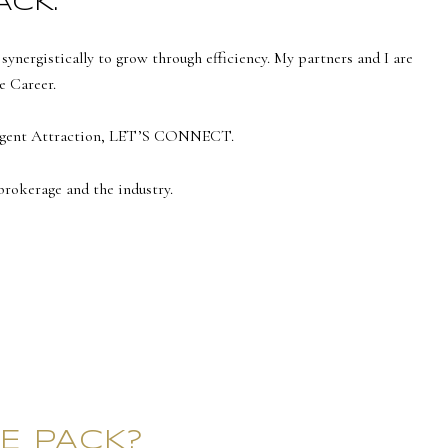
ACK.
nergistically to grow through efficiency. My partners and I are
e Career.
h Agent Attraction, LET’S CONNECT.
brokerage and the industry.
E PACK?