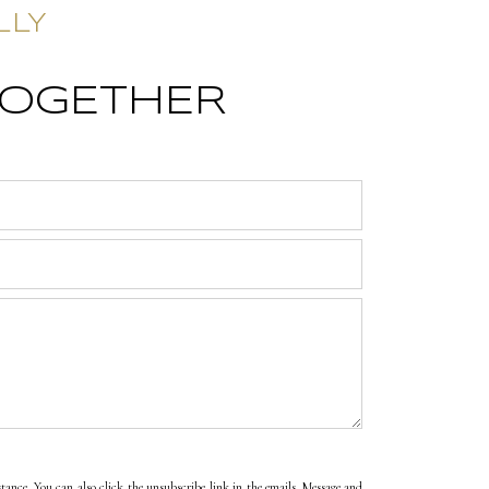
LLY
TOGETHER
sistance. You can also click the unsubscribe link in the emails. Message and