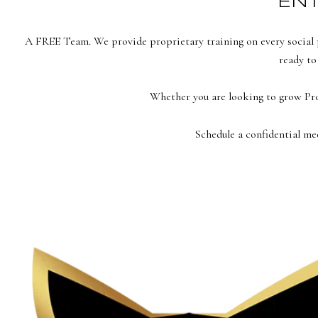
ENT
A FREE Team. We provide proprietary training on every social p
ready to
Whether you are looking to grow P
Schedule a confidential me