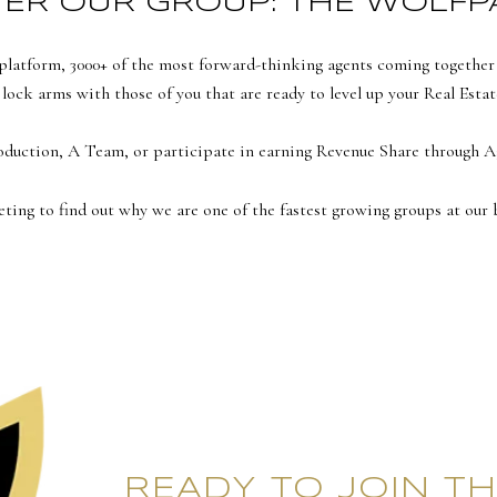
ER OUR GROUP: THE WOLFP
latform, 3000+ of the most forward-thinking agents coming together sy
 lock arms with those of you that are ready to level up your Real Estat
roduction, A Team, or participate in earning Revenue Share throug
eting to find out why we are one of the fastest growing groups at our 
READY TO JOIN TH