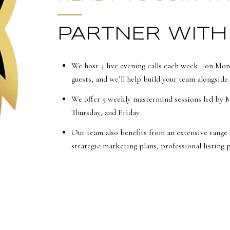
PARTNER WITH
We host 4 live evening calls each week—on Mon
guests, and we’ll help build your team alongside 
We offer 5 weekly mastermind sessions led by 
Thursday, and Friday.
Our team also benefits from an extensive range 
strategic marketing plans, professional listing