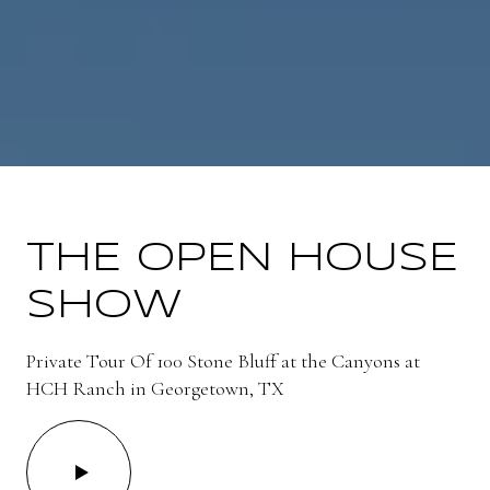
THE OPEN HOUSE
SHOW
Private Tour Of 100 Stone Bluff at the Canyons at
HCH Ranch in Georgetown, TX