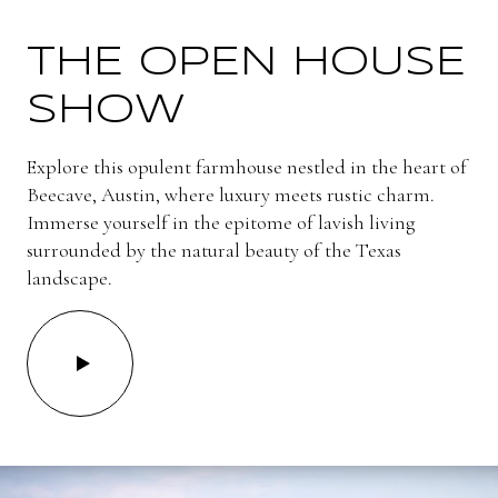
THE OPEN HOUSE
SHOW
Explore this opulent farmhouse nestled in the heart of
Beecave, Austin, where luxury meets rustic charm.
Immerse yourself in the epitome of lavish living
surrounded by the natural beauty of the Texas
landscape.