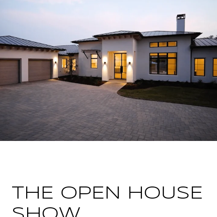
THE OPEN HOUSE
SHOW