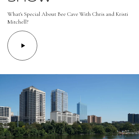
What's Special About Bee Cave With Chris and Kristi
Mitchell?