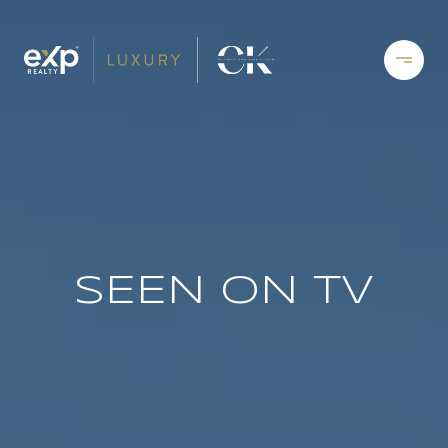
SEEN ON TV