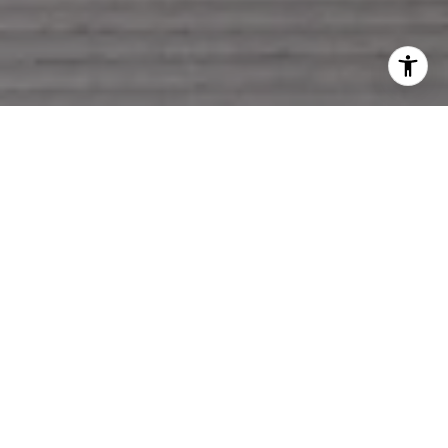
LET'S MAKE A