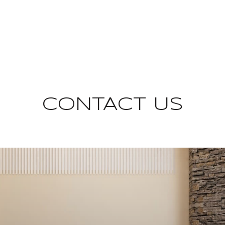
CONTACT US