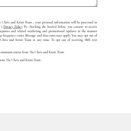
 Chris and Kristi Team , your personal information will be processed in
 's
Privacy Policy
. By checking the box(es) below, you consent to receive
inquiries and related marketing and promotional updates in the manner
ge frequency varies. Message and data rates may apply. You may opt out of
 Chris and Kristi Team at any time. To opt out of receiving SMS text
ll communications from The Chris and Kristi Team .
 from The Chris and Kristi Team .