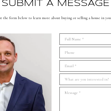
SUBMIT A MESSAGE
ut the form below to learn more about buying or selling a house in you
Full Name
Phone
Email
What are you interested in?
What are you interested in?
Message