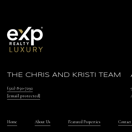
THE CHRIS AND KRISTI TEAM
(512) 850-7292
[email protected]
Home
About Us
Featured Properties
Contact