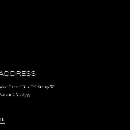
ADDRESS
9600 Great Hills Trl Ste 150W
Austin TX 78759
 Us