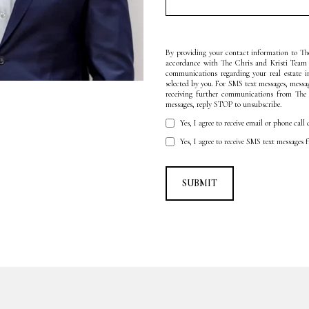
By providing your contact information to The
accordance with The Chris and Kristi Team
communications regarding your real estate 
selected by you. For SMS text messages, messa
receiving further communications from The
messages, reply STOP to unsubscribe.
Yes, I agree to receive email or phone ca
Yes, I agree to receive SMS text messages
SUBMIT