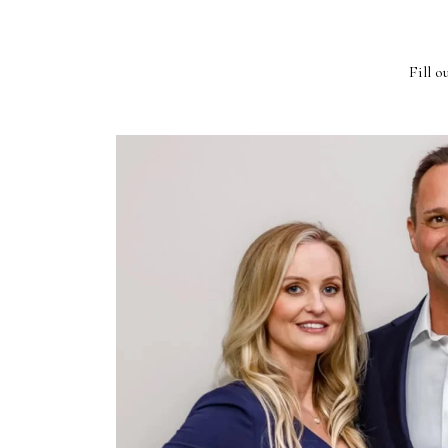
Fill o