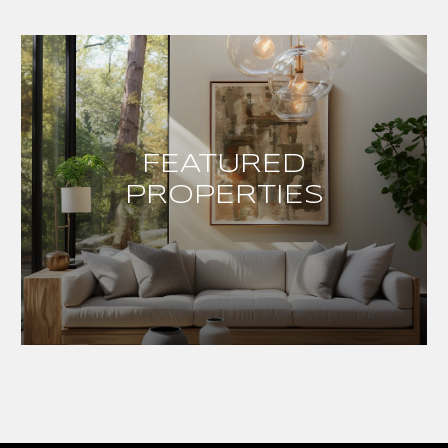
FEATURED
PROPERTIES