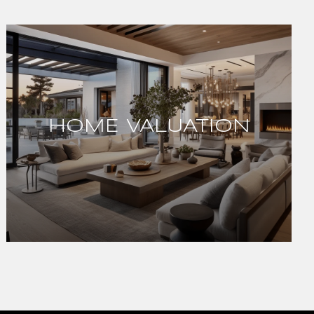
HOME VALUATION