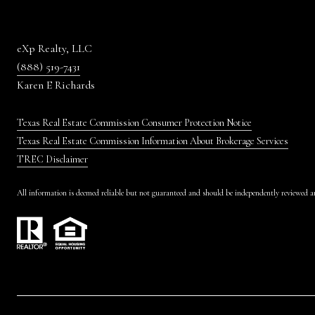
eXp Realty, LLC
(888) 519-7431
Karen E Richards
Texas Real Estate Commission Consumer Protection Notice
Texas Real Estate Commission Information About Brokerage Services
TREC Disclaimer
All information is deemed reliable but not guaranteed and should be independently reviewed an