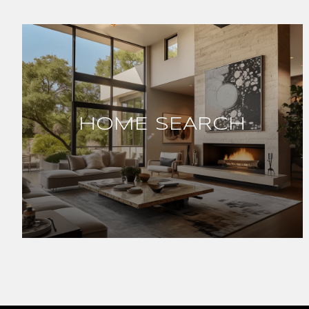
HOME SEARCH