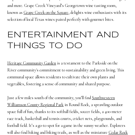
and more. Grape Creek Vineyard’s Georgetown wine tasting room,
known as
Grape Creek on the Square
, delights wine enthusiasts with its
selection of local Texas wines paired perfectly with gourmet bites.
ENTERTAINMENT AND
THINGS TO DO
Heritage Community Garden
is a testament to the Parkside on the
River community's commitment to sustainability and green living. This
communal space allows residents to cultivate their own plants and
vegetables, fostering a sense of community and shared purpose.
Just a few miles south of the community, you’ll find
Southwestern
Williamson County Regional Park
in Round Rock, a sprawling outdoor
space full of fun, thanks to its softball fields, soccer fields, a 400-meter
race track, basketball and tennis courts, cricket nets, playgrounds, and
football field. It’s a go-to spot for a game in the sunny weather. Explorers
will also find hiking and biking trails, as well as the miniature
Cedar Rock