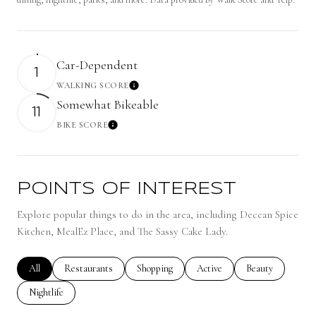
Car-Dependent
1
WALKING SCORE
Learn More
Somewhat Bikeable
11
BIKE SCORE
Learn More
POINTS OF INTEREST
Explore popular things to do in the area, including Deccan Spice
Kitchen, MealEz Place, and The Sassy Cake Lady.
Search businesses related to
All
Search businesses related to
Restaurants
Search businesses related to
Shopping
Search businesses related to
Active
Search businesses 
Beauty
Search businesses related to
Nightlife