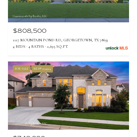
Courtesy of eXp Realty, LLC
$808,500
1117 MOUNTAIN POND RD, GEORGETOWN, TX 78633
4 BEDS
4 BATHS
2,695 SQ.FT.
FOR SALE
MLS® 1234924
Courtesy of eXp Realty, LLC