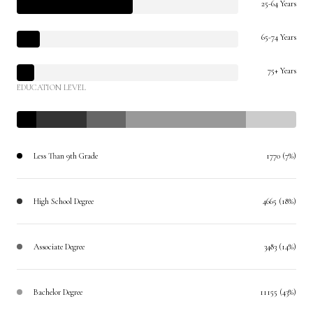
25-64 Years
65-74 Years
75+ Years
EDUCATION LEVEL
Less Than 9th Grade
1770 (7%)
High School Degree
4665 (18%)
Associate Degree
3483 (14%)
Bachelor Degree
11155 (43%)