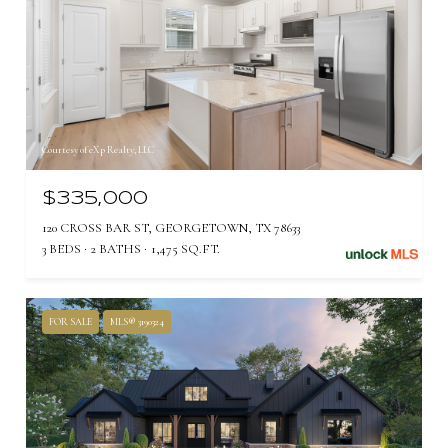
Courtesy of eXp Realty, LLC
$335,000
120 CROSS BAR ST, GEORGETOWN, TX 78633
3 BEDS
2 BATHS
1,475 SQ.FT.
FOR SALE
MLS® 3190324