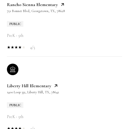
Rancho Sienna Elementary
751 Bonnet Blvd, Georgetown, TX, 78628
PUBLIC
PreK - 5th
4/5
Liberty Hill Elementary
1400 Loop 332, Liberty Hill, TX, 78642
PUBLIC
PreK - 5th
4/5