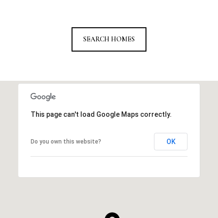
SEARCH HOMES
This page can't load Google Maps correctly.
OK
Do you own this website?