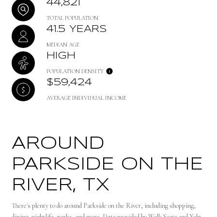
44,821
TOTAL POPULATION
41.5 YEARS
MEDIAN AGE
HIGH
POPULATION DENSITY
$59,424
AVERAGE INDIVIDUAL INCOME
AROUND
PARKSIDE ON THE
RIVER, TX
There's plenty to do around Parkside on the River, including shopping,
dining, nightlife, parks, and more. Data provided by Walk Score and Yelp.