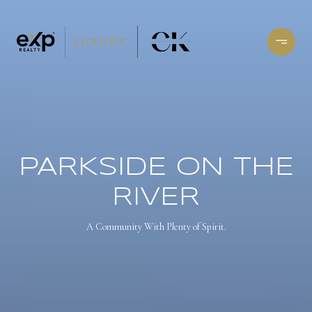
PARKSIDE ON THE
RIVER
A Community With Plenty of Spirit.