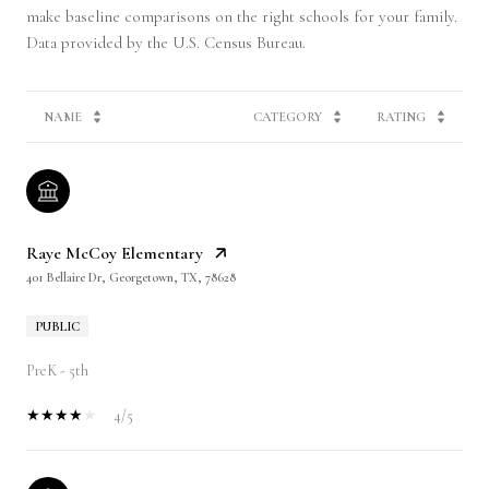
make baseline comparisons on the right schools for your family.
NAME
CATEGORY
RATING
Raye McCoy Elementary
401 Bellaire Dr, Georgetown, TX, 78628
PUBLIC
PreK - 5th
4/5