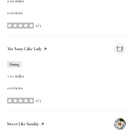
0.66
miles
0 reviews
0/5
stars
Visit the
The Sassy Cake Lady
page on Yelp
Dining
1.01
miles
0 reviews
0/5
stars
Visit the
Sweet Like Sunday
page on Yelp