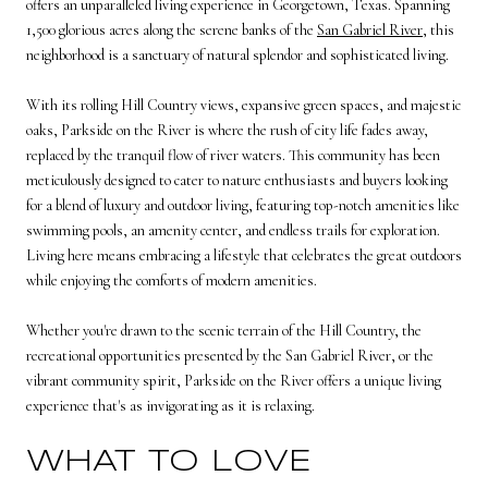
offers an unparalleled living experience in Georgetown, Texas. Spanning
1,500 glorious acres along the serene banks of the
San Gabriel River
, this
neighborhood is a sanctuary of natural splendor and sophisticated living.
With its rolling Hill Country views, expansive green spaces, and majestic
oaks, Parkside on the River is where the rush of city life fades away,
replaced by the tranquil flow of river waters. This community has been
meticulously designed to cater to nature enthusiasts and buyers looking
for a blend of luxury and outdoor living, featuring top-notch amenities like
swimming pools, an amenity center, and endless trails for exploration.
Living here means embracing a lifestyle that celebrates the great outdoors
while enjoying the comforts of modern amenities.
Whether you're drawn to the scenic terrain of the Hill Country, the
recreational opportunities presented by the San Gabriel River, or the
vibrant community spirit, Parkside on the River offers a unique living
experience that's as invigorating as it is relaxing.
WHAT TO LOVE