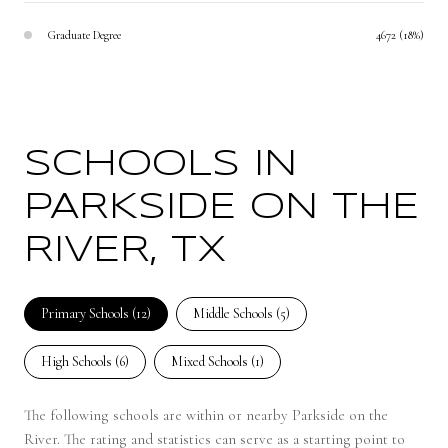
Graduate Degree
4672 (18%)
SCHOOLS IN
PARKSIDE ON THE
RIVER, TX
Primary Schools (
12
)
Middle Schools (
5
)
High Schools (
6
)
Mixed Schools (
1
)
The following schools are within or nearby Parkside on the
River. The rating and statistics can serve as a starting point to