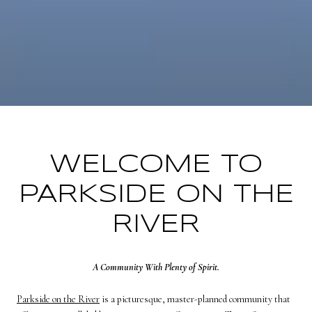
WELCOME TO
PARKSIDE ON THE
RIVER
A Community With Plenty of Spirit.
Parkside on the River
is a picturesque, master-planned community that