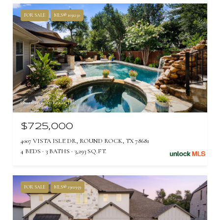
FOR SALE
MLS® 1031250
Courtesy of eXp Realty, LLC
$725,000
4007 VISTA ISLE DR, ROUND ROCK, TX 78681
4 BEDS
3 BATHS
3,293 SQ.FT.
FOR SALE
MLS® 2302959