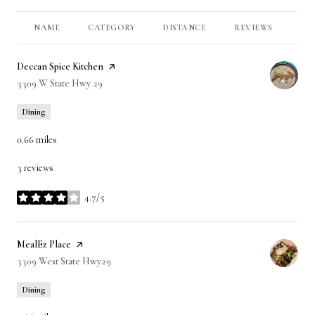
NAME
CATEGORY
DISTANCE
REVIEWS
RA
Visit the
Deccan Spice Kitchen
page on Yelp
Search
3309 W State Hwy 29
on Google Maps
Dining
0.66
miles
3 reviews
4.7/5
stars
Visit the
MealEz Place
page on Yelp
Search
3309 West State Hwy29
on Google Maps
Dining