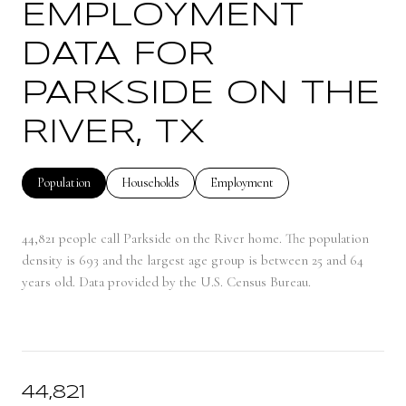
EMPLOYMENT
DATA FOR
PARKSIDE ON THE
RIVER, TX
Population
Households
Employment
44,821 people call Parkside on the River home. The population
density is 693 and the largest age group is
between 25 and 64
years old.
Data provided by the U.S. Census Bureau.
44,821