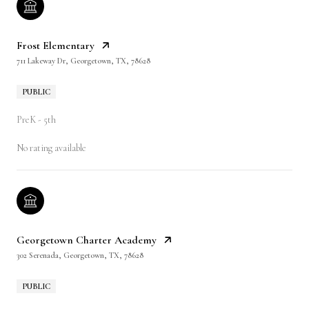
Frost Elementary
711 Lakeway Dr, Georgetown, TX, 78628
PUBLIC
PreK - 5th
No rating available
Georgetown Charter Academy
302 Serenada, Georgetown, TX, 78628
PUBLIC