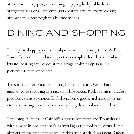
at the community pool, and evenings enjoying backyard barbecues or
stargazing sessions. The community fosters a warm and welcoming
atmosphere where neighbors become friends.
DINING AND SHOPPING
For all your shopping needs, head just seven miles away to the
Wolf
Ranch Town Center
, a bustling outdoor complex that blends retail with
leisure, hosting a variety of stores alongside dining options in a
picturesque outdoor setting.
The spacious
1890 Ranch Shopping Center
in nearby Cedar Park is
another go-to shopping destination, while
Round Rock Premium Outlets
provides extensive choices for fashion, home goods, and more in its 125
stores, ensuring residents have everything they need within a short drive.
For dining,
Monument Cafe
offers classic American and Texan dishes
with a twist in a setting that's as inviting as the food is delicious. Don’t
skip out on the breakfast plates, chicken fried steak, Monument Burger,