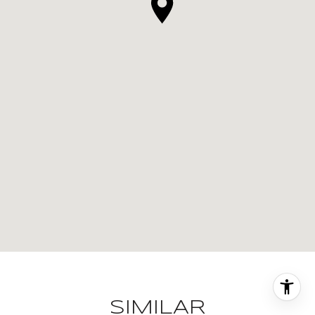
SIMILAR