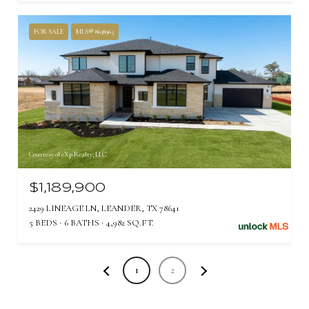
FOR SALE
MLS® 8638965
Courtesy of eXp Realty, LLC
$1,189,900
2429 LINEAGE LN, LEANDER, TX 78641
5 BEDS
6 BATHS
4,982 SQ.FT.
1
2