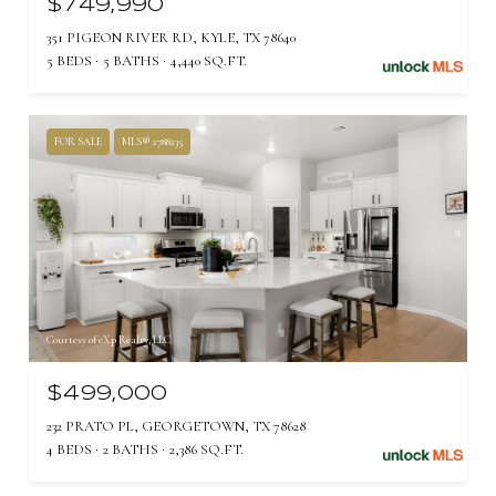
$749,990
351 PIGEON RIVER RD, KYLE, TX 78640
5 BEDS
5 BATHS
4,440 SQ.FT.
FOR SALE
MLS® 2788235
Courtesy of eXp Realty, LLC
$499,000
232 PRATO PL, GEORGETOWN, TX 78628
4 BEDS
2 BATHS
2,386 SQ.FT.