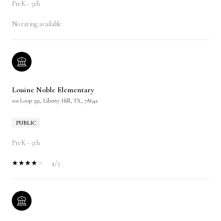
PreK - 5th
No rating available
Louine Noble Elementary
101 Loop 332, Liberty Hill, TX, 78642
PUBLIC
PreK - 5th
4/5