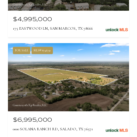
Courtesy of eXp Realty, LLC
$4,995,000
175 EASTWOOD LN, SAN MARCOS, TX 78666
FOR SALE
MLS® 8746732
Courtesy of eXp Realty, LLC
$6,995,000
0000 SOLANA RANCH RD, SALADO, TX 76571