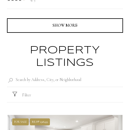
SHOW MORE
PROPERTY
LISTINGS
Filter
FOR SALE
MLS® 1918499