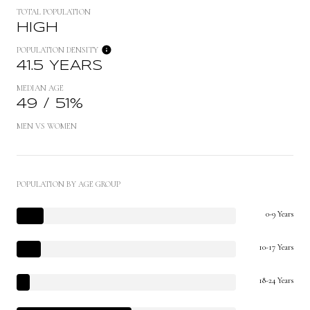
TOTAL POPULATION
HIGH
POPULATION DENSITY
41.5 YEARS
MEDIAN AGE
49 / 51%
MEN VS WOMEN
POPULATION BY AGE GROUP
0-9 Years
10-17 Years
18-24 Years