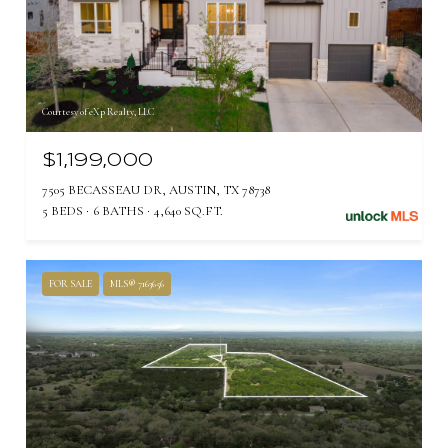
Courtesy of eXp Realty, LLC
$1,199,000
7505 BECASSEAU DR, AUSTIN, TX 78738
5 BEDS
6 BATHS
4,640 SQ.FT.
FOR SALE
MLS® 7163656