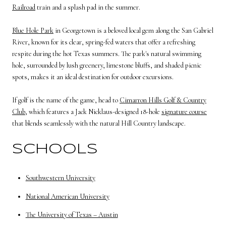
Railroad
train and a splash pad in the summer.
Blue Hole Park
in Georgetown is a beloved local gem along the San Gabriel
River, known for its clear, spring-fed waters that offer a refreshing
respite during the hot Texas summers. The park's natural swimming
hole, surrounded by lush greenery, limestone bluffs, and shaded picnic
spots, makes it an ideal destination for outdoor excursions.
If golf is the name of the game, head to
Cimarron Hills Golf & Country
Club
, which features a Jack Nicklaus-designed 18-hole
signature course
that blends seamlessly with the natural Hill Country landscape.
SCHOOLS
Southwestern University
National American University
The University of Texas – Austin