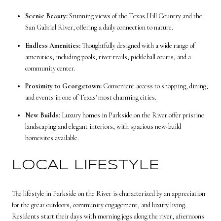
Scenic Beauty:
Stunning views of the Texas Hill Country and the
San Gabriel River, offering a daily connection to nature.
Endless Amenities:
Thoughtfully designed with a wide range of
amenities, including pools, river trails, pickleball courts, and a
community center.
Proximity to Georgetown:
Convenient access to shopping, dining,
and events in one of Texas' most charming cities.
New Builds
: Luxury homes in Parkside on the River offer pristine
landscaping and elegant interiors, with spacious new-build
homesites available.
LOCAL LIFESTYLE
The lifestyle in Parkside on the River is characterized by an appreciation
for the great outdoors, community engagement, and luxury living.
Residents start their days with morning jogs along the river, afternoons