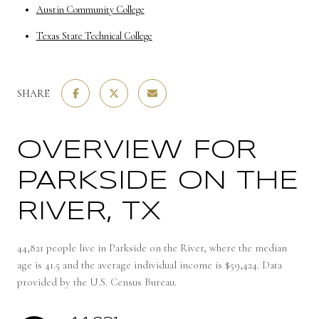
Austin Community College
Texas State Technical College
SHARE
OVERVIEW FOR
PARKSIDE ON THE
RIVER, TX
44,821 people live in Parkside on the River, where the median
age is 41.5 and the average individual income is $59,424. Data
provided by the U.S. Census Bureau.