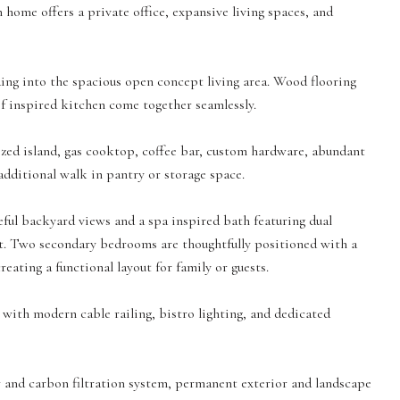
h home offers a private office, expansive living spaces, and
ing into the spacious open concept living area. Wood flooring
ef inspired kitchen come together seamlessly.
ized island, gas cooktop, coffee bar, custom hardware, abundant
additional walk in pantry or storage space.
eful backyard views and a spa inspired bath featuring dual
set. Two secondary bedrooms are thoughtfully positioned with a
reating a functional layout for family or guests.
ith modern cable railing, bistro lighting, and dedicated
 and carbon filtration system, permanent exterior and landscape