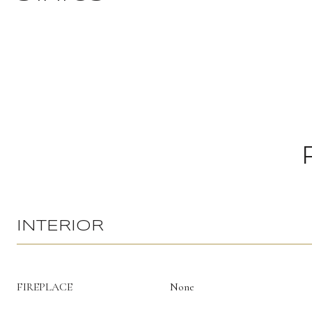
INTERIOR
FIREPLACE
None