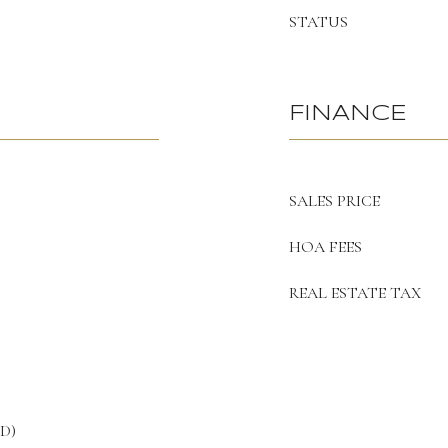
STATUS
FINANCE
SALES PRICE
HOA FEES
REAL ESTATE TAX
UD)