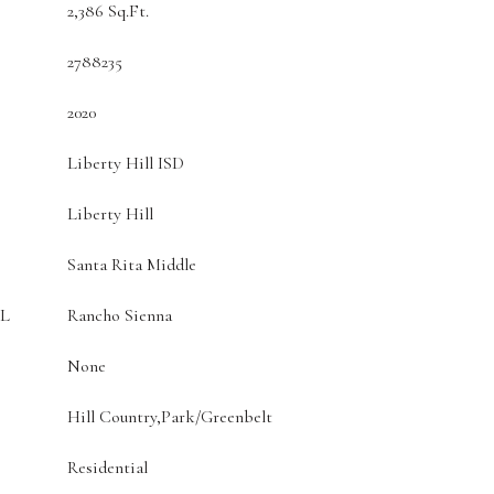
2,386 Sq.Ft.
2788235
2020
Liberty Hill ISD
Liberty Hill
Santa Rita Middle
L
Rancho Sienna
None
Hill Country,Park/Greenbelt
Residential