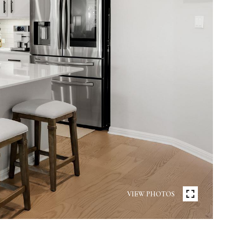
VIEW PHOTOS