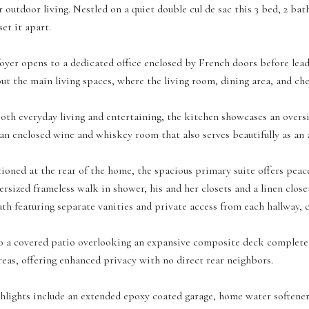
r outdoor living. Nestled on a quiet double cul de sac this 3 bed, 2 bat
et it apart.
yer opens to a dedicated office enclosed by French doors before lead
ut the main living spaces, where the living room, dining area, and ch
oth everyday living and entertaining, the kitchen showcases an overs
an enclosed wine and whiskey room that also serves beautifully as an 
tioned at the rear of the home, the spacious primary suite offers peac
versized frameless walk in shower, his and her closets and a linen clo
ath featuring separate vanities and private access from each hallway, c
o a covered patio overlooking an expansive composite deck complete w
reas, offering enhanced privacy with no direct rear neighbors.
hlights include an extended epoxy coated garage, home water softener