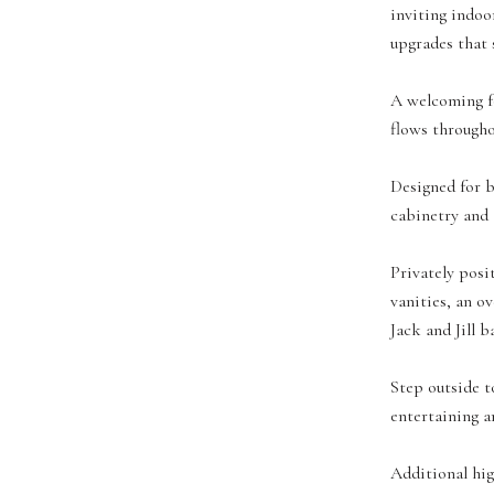
inviting indoo
upgrades that s
A welcoming fo
flows througho
Designed for b
cabinetry and 
Privately posi
vanities, an o
Jack and Jill b
Step outside t
entertaining a
Additional hig