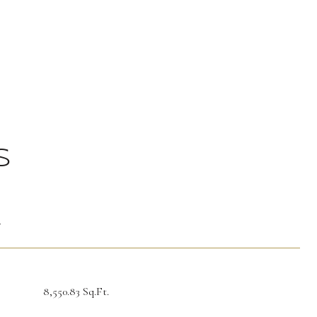
S
T
8,550.83 Sq.Ft.