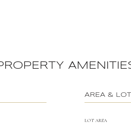
PROPERTY AMENITIE
AREA & LO
LOT AREA