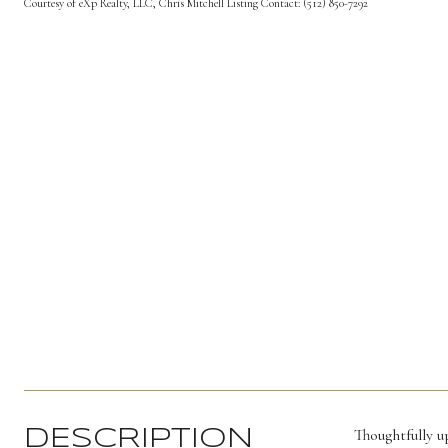
Courtesy of eXp Realty, LLC, Chris Mitchell Listing Contact: (512) 850-7292
Thoughtfully 
DESCRIPTION