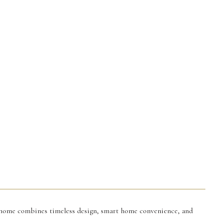
 home combines timeless design, smart home convenience, and