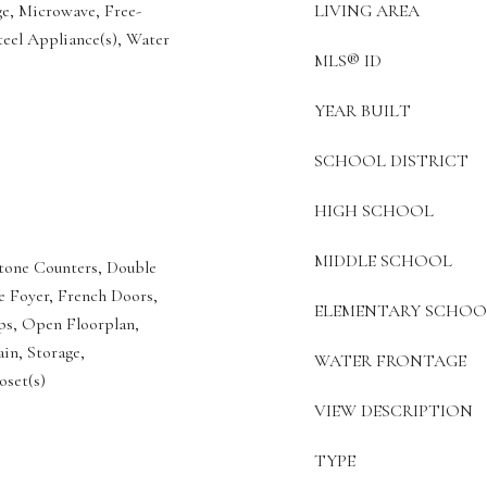
ge, Microwave, Free-
LIVING AREA
teel Appliance(s), Water
MLS® ID
YEAR BUILT
SCHOOL DISTRICT
HIGH SCHOOL
MIDDLE SCHOOL
Stone Counters, Double
ce Foyer, French Doors,
ELEMENTARY SCHOO
eps, Open Floorplan,
in, Storage,
WATER FRONTAGE
oset(s)
VIEW DESCRIPTION
TYPE