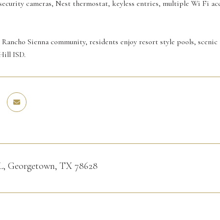
 security cameras, Nest thermostat, keyless entries, multiple Wi Fi ac
 Rancho Sienna community, residents enjoy resort style pools, scenic 
Hill ISD.
PL, Georgetown, TX 78628