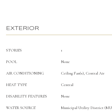
EXTERIOR
STORIES
1
POOL
None
AIR CONDITIONING
Ceiling Fan(s), Central Air
HEAT TYPE
Central
DISABILITY FEATURES
None
WATER SOURCE
Municipal Utility District (M