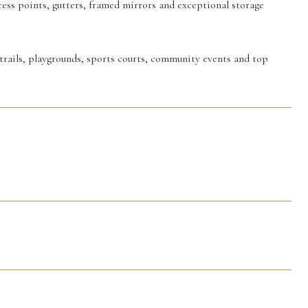
cess points, gutters, framed mirrors and exceptional storage
trails, playgrounds, sports courts, community events and top