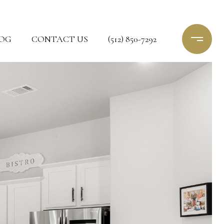
OG
CONTACT US
(512) 850-7292