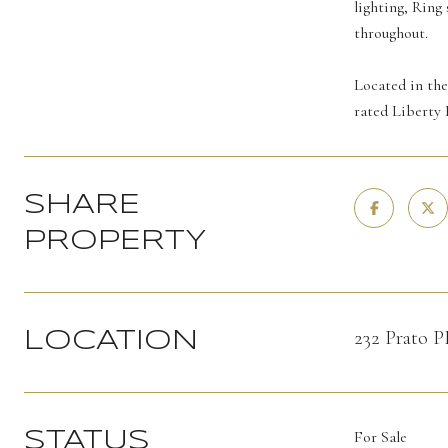
lighting, Ring
throughout.
Located in the
rated Liberty 
SHARE
PROPERTY
232 Prato 
LOCATION
For Sale
STATUS