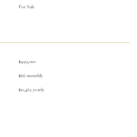
For Sale
$499,000
$66 monthly
$11,463 yearly