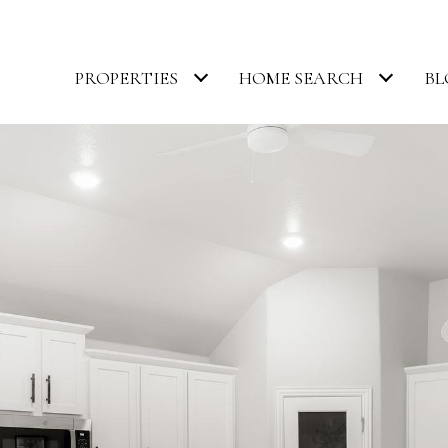
PROPERTIES
HOME SEARCH
BL