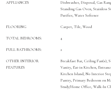
APPLIANCES
Dishwasher, Disposal, Gas Ran
Standing Gas Oven, Stainless S
Purifier, Water Softener
FLOORING
Carpet, Tile, Wood
TOTAL BEDROOMS:
4
FULL BATHROOMS:
2
OTHER INTERIOR
Breakfast Bar, Ceiling Fan(s), 
FEATURES
Vanity, Eat-in Kitchen, Entran
Kitchen Island, No Interior St
Pantry, Primary Bedroom on Ma
Study/Home Office, Walk-In Cl