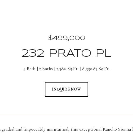
$499,000
232 PRATO PL
4 Beds
2 Baths
2,386 Sq.Ft.
8,550.83 Sq.Ft.
INQUIRE NOW
upgraded and impeccably maintained, this exceptional Rancho Sienna