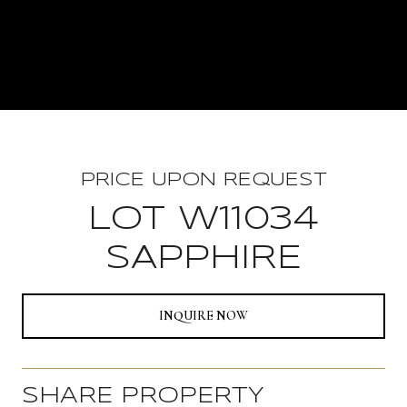
PRICE UPON REQUEST
LOT W11034
SAPPHIRE
INQUIRE NOW
SHARE PROPERTY