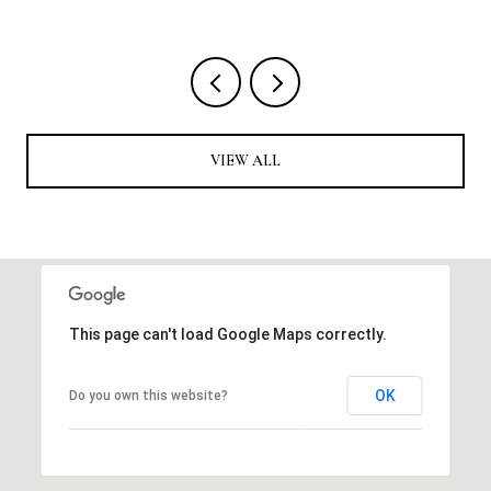
VIEW ALL
This page can't load Google Maps correctly.
OK
Do you own this website?