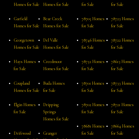
Homes for Sale
Homes for Sale
for Sale
for Sale
Garfield
Bear Creek
78705 Homes
78723 Homes
Homes for Sale
Homes for Sale
for Sale
for Sale
Georgetown
Del Valle
78746 Homes
78722 Homes
Homes for Sale
Homes for Sale
for Sale
for Sale
Hays Homes
Creedmoor
78732 Homes
78613 Homes
for Sale
Homes for Sale
for Sale
for Sale
Coupland
Buda Homes
78701 Homes
78733 Homes
Homes for Sale
for Sale
for Sale
for Sale
Elgin Homes
Dripping
78702 Homes
78721 Homes
for Sale
Springs
for Sale
for Sale
Homes for Sale
78681 Homes
78664 Homes
Driftwood
Granger
for Sale
for Sale