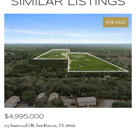
SIMILAR LISTINGS
FOR SALE
$4,995,000
$
175 Eastwood LN, San Marcos, TX 78666
12
4 