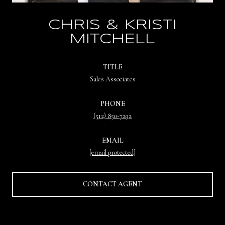
CHRIS & KRISTI
MITCHELL
TITLE
Sales Associates
PHONE
(512) 850-7292
EMAIL
[email protected]
CONTACT AGENT