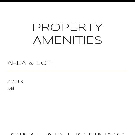
PROPERTY
AMENITIES
AREA & LOT
STATUS
Sold