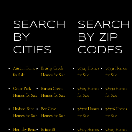
SEARCH
SEARCH
BY
BY ZIP
CITIES
CODES
Austin Homes
Brushy Creek
78727 Homes
78731 Homes
for Sale
Homes for Sale
for Sale
for Sale
Cedar Park
Barton Creek
78729 Homes
78730 Homes
Homes for Sale
Homes for Sale
for Sale
for Sale
Hudson Bend
Bee Cave
78728 Homes
78726 Homes
Homes for Sale
Homes for Sale
for Sale
for Sale
Hornsby Bend
Briarcliff
78717 Homes
78703 Homes