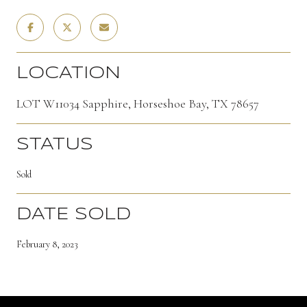
LOCATION
LOT W11034 Sapphire, Horseshoe Bay, TX 78657
STATUS
Sold
DATE SOLD
February 8, 2023