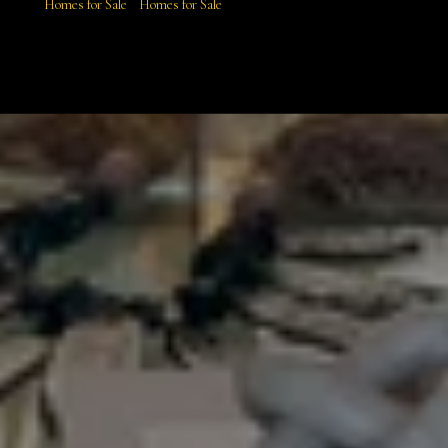
Homes for Sale
Homes for Sale