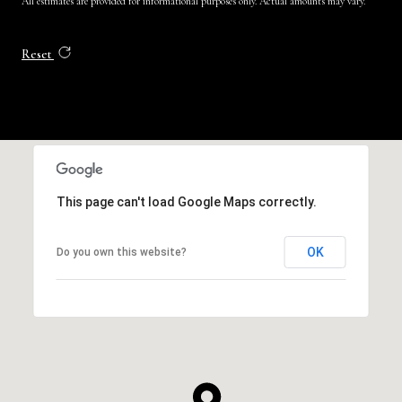
All estimates are provided for informational purposes only. Actual amounts may vary.
Reset
This page can't load Google Maps correctly.
OK
Do you own this website?