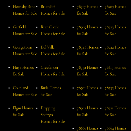
Hornsby Bend
Briarcliff
78717 Homes
78703 Homes
Homes for Sale
Homes for Sale
for Sale
for Sale
Garfield
Bear Creek
78705 Homes
78723 Homes
Homes for Sale
Homes for Sale
for Sale
for Sale
Georgetown
Del Valle
78746 Homes
78722 Homes
Homes for Sale
Homes for Sale
for Sale
for Sale
Hays Homes
Creedmoor
78732 Homes
78613 Homes
for Sale
Homes for Sale
for Sale
for Sale
Coupland
Buda Homes
78701 Homes
78733 Homes
Homes for Sale
for Sale
for Sale
for Sale
Elgin Homes
Dripping
78702 Homes
78721 Homes
for Sale
Springs
for Sale
for Sale
Homes for Sale
78681 Homes
78664 Homes