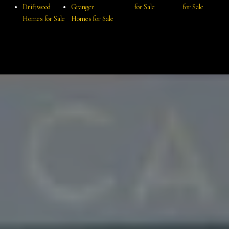
Driftwood
Granger
for Sale
for Sale
Homes for Sale
Homes for Sale