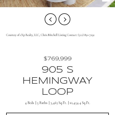
Courtesy of eXp Realty, LLC, Chris Mitchell Listing Contact: (512) 850-7292
$769,999
905 S
HEMINGWAY
LOOP
4 Beds
5 Baths
3,463 Sq.Ft.
10,454.4 Sq.Ft.