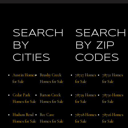
SEARCH
SEARCH
BY
BY ZIP
CITIES
CODES
Austin Homes
Brushy Creek
78727 Homes
78731 Homes
for Sale
Homes for Sale
for Sale
for Sale
Cedar Park
Barton Creek
78729 Homes
78730 Homes
Homes for Sale
Homes for Sale
for Sale
for Sale
Hudson Bend
Bee Cave
78728 Homes
78726 Homes
Homes for Sale
Homes for Sale
for Sale
for Sale