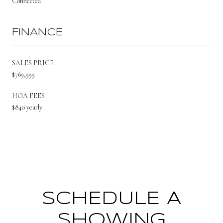
Connected
FINANCE
SALES PRICE
$769,999
HOA FEES
$840 yearly
SCHEDULE A
SHOWING