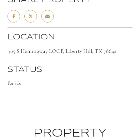
SHARE PROPERTY
LOCATION
905 S Hemingway LOOP, Liberty Hill, TX 78642
STATUS
For Sale
PROPERTY