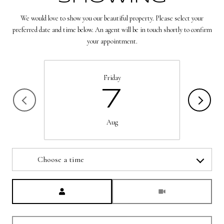
We would love to show you our beautiful property. Please select your
preferred date and time below. An agent will be in touch shortly to confirm
your appointment.
Friday
7
Aug
Choose a time
Meeting Type