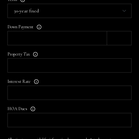
Down Payment
Property Tax
Interest Rate
HOA Dues