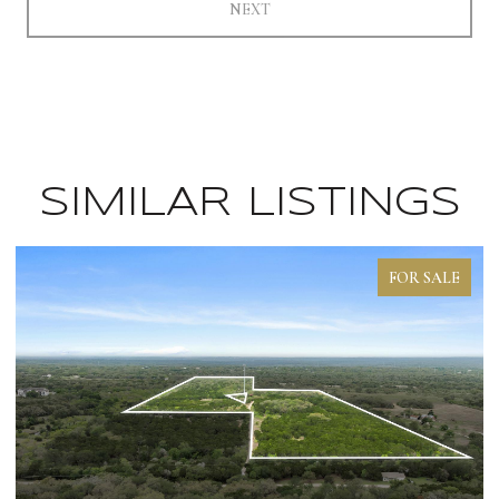
NEXT
SIMILAR LISTINGS
FOR SALE