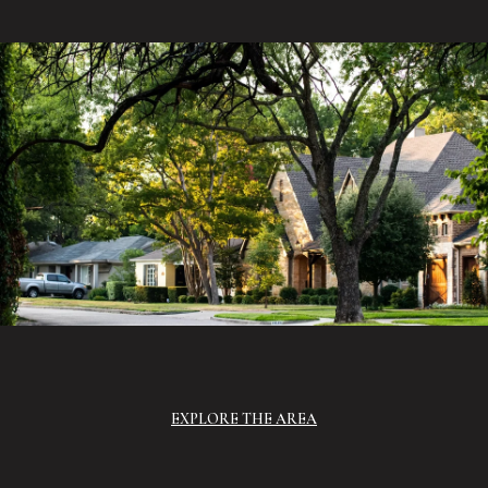
EXPLORE THE AREA