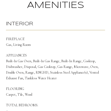
AMENITIES
INTERIOR
FIREPLACE
Gas, Living Room
APPLIANCES
Built-In Gas Oven, Built-In Gas Range, Built-In Range, Cooktop,
Dishwasher, Disposal, Gas Cooktop, Gas Range, Microwave, Oven,
Double Oven, Range, RNGHD, Stainless Steel Appliance(s), Vented
Exhaust Fan, Tankless Water Heater
FLOORING
Carpet, Tile, Wood
TOTAL BEDROOMS:
4