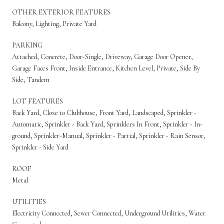
OTHER EXTERIOR FEATURES
Balcony, Lighting, Private Yard
PARKING
Attached, Concrete, Door-Single, Driveway, Garage Door Opener,
Garage Faces Front, Inside Entrance, Kitchen Level, Private, Side By
Side, Tandem
LOT FEATURES
Back Yard, Close to Clubhouse, Front Yard, Landscaped, Sprinkler -
Automatic, Sprinkler - Back Yard, Sprinklers In Front, Sprinkler - In-
ground, Sprinkler-Manual, Sprinkler - Partial, Sprinkler - Rain Sensor,
Sprinkler - Side Yard
ROOF
Metal
UTILITIES
Electricity Connected, Sewer Connected, Underground Utilities, Water