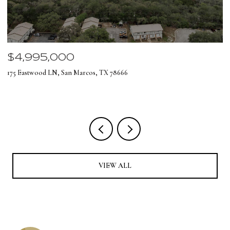
$4,995,000
$
175 Eastwood LN, San Marcos, TX 78666
12
4 
VIEW ALL