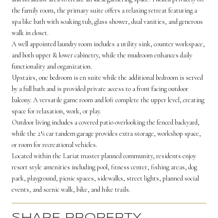
the family room, the primary suite offers a relaxing retreat featuring a
spa like bath with soaking tub, glass shower, dual vanities, and generous
walk in closet.
A well appointed laundry room includes a utility sink, counter workspace,
and both upper & lower cabinetry, while the mudroom enhances daily
functionality and organization.
Upstairs, one bedroom is en suite while the additional bedroom is served
by a full bath and is provided private access to a front facing outdoor
balcony. A versatile game room and loft complete the upper level, creating
space for relaxation, work, or play.
Outdoor living includes a covered patio overlooking the fenced backyard,
while the 2½ car tandem garage provides extra storage, workshop space,
or room for recreational vehicles.
Located within the Lariat master planned community, residents enjoy
resort style amenities including pool, fitness center, fishing areas, dog
park, playground, picnic spaces, sidewalks, street lights, planned social
events, and scenic walk, bike, and hike trails.