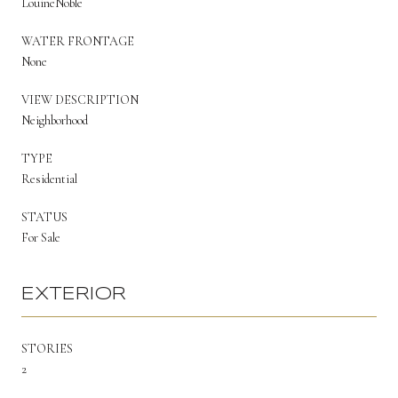
LouineNoble
WATER FRONTAGE
None
VIEW DESCRIPTION
Neighborhood
TYPE
Residential
STATUS
For Sale
EXTERIOR
STORIES
2