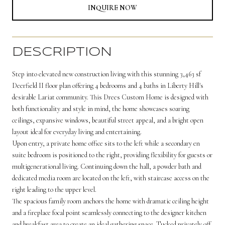
INQUIRE NOW
DESCRIPTION
Step into elevated new construction living with this stunning 3,463 sf
Deerfield II floor plan offering 4 bedrooms and 4 baths in Liberty Hill's
desirable Lariat community. This Drees Custom Home is designed with
both functionality and style in mind, the home showcases soaring
ceilings, expansive windows, beautiful street appeal, and a bright open
layout ideal for everyday living and entertaining.
Upon entry, a private home office sits to the left while a secondary en
suite bedroom is positioned to the right, providing flexibility for guests or
multigenerational living. Continuing down the hall, a powder bath and
dedicated media room are located on the left, with staircase access on the
right leading to the upper level.
The spacious family room anchors the home with dramatic ceiling height
and a fireplace focal point seamlessly connecting to the designer kitchen
and breakfast area to create an ideal gathering space. Tucked privately off