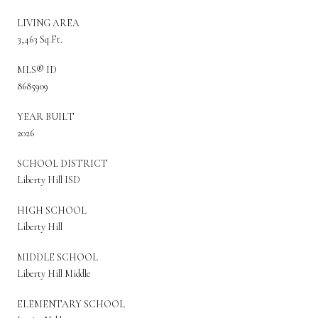
LIVING AREA
3,463 Sq.Ft.
MLS® ID
8685909
YEAR BUILT
2026
SCHOOL DISTRICT
Liberty Hill ISD
HIGH SCHOOL
Liberty Hill
MIDDLE SCHOOL
Liberty Hill Middle
ELEMENTARY SCHOOL