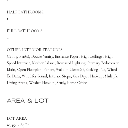
HALF BATHROOMS:
1
FULL BATHROOMS:
4
OTHER INTERIOR FEATURES
Ceiling Fan(s), Double Vanity, Entrance Foyer, High Ceilings, High
Speed Internet, Kitchen Island, Recessed Lighting, Primary Bedroom on
Main, Open Floorplan, Pantry, Walk-In Closet(s), Soaking Tub, Wired
for Data, Wired for Sound, Interior Steps, Gas Dryer Hookup, Multiple
Living Areas, Washer Hookup, Study/Home Office
AREA & LOT
LOT AREA
10,454.4 Sq.Ft.