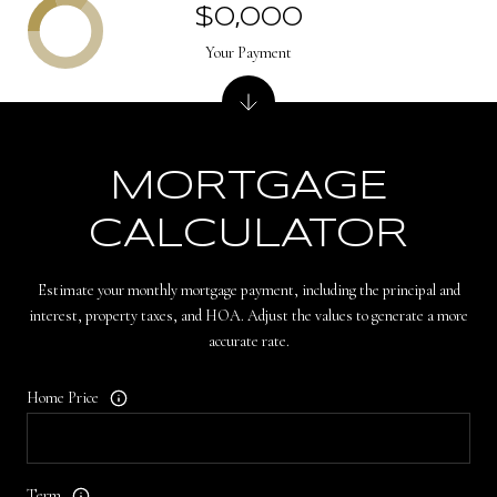
$0,000
Your Payment
MORTGAGE
CALCULATOR
Estimate your monthly mortgage payment, including the principal and
interest, property taxes, and HOA. Adjust the values to generate a more
accurate rate.
Home Price
Term