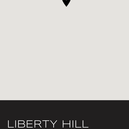
LIBERTY HILL