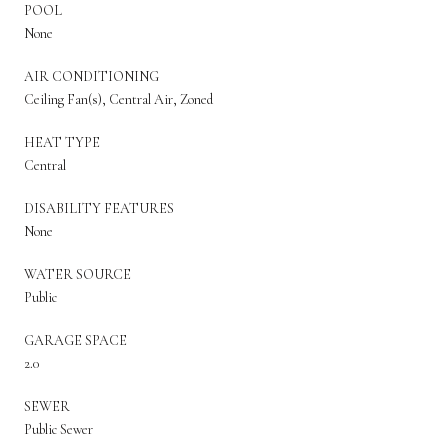
POOL
None
AIR CONDITIONING
Ceiling Fan(s), Central Air, Zoned
HEAT TYPE
Central
DISABILITY FEATURES
None
WATER SOURCE
Public
GARAGE SPACE
2.0
SEWER
Public Sewer