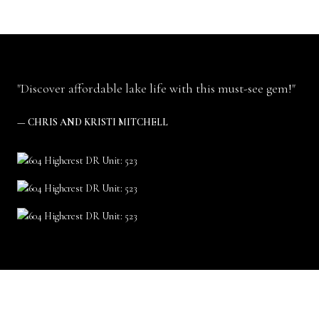
"Discover affordable lake life with this must-see gem!"
— CHRIS AND KRISTI MITCHELL