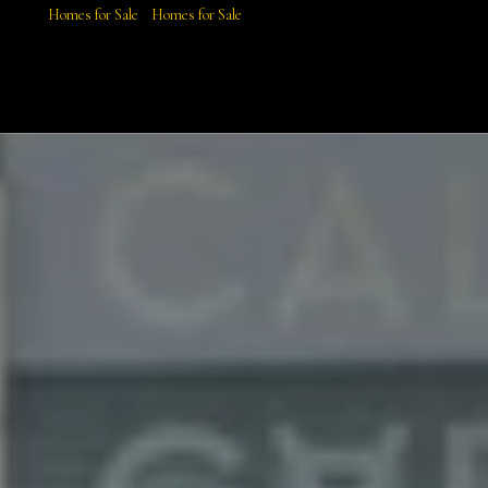
Homes for Sale
Homes for Sale