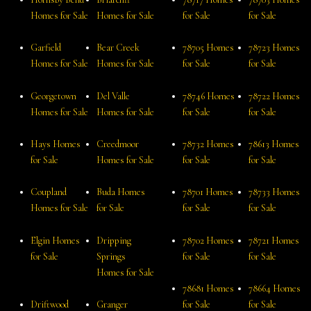
Homes for Sale
Homes for Sale
for Sale
for Sale
Garfield
Bear Creek
78705 Homes
78723 Homes
Homes for Sale
Homes for Sale
for Sale
for Sale
Georgetown
Del Valle
78746 Homes
78722 Homes
Homes for Sale
Homes for Sale
for Sale
for Sale
Hays Homes
Creedmoor
78732 Homes
78613 Homes
for Sale
Homes for Sale
for Sale
for Sale
Coupland
Buda Homes
78701 Homes
78733 Homes
Homes for Sale
for Sale
for Sale
for Sale
Elgin Homes
Dripping
78702 Homes
78721 Homes
for Sale
Springs
for Sale
for Sale
Homes for Sale
78681 Homes
78664 Homes
Driftwood
Granger
for Sale
for Sale