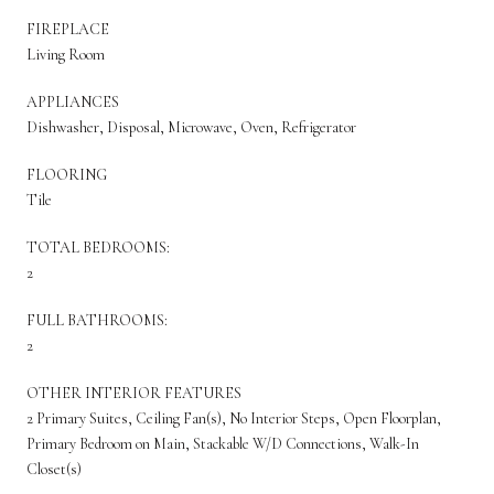
FIREPLACE
Living Room
APPLIANCES
Dishwasher, Disposal, Microwave, Oven, Refrigerator
FLOORING
Tile
TOTAL BEDROOMS:
2
FULL BATHROOMS:
2
OTHER INTERIOR FEATURES
2 Primary Suites, Ceiling Fan(s), No Interior Steps, Open Floorplan,
Primary Bedroom on Main, Stackable W/D Connections, Walk-In
Closet(s)