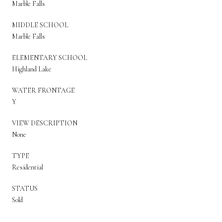
Marble Falls
MIDDLE SCHOOL
Marble Falls
ELEMENTARY SCHOOL
Highland Lake
WATER FRONTAGE
Y
VIEW DESCRIPTION
None
TYPE
Residential
STATUS
Sold