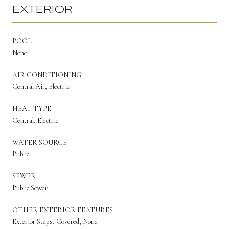
EXTERIOR
POOL
None
AIR CONDITIONING
Central Air, Electric
HEAT TYPE
Central, Electric
WATER SOURCE
Public
SEWER
Public Sewer
OTHER EXTERIOR FEATURES
Exterior Steps, Covered, None