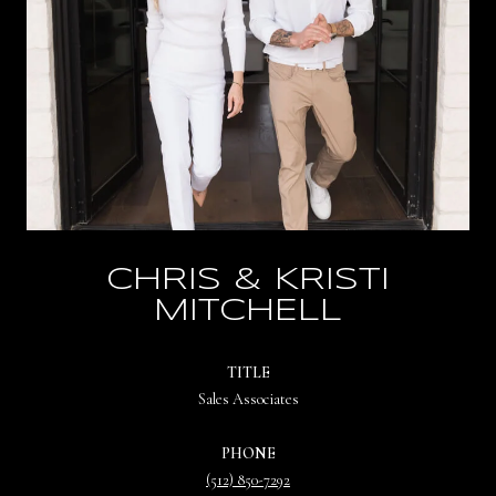
CHRIS & KRISTI
MITCHELL
TITLE
Sales Associates
PHONE
(512) 850-7292