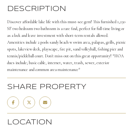
DESCRIPTION
Discover affordable lake life with this must-see gem! This furnished 1,230
SF two bedroom two bathroom is a rare find, perfect for full time living or
as a lock and leave investment with short-term rentals allowed.
Amenities include 2 pools sandy beach w swim area, palapas, grills, picnic
spots, lakeview deck, playscape, fire pit, sand volleyball, fishing pier and
tennis/pickleball court. Don't miss out on this great opportunity! *HOA
dues include; basic cable, internet, water, trash, sewer, exterior
maintenance and common area maintenance*
SHARE PROPERTY
LOCATION