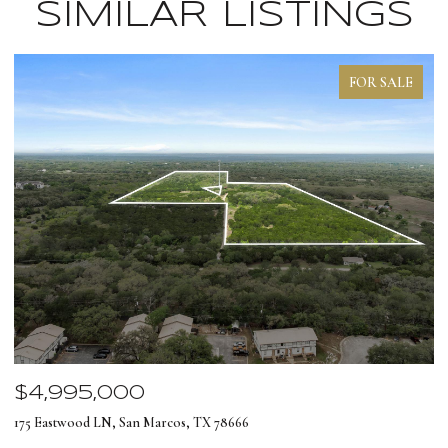
SIMILAR LISTINGS
FOR SALE
$4,995,000
$
175 Eastwood LN, San Marcos, TX 78666
12
4 