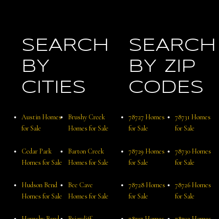
SEARCH
SEARCH
BY
BY ZIP
CITIES
CODES
Austin Homes
Brushy Creek
78727 Homes
78731 Homes
for Sale
Homes for Sale
for Sale
for Sale
Cedar Park
Barton Creek
78729 Homes
78730 Homes
Homes for Sale
Homes for Sale
for Sale
for Sale
Hudson Bend
Bee Cave
78728 Homes
78726 Homes
Homes for Sale
Homes for Sale
for Sale
for Sale
Hornsby Bend
Briarcliff
78717 Homes
78703 Homes