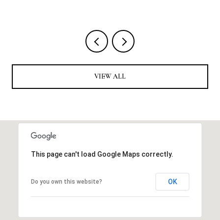
VIEW ALL
This page can't load Google Maps correctly.
OK
Do you own this website?