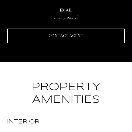
EMAIL
[email protected]
CONTACT AGENT
PROPERTY
AMENITIES
INTERIOR