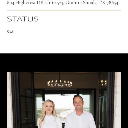
604 Highcrest DR Unit: 523, Granite Shoals, TX 78654
STATUS
Sold