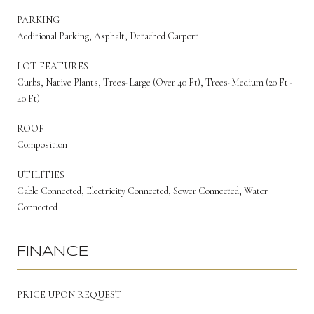
PARKING
Additional Parking, Asphalt, Detached Carport
LOT FEATURES
Curbs, Native Plants, Trees-Large (Over 40 Ft), Trees-Medium (20 Ft -
40 Ft)
ROOF
Composition
UTILITIES
Cable Connected, Electricity Connected, Sewer Connected, Water
Connected
FINANCE
PRICE UPON REQUEST