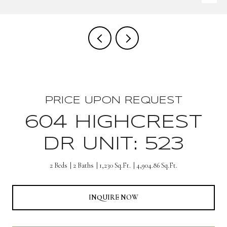
PRICE UPON REQUEST
604 HIGHCREST
DR UNIT: 523
2 Beds
2 Baths
1,230 Sq.Ft.
4,904.86 Sq.Ft.
INQUIRE NOW