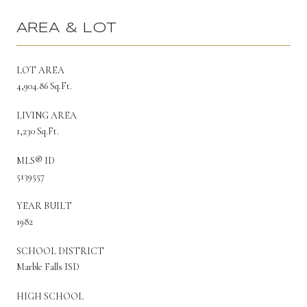
AREA & LOT
LOT AREA
4,904.86 Sq.Ft.
LIVING AREA
1,230 Sq.Ft.
MLS® ID
5139557
YEAR BUILT
1982
SCHOOL DISTRICT
Marble Falls ISD
HIGH SCHOOL