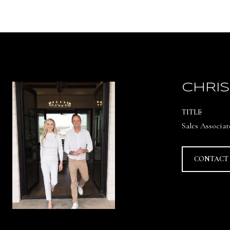
CHRIS
TITLE
Sales Associat
CONTACT