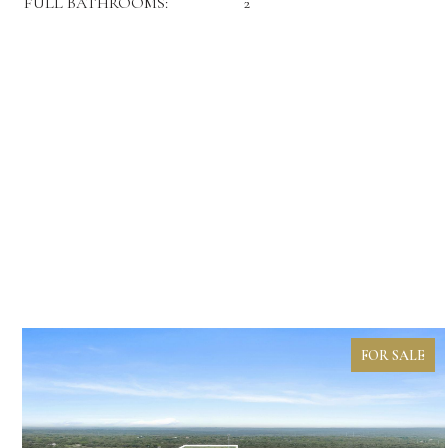
FULL BATHROOMS:
2
FOR SALE