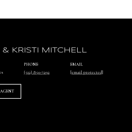
 & KRISTI MITCHELL
PHONE
EMAIL
es
(512) 850-7292
[email protected]
 AGENT