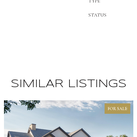
TYPE
STATUS
SIMILAR LISTINGS
FOR SALE