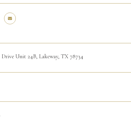
o Drive Unit 24B, Lakeway, TX 78734
4