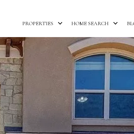
PROPERTIES
HOME SEARCH
BL