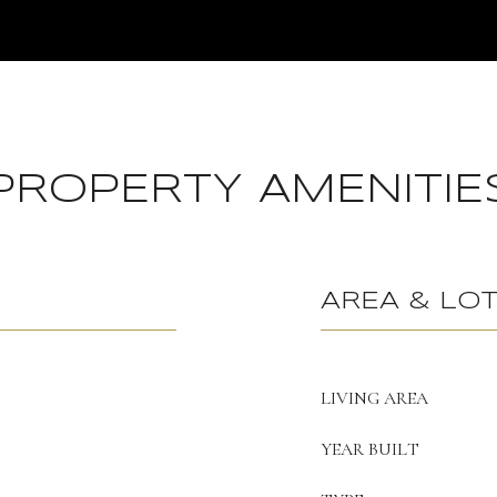
PROPERTY AMENITIE
AREA & LO
LIVING AREA
YEAR BUILT