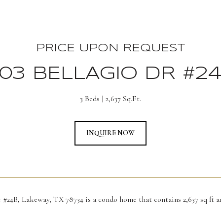
PRICE UPON REQUEST
03 BELLAGIO DR #2
3 Beds
2,637 Sq.Ft.
INQUIRE NOW
r #24B, Lakeway, TX 78734 is a condo home that contains 2,637 sq ft a