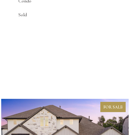
Condo
Sold
FOR SALE