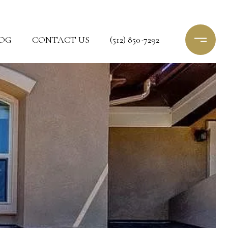
OG
CONTACT US
(512) 850-7292