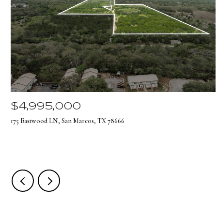
$4,995,000
175 Eastwood LN, San Marcos, TX 78666