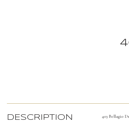
4
403 Bellagio D
DESCRIPTION