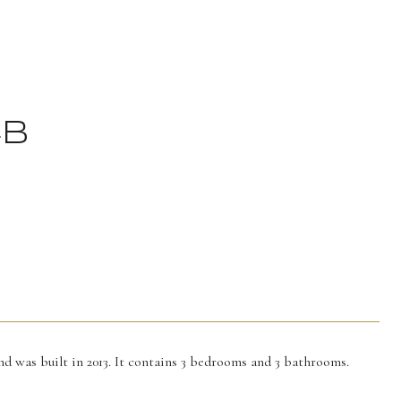
4B
nd was built in 2013. It contains 3 bedrooms and 3 bathrooms.