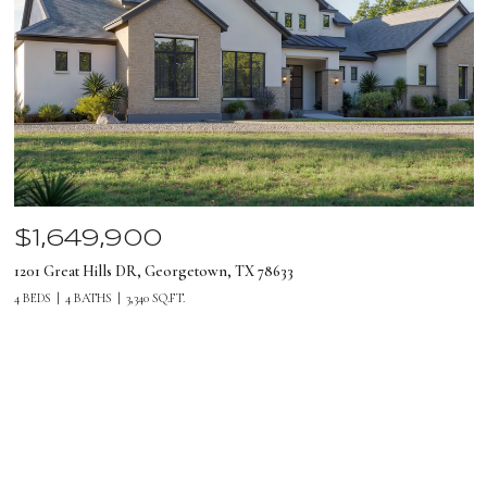
$1,649,900
1201 Great Hills DR, Georgetown, TX 78633
4 BEDS
4 BATHS
3,340 SQ.FT.