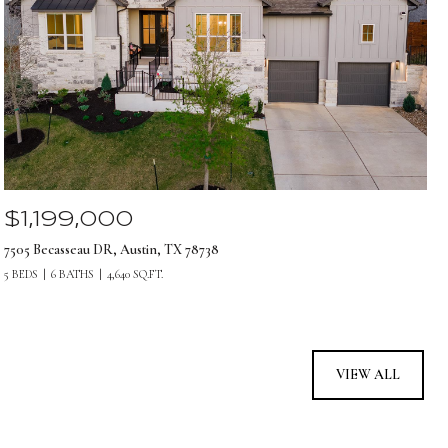
$1,199,000
7505 Becasseau DR, Austin, TX 78738
5 BEDS
6 BATHS
4,640 SQ.FT.
VIEW ALL