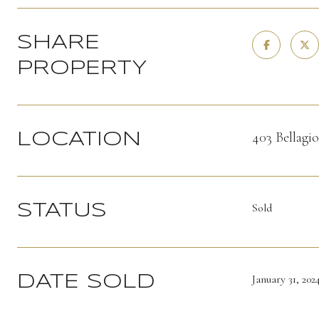
SHARE
PROPERTY
403 Bellagi
LOCATION
Sold
STATUS
January 31, 202
DATE SOLD