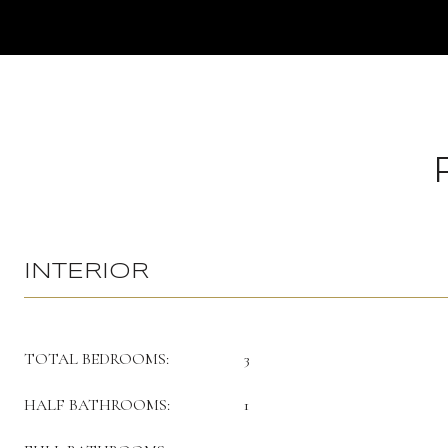
INTERIOR
TOTAL BEDROOMS:
3
HALF BATHROOMS:
1