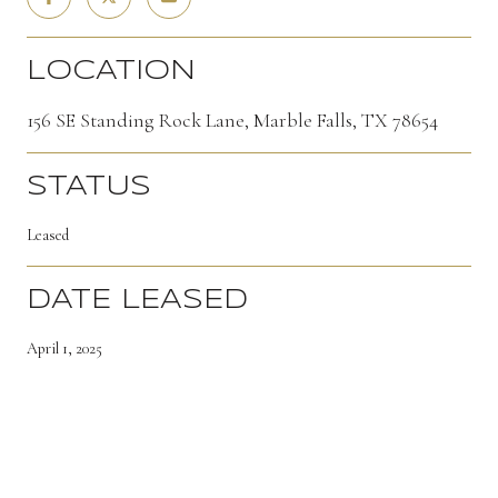
LOCATION
156 SE Standing Rock Lane, Marble Falls, TX 78654
STATUS
Leased
DATE LEASED
April 1, 2025