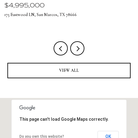
$4,995,000
$
175 Eastwood LN, San Marcos, TX 78666
12
4 
VIEW ALL
This page can't load Google Maps correctly.
OK
Do you own this website?