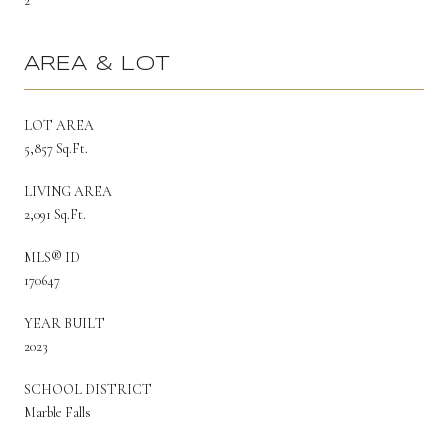
2
AREA & LOT
LOT AREA
5,857 Sq.Ft.
LIVING AREA
2,091 Sq.Ft.
MLS® ID
170647
YEAR BUILT
2023
SCHOOL DISTRICT
Marble Falls