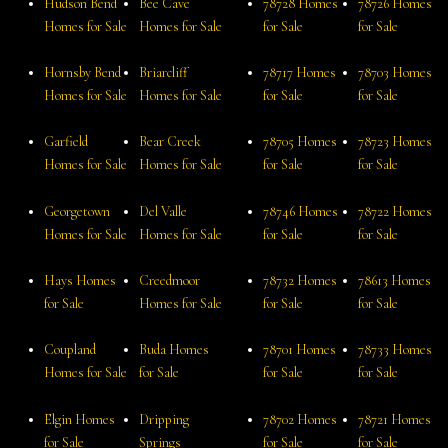
Hudson Bend
Bee Cave
78728 Homes
78726 Homes
Homes for Sale
Homes for Sale
for Sale
for Sale
Hornsby Bend
Briarcliff
78717 Homes
78703 Homes
Homes for Sale
Homes for Sale
for Sale
for Sale
Garfield
Bear Creek
78705 Homes
78723 Homes
Homes for Sale
Homes for Sale
for Sale
for Sale
Georgetown
Del Valle
78746 Homes
78722 Homes
Homes for Sale
Homes for Sale
for Sale
for Sale
Hays Homes
Creedmoor
78732 Homes
78613 Homes
for Sale
Homes for Sale
for Sale
for Sale
Coupland
Buda Homes
78701 Homes
78733 Homes
Homes for Sale
for Sale
for Sale
for Sale
Elgin Homes
Dripping
78702 Homes
78721 Homes
for Sale
Springs
for Sale
for Sale