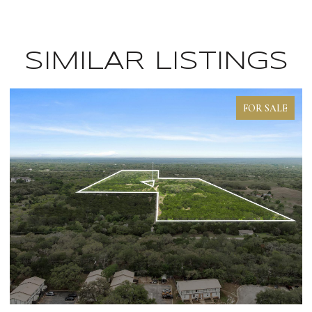
SIMILAR LISTINGS
FOR SALE