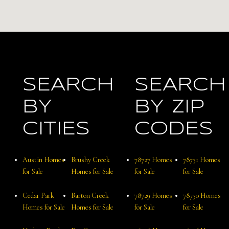
SEARCH
SEARCH
BY
BY ZIP
CITIES
CODES
Austin Homes
Brushy Creek
78727 Homes
78731 Homes
for Sale
Homes for Sale
for Sale
for Sale
Cedar Park
Barton Creek
78729 Homes
78730 Homes
Homes for Sale
Homes for Sale
for Sale
for Sale