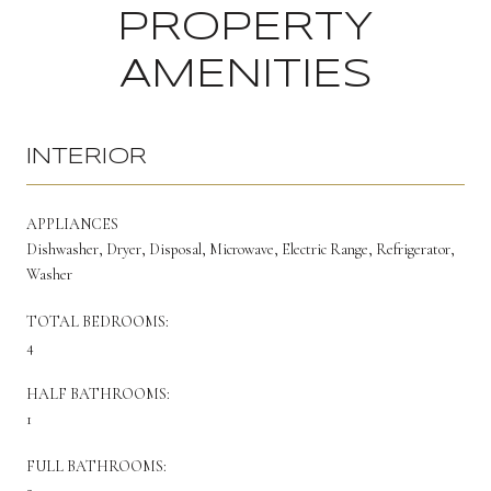
PROPERTY
AMENITIES
INTERIOR
APPLIANCES
Dishwasher, Dryer, Disposal, Microwave, Electric Range, Refrigerator,
Washer
TOTAL BEDROOMS:
4
HALF BATHROOMS:
1
FULL BATHROOMS: