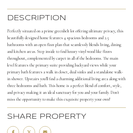
DESCRIPTION
Perfectly situated on a prime greenbelt lot offering ultimate privacy, this
beautifully designed home features 4 spacious bedrooms and 2.5
bathrooms with an open floor plan that seamlessly blends living, dining
and kitchen areas. Step inside to find luxury vinyl wood like floors
throughout, complemented by carpet in all of the bedrooms. The main
level features the primary suite providing backyard views while your
primary bath features a walk in closet, dual sinks and a standalone walk-
in shower. Upstairs you'll find a charming additional living area along with
three bedrooms and bath. This home is a perfect blend of comfort, style,
and privacy making it an ideal sanctuary for you and your family. Don't
miss the opportunity to make this exquisite property your own!
SHARE PROPERTY