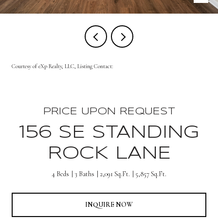
Courtesy of eXp Realty, LLC, Listing Contact:
PRICE UPON REQUEST
156 SE STANDING
ROCK LANE
4 Beds
3 Baths
2,091 Sq.Ft.
5,857 Sq.Ft.
INQUIRE NOW