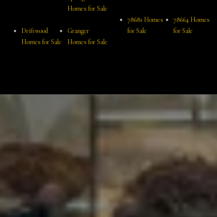
Homes for Sale
78681 Homes
78664 Homes
Driftwood
Granger
for Sale
for Sale
Homes for Sale
Homes for Sale