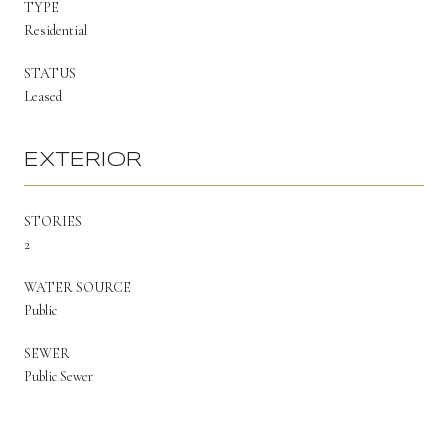
TYPE
Residential
STATUS
Leased
EXTERIOR
STORIES
2
WATER SOURCE
Public
SEWER
Public Sewer