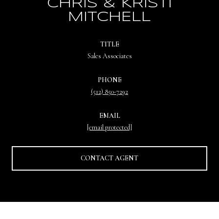
CHRIS & KRISTI
MITCHELL
TITLE
Sales Associates
PHONE
(512) 850-7292
EMAIL
[email protected]
CONTACT AGENT