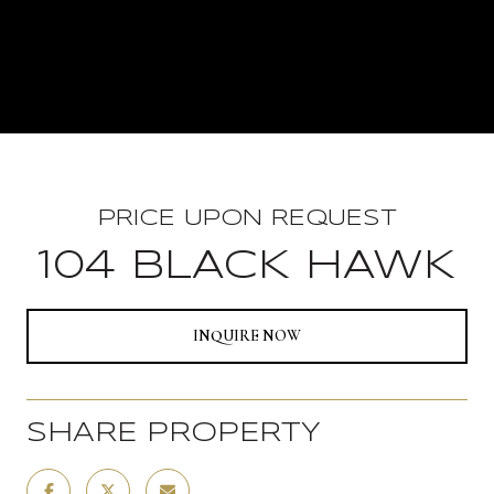
PRICE UPON REQUEST
104 BLACK HAWK
INQUIRE NOW
SHARE PROPERTY