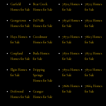
Garfield
Bear Creek
78705 Homes
78723 Homes
Homes for Sale
Homes for Sale
for Sale
for Sale
Georgetown
Del Valle
78746 Homes
78722 Homes
Homes for Sale
Homes for Sale
for Sale
for Sale
Hays Homes
Creedmoor
78732 Homes
78613 Homes
for Sale
Homes for Sale
for Sale
for Sale
Coupland
Buda Homes
78701 Homes
78733 Homes
Homes for Sale
for Sale
for Sale
for Sale
Elgin Homes
Dripping
78702 Homes
78721 Homes
for Sale
Springs
for Sale
for Sale
Homes for Sale
78681 Homes
78664 Homes
Driftwood
Granger
for Sale
for Sale
Homes for Sale
Homes for Sale