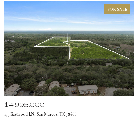
FOR SALE
$4,995,000
$
175 Eastwood LN, San Marcos, TX 78666
12
4 