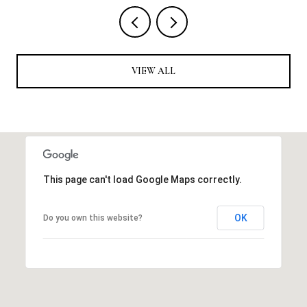
VIEW ALL
This page can't load Google Maps correctly.
OK
Do you own this website?