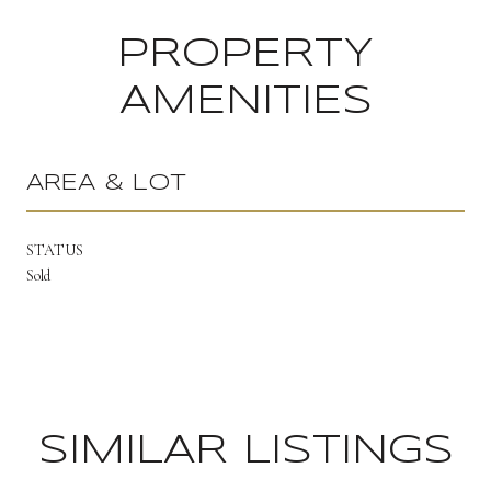
PROPERTY
AMENITIES
AREA & LOT
STATUS
Sold
SIMILAR LISTINGS