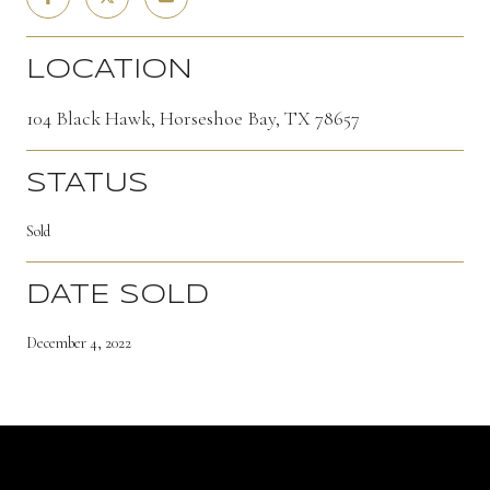
LOCATION
104 Black Hawk, Horseshoe Bay, TX 78657
STATUS
Sold
DATE SOLD
December 4, 2022