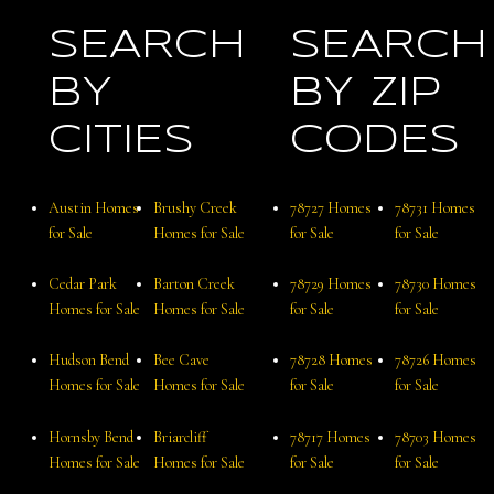
SEARCH
SEARCH
BY
BY ZIP
CITIES
CODES
Austin Homes
Brushy Creek
78727 Homes
78731 Homes
for Sale
Homes for Sale
for Sale
for Sale
Cedar Park
Barton Creek
78729 Homes
78730 Homes
Homes for Sale
Homes for Sale
for Sale
for Sale
Hudson Bend
Bee Cave
78728 Homes
78726 Homes
Homes for Sale
Homes for Sale
for Sale
for Sale
Hornsby Bend
Briarcliff
78717 Homes
78703 Homes
Homes for Sale
Homes for Sale
for Sale
for Sale