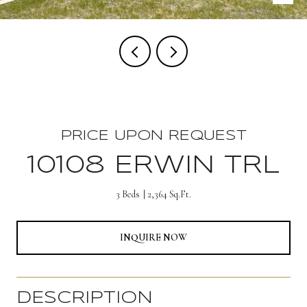
PRICE UPON REQUEST
10108 ERWIN TRL
3 Beds
2,364 Sq.Ft.
INQUIRE NOW
DESCRIPTION