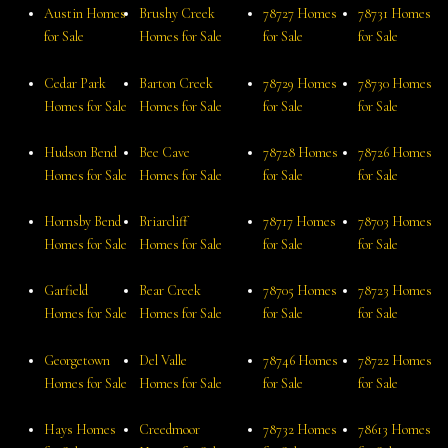
Austin Homes
Brushy Creek
78727 Homes
78731 Homes
for Sale
Homes for Sale
for Sale
for Sale
Cedar Park
Barton Creek
78729 Homes
78730 Homes
Homes for Sale
Homes for Sale
for Sale
for Sale
Hudson Bend
Bee Cave
78728 Homes
78726 Homes
Homes for Sale
Homes for Sale
for Sale
for Sale
Hornsby Bend
Briarcliff
78717 Homes
78703 Homes
Homes for Sale
Homes for Sale
for Sale
for Sale
Garfield
Bear Creek
78705 Homes
78723 Homes
Homes for Sale
Homes for Sale
for Sale
for Sale
Georgetown
Del Valle
78746 Homes
78722 Homes
Homes for Sale
Homes for Sale
for Sale
for Sale
Hays Homes
Creedmoor
78732 Homes
78613 Homes