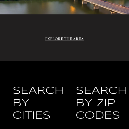
EXPLORE THE AREA
SEARCH
SEARCH
BY
BY ZIP
CITIES
CODES