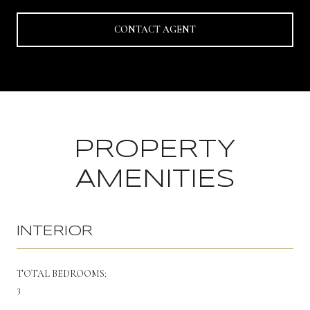
CONTACT AGENT
PROPERTY
AMENITIES
INTERIOR
TOTAL BEDROOMS:
3