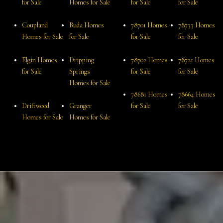
for Sale
Homes for Sale
for Sale
for Sale
Coupland
Buda Homes
78701 Homes
78733 Homes
Homes for Sale
for Sale
for Sale
for Sale
Elgin Homes
Dripping
78702 Homes
78721 Homes
for Sale
Springs
for Sale
for Sale
Homes for Sale
78681 Homes
78664 Homes
Driftwood
Granger
for Sale
for Sale
Homes for Sale
Homes for Sale