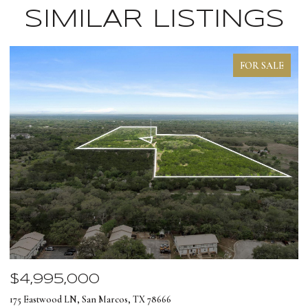
SIMILAR LISTINGS
FOR SALE
$4,995,000
$
175 Eastwood LN, San Marcos, TX 78666
12