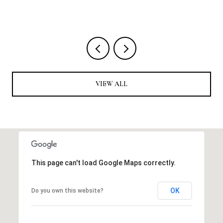
4 
VIEW ALL
This page can't load Google Maps correctly.
OK
Do you own this website?