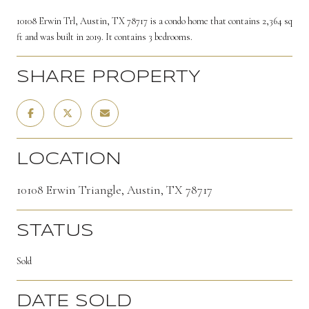
10108 Erwin Trl, Austin, TX 78717 is a condo home that contains 2,364 sq
ft and was built in 2019. It contains 3 bedrooms.
SHARE PROPERTY
LOCATION
10108 Erwin Triangle, Austin, TX 78717
STATUS
Sold
DATE SOLD