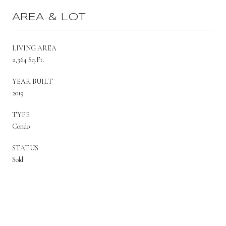
AREA & LOT
LIVING AREA
2,364 Sq.Ft.
YEAR BUILT
2019
TYPE
Condo
STATUS
Sold