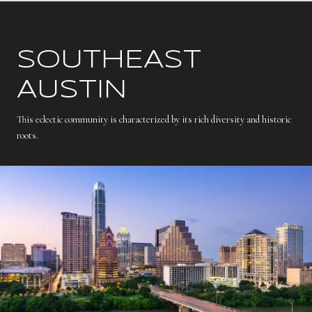
SOUTHEAST
AUSTIN
This eclectic community is characterized by its rich diversity and historic
roots.