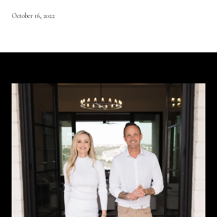
October 16, 2022