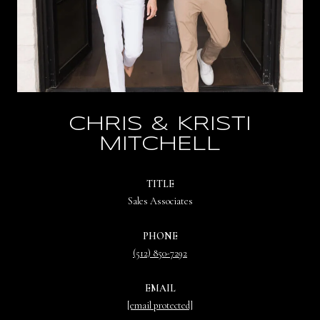
CHRIS & KRISTI
MITCHELL
TITLE
Sales Associates
PHONE
(512) 850-7292
EMAIL
[email protected]