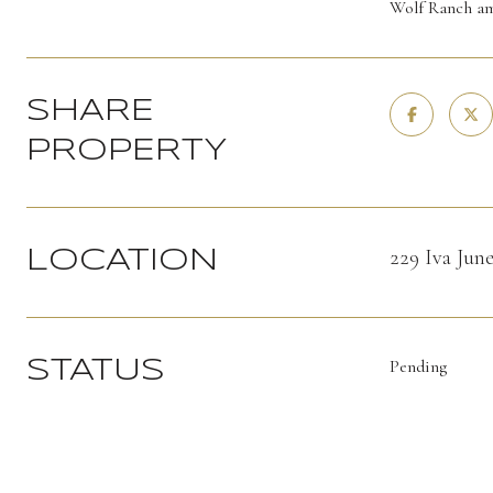
Wolf Ranch am
SHARE
PROPERTY
229 Iva Ju
LOCATION
Pending
STATUS