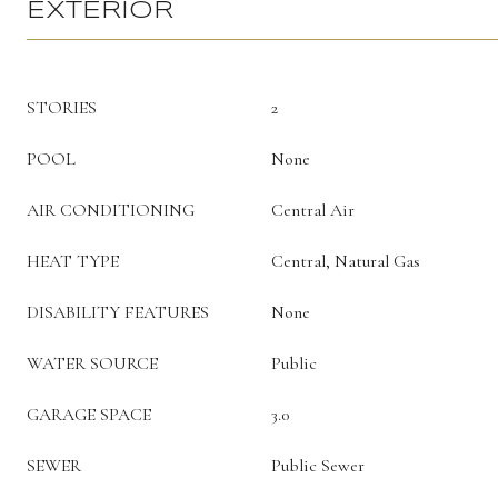
EXTERIOR
STORIES
2
POOL
None
AIR CONDITIONING
Central Air
HEAT TYPE
Central, Natural Gas
DISABILITY FEATURES
None
WATER SOURCE
Public
GARAGE SPACE
3.0
SEWER
Public Sewer