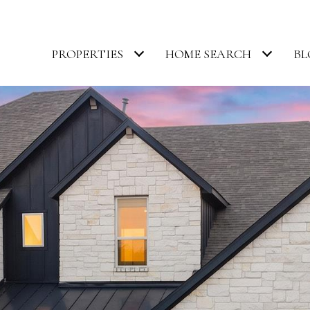
PROPERTIES
HOME SEARCH
BL