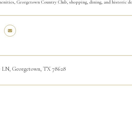
enities, Georgetown Country Club, shopping, dining, and historic
ne LN, Georgetown, TX 78628