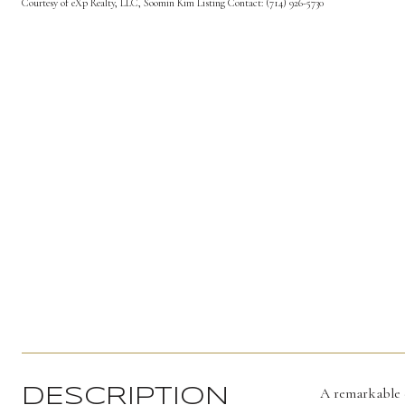
Courtesy of eXp Realty, LLC, Soomin Kim Listing Contact: (714) 926-5730
A remarkable e
DESCRIPTION