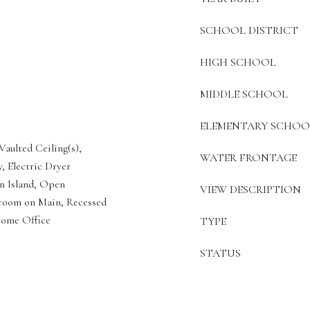
SCHOOL DISTRICT
HIGH SCHOOL
MIDDLE SCHOOL
ELEMENTARY SCHOO
Vaulted Ceiling(s),
WATER FRONTAGE
, Electric Dryer
n Island, Open
VIEW DESCRIPTION
droom on Main, Recessed
Home Office
TYPE
STATUS