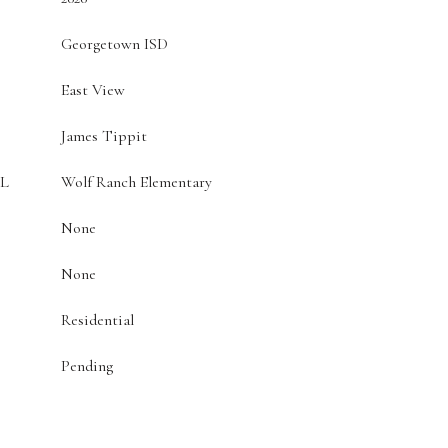
Georgetown ISD
East View
James Tippit
L
Wolf Ranch Elementary
None
None
Residential
Pending