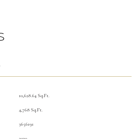
S
T
10,628.64 Sq.Ft.
4,768 Sq.Ft.
3656191
2020