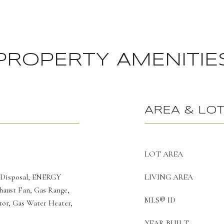
PROPERTY AMENITIE
AREA & LO
LOT AREA
 Disposal, ENERGY
LIVING AREA
haust Fan, Gas Range,
MLS® ID
or, Gas Water Heater,
YEAR BUILT