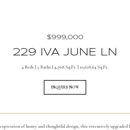
$999,000
229 IVA JUNE LN
4 Beds
5 Baths
4,768 Sq.Ft.
10,628.64 Sq.Ft.
INQUIRE NOW
xpression of luxury and thoughtful design, this extensively upgraded 