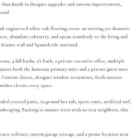
re than $200K in designer upgrades and custom improvements,
onal.
nk engineered white oak flooring create an inviting yet dramatic
ces, abundant cabinetry, and opens seamlessly to the living and
k feature wall and Spanish tile surround.
oms, 4 full baths, 1/2 bath, a private executive office, multiple
tures both the luxurious primary suite and a private guest suite
s. Custom closets, designer window treatments, fresh interior
ishes elevate every space.
ed covered patio, in ground hot tub, sport court, artificial turf,
andscaping. Backing to mature trees with no rear neighbors, this
water softener, custom garage storage, and a prime location near