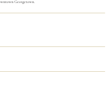
 downtown Georgetown.