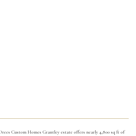
Drees Custom Homes Grantley estate offers nearly 4,800 sq ft of