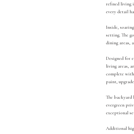
refined living
every detail ha
Inside, soarin
setting. The g
dining areas, a
Designed for ef
living areas, 
complete with 
paint, upgrade
The backyard h
evergreen priv
exceptional se
Additional hig