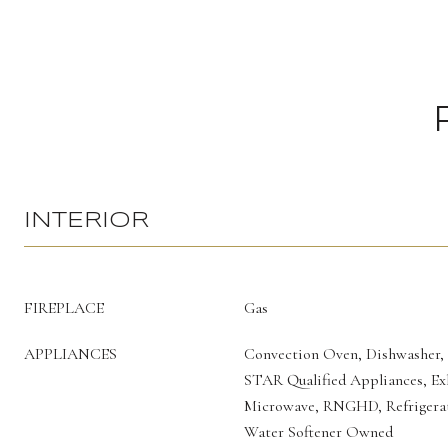
INTERIOR
FIREPLACE
Gas
APPLIANCES
Convection Oven, Dishwasher,
STAR Qualified Appliances, Ex
Microwave, RNGHD, Refrigerat
Water Softener Owned