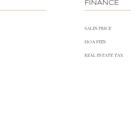
FINANCE
SALES PRICE
HOA FEES
REAL ESTATE TAX