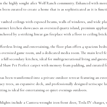
 in the highly sought after Wolf Ranch community. Enhanced with mo
s been curated to create a home that is as sophisticated as it is functi
g vaulted ceilings with exposed beams, walls of windows, and wide pla
ourmet kitchen showcases an oversized quartz island, premium applian
nchored by a striking linear gas fireplace with a floor to ceiling bric
fortless living and entertaining, the floor plan offers 4 spacious bedro
an oversized game room, and a dedicated media room. The main level fea
a full secondary kitchen, ideal for multigenerational living and guest
d Shaw Pet Perfect carpet with memory foam padding, and curated fin
as been transformed into a private outdoor retreat featuring an extend
acy trees, an expansive deck, and professionally designed xeriscape l
tting is ideal for entertaining or quiet evenings outdoors.
hlights include a Cantera wrought iron front door, Tesla EV charger, 