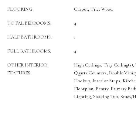
FLOORING
Carpet, Tile, Wood
TOTAL BEDROOMS:
4
HALF BATHROOMS:
1
FULL BATHROOMS:
4
OTHER INTERIOR
High Ceilings, Tray Ceiling(s), 
FEATURES
Quartz Counters, Double Vanity
Hookup, Interior Steps, Kitche
Floorplan, Pantry, Primary Be
Lighting, Soaking Tub, Study/