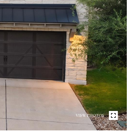
VIEW PHOTOS