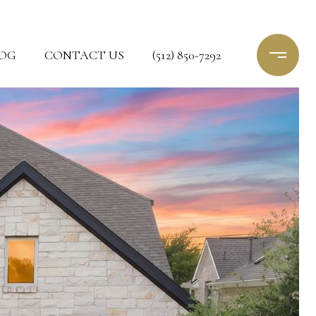
OG
CONTACT US
(512) 850-7292