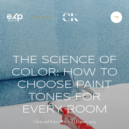
THE SCIENCE OF
COLOR: HOW TO
CHOOSE PAINT
TONES FOR
EVERY ROOM
Chris and Kristi Mitchell
May 10, 2024