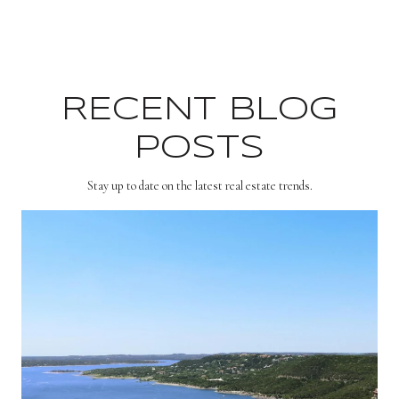
RECENT BLOG
POSTS
Stay up to date on the latest real estate trends.