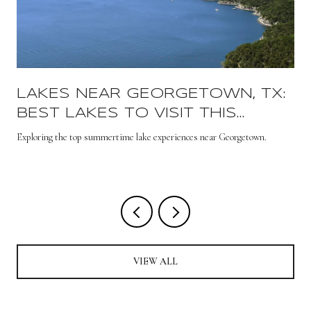
LAKES NEAR GEORGETOWN, TX:
BEST LAKES TO VISIT THIS
SUMMER
s
Exploring the top summertime lake experiences near Georgetown.
VIEW ALL