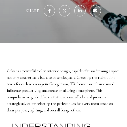
SHARE
Color is a powerful tool in interior design, capable of transforming a space
not only aesthetically but also psychologically. Choosing the right paint
tones for each room in your Georgetown, TX, home can enhance mood,
influence productivity, and create an alluring atmosphere. This
comprehensive guide delves into the science of color and provides
strategic advice for selecting the perfect hues for every room based on
their purpose, lighting, and overall design ethos.
UNDERSTANDING