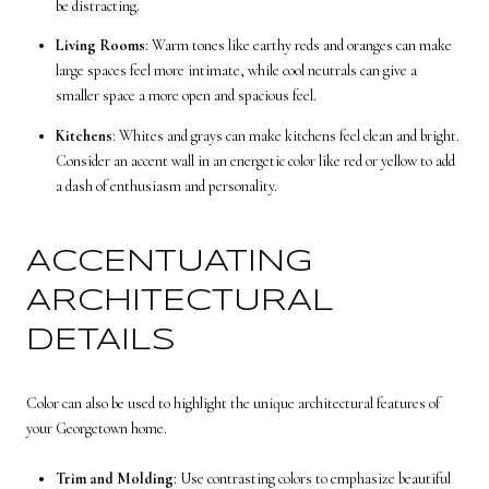
be distracting.
Living Rooms
: Warm tones like earthy reds and oranges can make
large spaces feel more intimate, while cool neutrals can give a
smaller space a more open and spacious feel.
Kitchens
: Whites and grays can make kitchens feel clean and bright.
Consider an accent wall in an energetic color like red or yellow to add
a dash of enthusiasm and personality.
ACCENTUATING
ARCHITECTURAL
DETAILS
Color can also be used to highlight the unique architectural features of
your Georgetown home.
Trim and Molding
: Use contrasting colors to emphasize beautiful