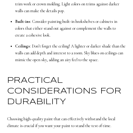
trim work or crown molding. Light colors on trims against darker
walls can make the details pop.
Built-ins
: Consider painting built-in bookshelves or cabinets in
colors that either stand out against or complement the walls to
create a cohesive look.
Ceilings
: Don’t forget the ceiling! A lighter or darker shade than the
walls can add depth and interest to a room. Sky blues on ceilings can
mimic the open sky, adding an airy feel to the space.
PRACTICAL
CONSIDERATIONS FOR
DURABILITY
Choosing high-quality paint that can effectively withstand the local
climate is crucial if you want your paint to stand the test of time.