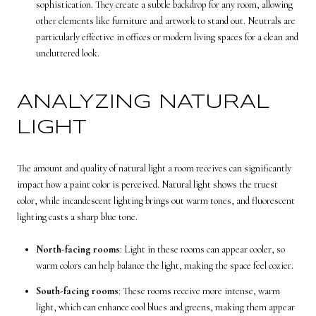
sophistication. They create a subtle backdrop for any room, allowing
other elements like furniture and artwork to stand out. Neutrals are
particularly effective in offices or modern living spaces for a clean and
uncluttered look.
ANALYZING NATURAL
LIGHT
The amount and quality of natural light a room receives can significantly
impact how a paint color is perceived. Natural light shows the truest
color, while incandescent lighting brings out warm tones, and fluorescent
lighting casts a sharp blue tone.
North-facing rooms
: Light in these rooms can appear cooler, so
warm colors can help balance the light, making the space feel cozier.
South-facing rooms
: These rooms receive more intense, warm
light, which can enhance cool blues and greens, making them appear