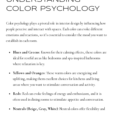
COLOR PSYCHOLOGY
Color psychology plays a pivotal role in interior design by influencing how
people perceive and interact with spaces. Each color can evoke different
emotions and reactions, so it’s essential to consider the mood you want to
establish in each room.
Blues and Greens
: Known for their calming effects, these colors are
ideal for restful areas like bedrooms and spa-inspired bathrooms
where relaxation is key.
Yellows and Oranges
: These warm colors are energizing and
uplifting, making them excellent choices for kitchens and living
areas where you want to stimulate conversation and activity.
Reds
: Red can evoke feelings of energy and enthusiasm, and it is
often used in dining rooms to stimulate appetite and conversation.
Neutrals (Beige, Gray, White)
: Neutral colors offer flexibility and