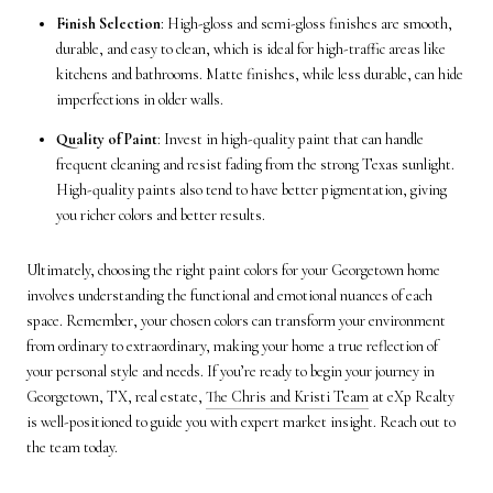
Finish Selection
: High-gloss and semi-gloss finishes are smooth,
durable, and easy to clean, which is ideal for high-traffic areas like
kitchens and bathrooms. Matte finishes, while less durable, can hide
imperfections in older walls.
Quality of Paint
: Invest in high-quality paint that can handle
frequent cleaning and resist fading from the strong Texas sunlight.
High-quality paints also tend to have better pigmentation, giving
you richer colors and better results.
Ultimately, choosing the right paint colors for your Georgetown home
involves understanding the functional and emotional nuances of each
space. Remember, your chosen colors can transform your environment
from ordinary to extraordinary, making your home a true reflection of
your personal style and needs. If you’re ready to begin your journey in
Georgetown, TX, real estate,
The Chris and Kristi Team
at eXp Realty
is well-positioned to guide you with expert market insight. Reach out to
the team today.