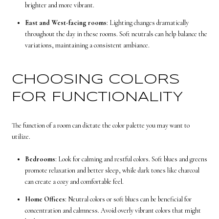
brighter and more vibrant.
East and West-facing rooms
: Lighting changes dramatically
throughout the day in these rooms. Soft neutrals can help balance the
variations, maintaining a consistent ambiance.
CHOOSING COLORS
FOR FUNCTIONALITY
The function of a room can dictate the color palette you may want to
utilize.
Bedrooms
: Look for calming and restful colors. Soft blues and greens
promote relaxation and better sleep, while dark tones like charcoal
can create a cozy and comfortable feel.
Home Offices
: Neutral colors or soft blues can be beneficial for
concentration and calmness. Avoid overly vibrant colors that might