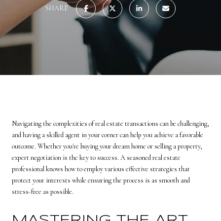
SHARE
Navigating the complexities of real estate transactions can be challenging,
and having a skilled agent in your corner can help you achieve a favorable
outcome. Whether you're buying your dream home or selling a property,
expert negotiation is the key to success. A seasoned real estate
professional knows how to employ various effective strategies that
protect your interests while ensuring the process is as smooth and
stress-free as possible.
MASTERING THE ART