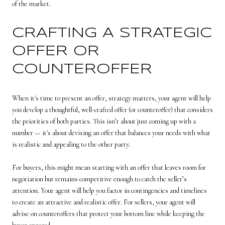
of the market.
CRAFTING A STRATEGIC
OFFER OR
COUNTEROFFER
When it's time to present an offer, strategy matters, your agent will help
you develop a thoughtful, well-crafted offer (or counteroffer) that considers
the priorities of both parties. This isn’t about just coming up with a
number — it's about devising an offer that balances your needs with what
is realistic and appealing to the other party.
For buyers, this might mean starting with an offer that leaves room for
negotiation but remains competitive enough to catch the seller’s
attention. Your agent will help you factor in contingencies and timelines
to create an attractive and realistic offer. For sellers, your agent will
advise on counteroffers that protect your bottom line while keeping the