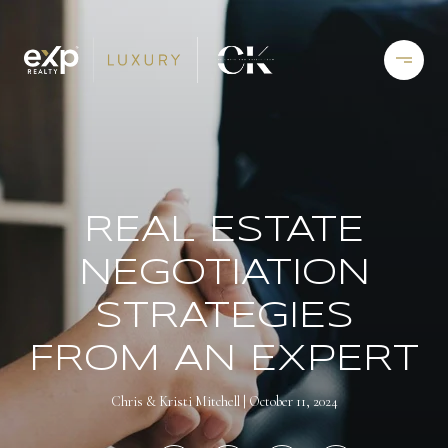
REAL ESTATE
NEGOTIATION
STRATEGIES
FROM AN EXPERT
Chris & Kristi Mitchell
October 11, 2024