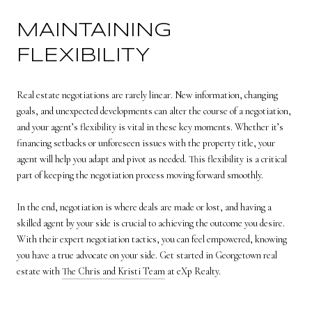
MAINTAINING
FLEXIBILITY
Real estate negotiations are rarely linear. New information, changing
goals, and unexpected developments can alter the course of a negotiation,
and your agent’s flexibility is vital in these key moments. Whether it’s
financing setbacks or unforeseen issues with the property title, your
agent will help you adapt and pivot as needed. This flexibility is a critical
part of keeping the negotiation process moving forward smoothly.
In the end, negotiation is where deals are made or lost, and having a
skilled agent by your side is crucial to achieving the outcome you desire.
With their expert negotiation tactics, you can feel empowered, knowing
you have a true advocate on your side. Get started in Georgetown real
estate with
The Chris and Kristi Team
at eXp Realty.