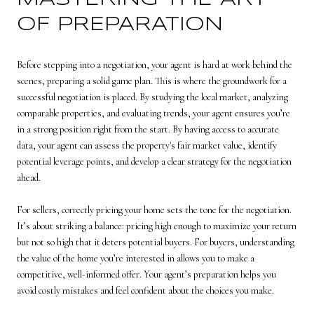
OF PREPARATION
Before stepping into a negotiation, your agent is hard at work behind the
scenes, preparing a solid game plan. This is where the groundwork for a
successful negotiation is placed. By studying the local market, analyzing
comparable properties, and evaluating trends, your agent ensures you’re
in a strong position right from the start. By having access to accurate
data, your agent can assess the property's fair market value, identify
potential leverage points, and develop a clear strategy for the negotiation
ahead.
For sellers, correctly pricing your home sets the tone for the negotiation.
It’s about striking a balance: pricing high enough to maximize your return
but not so high that it deters potential buyers. For buyers, understanding
the value of the home you’re interested in allows you to make a
competitive, well-informed offer. Your agent’s preparation helps you
avoid costly mistakes and feel confident about the choices you make.