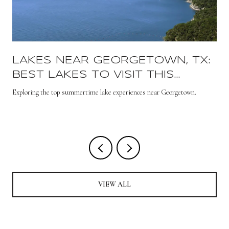
LAKES NEAR GEORGETOWN, TX:
BEST LAKES TO VISIT THIS
SUMMER
s
Exploring the top summertime lake experiences near Georgetown.
VIEW ALL