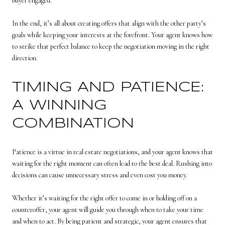
buyer engaged.
In the end, it’s all about creating offers that align with the other party’s
goals while keeping your interests at the forefront. Your agent knows how
to strike that perfect balance to keep the negotiation moving in the right
direction.
TIMING AND PATIENCE:
A WINNING
COMBINATION
Patience is a virtue in real estate negotiations, and your agent knows that
waiting for the right moment can often lead to the best deal. Rushing into
decisions can cause unnecessary stress and even cost you money.
Whether it’s waiting for the right offer to come in or holding off on a
counteroffer, your agent will guide you through when to take your time
and when to act. By being patient and strategic, your agent ensures that