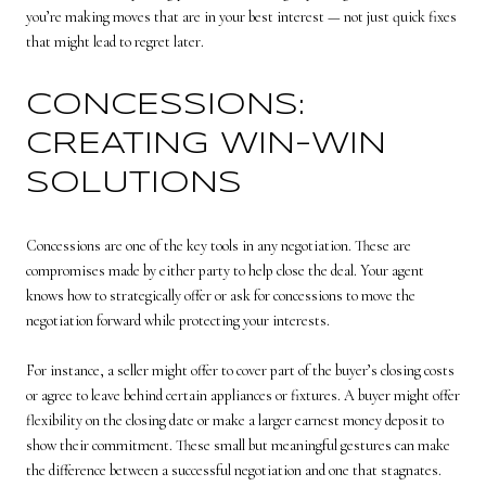
you’re making moves that are in your best interest — not just quick fixes
that might lead to regret later.
CONCESSIONS:
CREATING WIN-WIN
SOLUTIONS
Concessions are one of the key tools in any negotiation. These are
compromises made by either party to help close the deal. Your agent
knows how to strategically offer or ask for concessions to move the
negotiation forward while protecting your interests.
For instance, a seller might offer to cover part of the buyer’s closing costs
or agree to leave behind certain appliances or fixtures. A buyer might offer
flexibility on the closing date or make a larger earnest money deposit to
show their commitment. These small but meaningful gestures can make
the difference between a successful negotiation and one that stagnates.