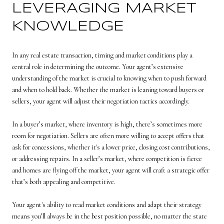
LEVERAGING MARKET
KNOWLEDGE
In any real estate transaction, timing and market conditions play a
central role in determining the outcome. Your agent’s extensive
understanding of the market is crucial to knowing when to push forward
and when to hold back. Whether the market is leaning toward buyers or
sellers, your agent will adjust their negotiation tactics accordingly.
In a buyer’s market, where inventory is high, there’s sometimes more
room for negotiation. Sellers are often more willing to accept offers that
ask for concessions, whether it's a lower price, closing cost contributions,
or addressing repairs. In a seller’s market, where competition is fierce
and homes are flying off the market, your agent will craft a strategic offer
that’s both appealing and competitive.
Your agent's ability to read market conditions and adapt their strategy
means you’ll always be in the best position possible, no matter the state