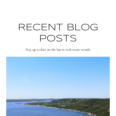
RECENT BLOG
POSTS
Stay up to date on the latest real estate trends.