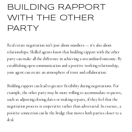
BUILDING RAPPORT
WITH THE OTHER
PARTY
Real estate negotiation isn’t just about numbers — it's also about
relationships. Skilled agents know that building rapport with the other
party can make all the difference in achieving a streamlined outcome. By
establishing open communication and a positive working relationship,
your agent can create an atmosphere of trust and collaboration.
Building rapport can lead to greater flexibility during negotiations. For
example, the other party may be more willing to accommodate requests,
such as adjusting closing dates or making repairs, if they feel that the
negotiation process is cooperative rather than adversarial. In essence, a
positive connection can be the bridge that moves both parties closer to a
deal.