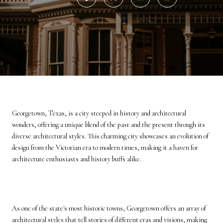
Georgetown, Texas, is a city steeped in history and architectural
wonders, offering a unique blend of the past and the present through its
diverse architectural styles. This charming city showcases an evolution of
design from the Victorian era to modern times, making it a haven for
architecture enthusiasts and history buffs alike.
As one of the state's most historic towns, Georgetown offers an array of
architectural styles that tell stories of different eras and visions, making