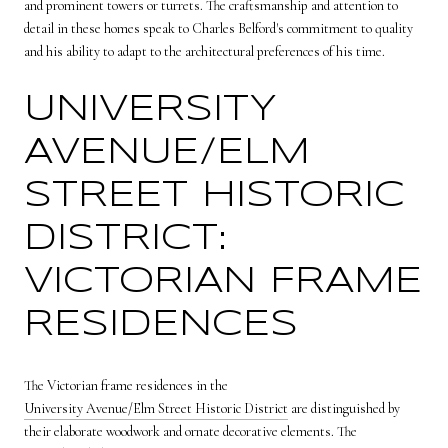
and prominent towers or turrets. The craftsmanship and attention to
detail in these homes speak to Charles Belford's commitment to quality
and his ability to adapt to the architectural preferences of his time.
UNIVERSITY
AVENUE/ELM
STREET HISTORIC
DISTRICT:
VICTORIAN FRAME
RESIDENCES
The Victorian frame residences in the
University Avenue/Elm Street Historic District
are distinguished by
their elaborate woodwork and ornate decorative elements. The