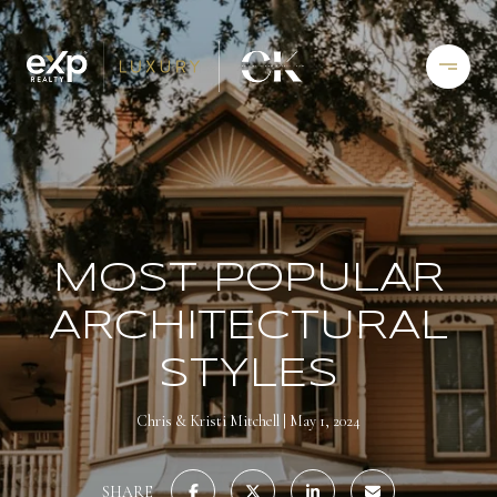
MOST POPULAR
ARCHITECTURAL
STYLES
Chris & Kristi Mitchell
May 1, 2024
SHARE