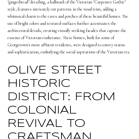
"gingerbread" detailing, a hallmark of the Victorian "Carpenter Gothic"
style, features intricately cut patterns in the wood trim, adding a
whimsical charm to the eaves and porches of these beautiful homes. The
use of bright colors and textured surfaces further accentuates the
architectural details, creating visually striking facades that capture the
essence of Victorian exuberance. These homes, built for some of
Georgetown's most affluent residents, were designed to convey status
and sophistication, embodying the social aspirations of the Victorian era.
OLIVE STREET
HISTORIC
DISTRICT: FROM
COLONIAL
REVIVAL TO
CRAFTSMAN