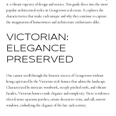
it a vibrant tapestry of design and stories. This guide dives into the most
popular architectural styles in
Georgetown real estate
. It explores the
characteristics that make each unique and why they continue to capture
the imagination of homeowners and architecture enthusiasts alike.
VICTORIAN:
ELEGANCE
PRESERVED
One cannot stroll through the historic streets of Georgetown without
being captivated by the Victorian-style homes that adorn the landscape.
Characterized by intricate woodwork, steeply pitched roofs, and vibrant
facades, Victorian homes exude elegance and complexity. These residences
often feature spacious porches, ornate decorative trim, and tall, narrow
windows, embodying the elegance of the late 19th century.