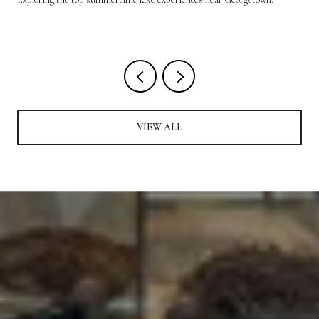
VIEW ALL