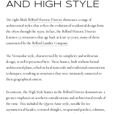
AND HIGH STYLE
The eight-block
Belford Historic District
showcases a range of
architectural styles that reflect the evolution of residential design from
the 1870s through the 1930s. In fact, the Belford Historic District
features 73 structures that age back at least 50 years, many of them
constructed by the
Belford Lumber Company
.
The Vernacular style, characterized by its simplicity and utilitarian
design, is well represented here. These homes, built without formal
architectural plans, relied on local materials and traditional construction
techniques, resulting in structures that were intimately connected to
their geographical context.
In contrast, the High Style homes in the Belford District demonstrate a
greater emphasis on aesthetic considerations and architectural trends of
the time. This included the Queen Anne style, notable for its
asymmetrical facades, textured shingles, wraparound porches, columns,