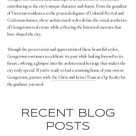
contributing to the city's unique character and charm. From the grandeur
of Victorian residences to the practical elegance of Colonial Revival and
Craftsman homes, these architectural styles define the visual aesthetics
of
Georgetown real estate
while reflecting the historical currents that
have shaped the city.
Through the preservation and appreciation of these beautiful styles,
Georgetown continues to celebrate its past while looking forward to its
future, offering a glimpse into the architectural heritage that makes the
city truly special. If you’re ready to find a stunning home of your own in
Georgetown, partner with
The Chris and Kristi Team
at eXp Realty for
the guidance you need.
RECENT BLOG
POSTS