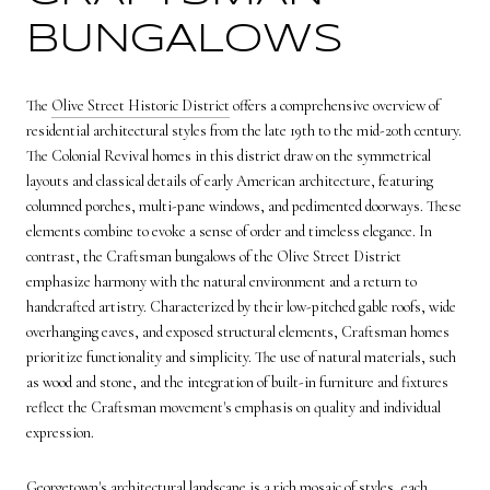
BUNGALOWS
The
Olive Street Historic District
offers a comprehensive overview of
residential architectural styles from the late 19th to the mid-20th century.
The Colonial Revival homes in this district draw on the symmetrical
layouts and classical details of early American architecture, featuring
columned porches, multi-pane windows, and pedimented doorways. These
elements combine to evoke a sense of order and timeless elegance. In
contrast, the Craftsman bungalows of the Olive Street District
emphasize harmony with the natural environment and a return to
handcrafted artistry. Characterized by their low-pitched gable roofs, wide
overhanging eaves, and exposed structural elements, Craftsman homes
prioritize functionality and simplicity. The use of natural materials, such
as wood and stone, and the integration of built-in furniture and fixtures
reflect the Craftsman movement's emphasis on quality and individual
expression.
Georgetown's architectural landscape is a rich mosaic of styles, each