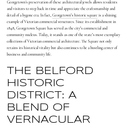
Georgetown's preservation of these architectural jewels allows residents
and visitors to step back in time and appreciate the craftsmanship and
detail of a bygone era. In fact,
Georgetown’s historic square
is a shining
example of Victorian commercial structures. Since its establishment in
1848, Georgetown Square has served as the city’s commercial and
community nucleus. Today, it stands as one of the state’s most exemplary
collections of Victorian commercial architecture. The Square not only
retains its historical vitality but also continues to be a bustling center of
business and community life.
THE BELFORD
HISTORIC
DISTRICT: A
BLEND OF
VERNACULAR