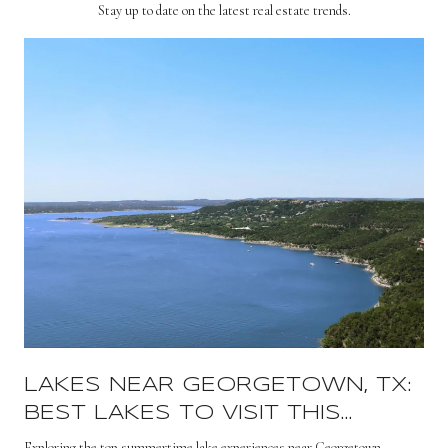
Stay up to date on the latest real estate trends.
LAKES NEAR GEORGETOWN, TX:
BEST LAKES TO VISIT THIS
SUMMER
s
Exploring the top summertime lake experiences near Georgetown.