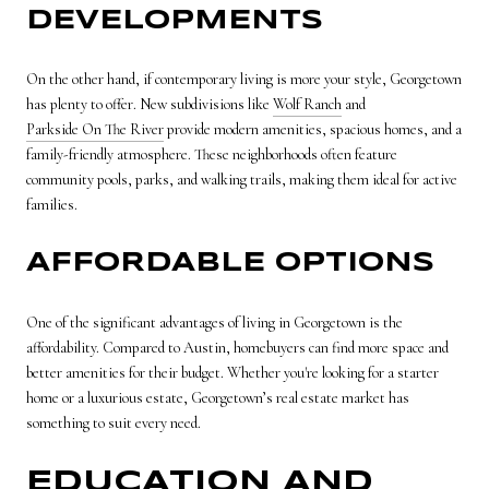
DEVELOPMENTS
On the other hand, if contemporary living is more your style, Georgetown
has plenty to offer. New subdivisions like
Wolf Ranch
and
Parkside On The River
provide modern amenities, spacious homes, and a
family-friendly atmosphere. These neighborhoods often feature
community pools, parks, and walking trails, making them ideal for active
families.
AFFORDABLE OPTIONS
One of the significant advantages of living in Georgetown is the
affordability. Compared to Austin, homebuyers can find more space and
better amenities for their budget. Whether you're looking for a starter
home or a luxurious estate, Georgetown’s real estate market has
something to suit every need.
EDUCATION AND