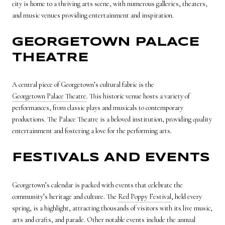
city is home to a thriving arts scene, with numerous galleries, theaters,
and music venues providing entertainment and inspiration.
GEORGETOWN PALACE
THEATRE
A central piece of Georgetown’s cultural fabric is the
Georgetown Palace Theatre
. This historic venue hosts a variety of
performances, from classic plays and musicals to contemporary
productions. The Palace Theatre is a beloved institution, providing quality
entertainment and fostering a love for the performing arts.
FESTIVALS AND EVENTS
Georgetown’s calendar is packed with events that celebrate the
community’s heritage and culture. The
Red Poppy Festival
, held every
spring, is a highlight, attracting thousands of visitors with its live music,
arts and crafts, and parade. Other notable events include the annual