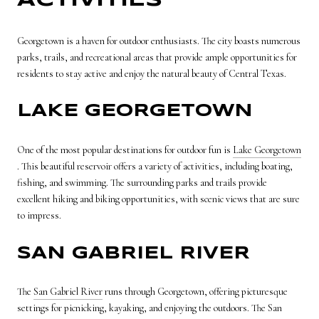
ACTIVITIES
Georgetown is a haven for outdoor enthusiasts. The city boasts numerous
parks, trails, and recreational areas that provide ample opportunities for
residents to stay active and enjoy the natural beauty of Central Texas.
LAKE GEORGETOWN
One of the most popular destinations for outdoor fun is
Lake Georgetown
. This beautiful reservoir offers a variety of activities, including boating,
fishing, and swimming. The surrounding parks and trails provide
excellent hiking and biking opportunities, with scenic views that are sure
to impress.
SAN GABRIEL RIVER
The
San Gabriel River
runs through Georgetown, offering picturesque
settings for picnicking, kayaking, and enjoying the outdoors. The San