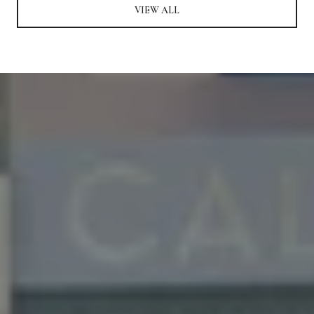
VIEW ALL