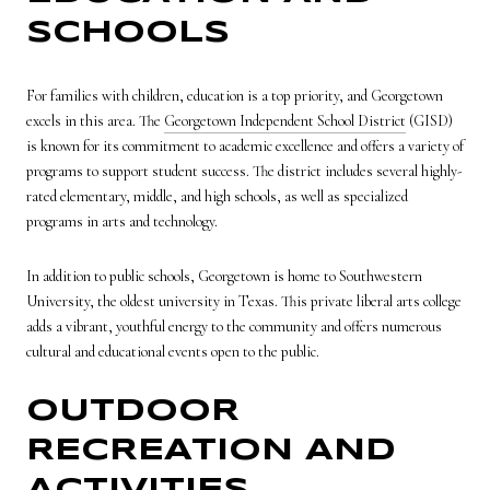
SCHOOLS
For families with children, education is a top priority, and Georgetown
excels in this area. The
Georgetown Independent School District
(GISD)
is known for its commitment to academic excellence and offers a variety of
programs to support student success. The district includes several highly-
rated elementary, middle, and high schools, as well as specialized
programs in arts and technology.
In addition to public schools, Georgetown is home to Southwestern
University, the oldest university in Texas. This private liberal arts college
adds a vibrant, youthful energy to the community and offers numerous
cultural and educational events open to the public.
OUTDOOR
RECREATION AND