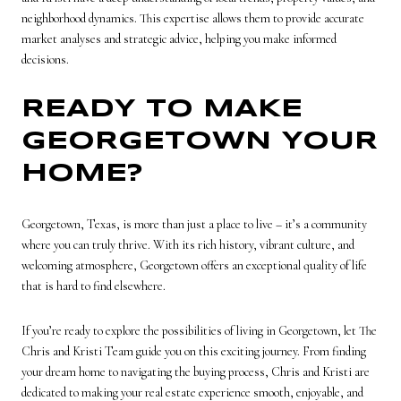
neighborhood dynamics. This expertise allows them to provide accurate
market analyses and strategic advice, helping you make informed
decisions.
READY TO MAKE
GEORGETOWN YOUR
HOME?
Georgetown, Texas, is more than just a place to live – it’s a community
where you can truly thrive. With its rich history, vibrant culture, and
welcoming atmosphere, Georgetown offers an exceptional quality of life
that is hard to find elsewhere.
If you’re ready to explore the possibilities of living in Georgetown, let The
Chris and Kristi Team guide you on this exciting journey. From finding
your dream home to navigating the buying process, Chris and Kristi are
dedicated to making your real estate experience smooth, enjoyable, and