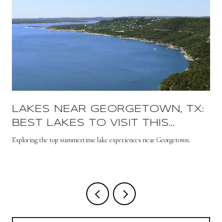
LAKES NEAR GEORGETOWN, TX:
BEST LAKES TO VISIT THIS
SUMMER
s
Exploring the top summertime lake experiences near Georgetown.