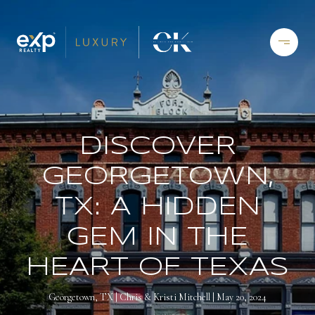
DISCOVER
GEORGETOWN,
TX: A HIDDEN
GEM IN THE
HEART OF TEXAS
Georgetown, TX
Chris & Kristi Mitchell
May 20, 2024