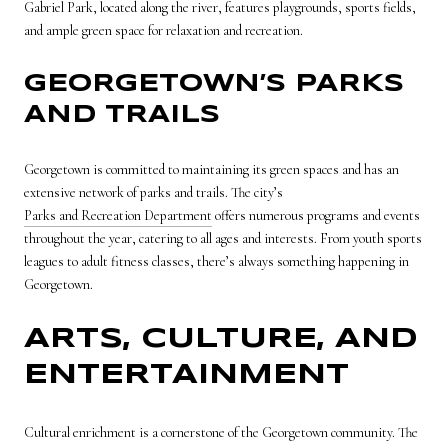
Gabriel Park, located along the river, features playgrounds, sports fields,
and ample green space for relaxation and recreation.
GEORGETOWN’S PARKS
AND TRAILS
Georgetown is committed to maintaining its green spaces and has an
extensive network of parks and trails. The city’s
Parks and Recreation Department
offers numerous programs and events
throughout the year, catering to all ages and interests. From youth sports
leagues to adult fitness classes, there’s always something happening in
Georgetown.
ARTS, CULTURE, AND
ENTERTAINMENT
Cultural enrichment is a cornerstone of the Georgetown community. The