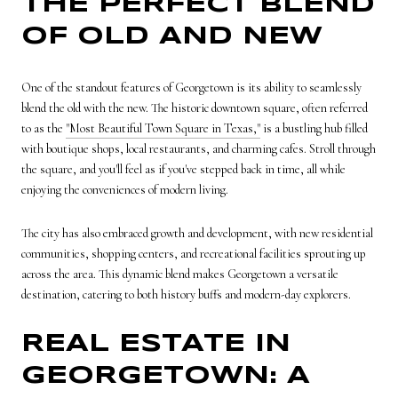
THE PERFECT BLEND
OF OLD AND NEW
One of the standout features of Georgetown is its ability to seamlessly
blend the old with the new. The historic downtown square, often referred
to as the
"Most Beautiful Town Square in Texas,"
is a bustling hub filled
with boutique shops, local restaurants, and charming cafes. Stroll through
the square, and you'll feel as if you've stepped back in time, all while
enjoying the conveniences of modern living.
The city has also embraced growth and development, with new residential
communities, shopping centers, and recreational facilities sprouting up
across the area. This dynamic blend makes Georgetown a versatile
destination, catering to both history buffs and modern-day explorers.
REAL ESTATE IN
GEORGETOWN: A