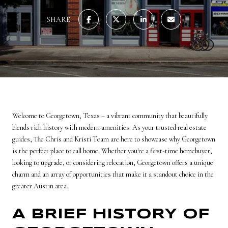
SHARE
Welcome to Georgetown, Texas – a vibrant community that beautifully
blends rich history with modern amenities. As your trusted real estate
guides, The Chris and Kristi Team are here to showcase why Georgetown
is the perfect place to call home. Whether you're a first-time homebuyer,
looking to upgrade, or considering relocation, Georgetown offers a unique
charm and an array of opportunities that make it a standout choice in the
greater Austin area.
A BRIEF HISTORY OF