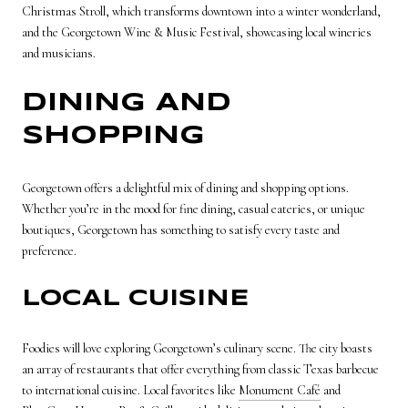
Christmas Stroll, which transforms downtown into a winter wonderland,
and the Georgetown Wine & Music Festival, showcasing local wineries
and musicians.
DINING AND
SHOPPING
Georgetown offers a delightful mix of dining and shopping options.
Whether you’re in the mood for fine dining, casual eateries, or unique
boutiques, Georgetown has something to satisfy every taste and
preference.
LOCAL CUISINE
Foodies will love exploring Georgetown’s culinary scene. The city boasts
an array of restaurants that offer everything from classic Texas barbecue
to international cuisine. Local favorites like
Monument Café
and