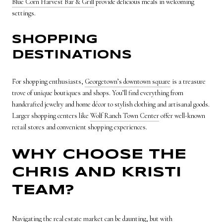
Blue Corn Harvest Bar & Grill
provide delicious meals in welcoming
settings.
SHOPPING
DESTINATIONS
For shopping enthusiasts,
Georgetown’s downtown square
is a treasure
trove of unique boutiques and shops. You’ll find everything from
handcrafted jewelry and home décor to stylish clothing and artisanal goods.
Larger shopping centers like
Wolf Ranch Town Center
offer well-known
retail stores and convenient shopping experiences.
WHY CHOOSE THE
CHRIS AND KRISTI
TEAM?
Navigating the real estate market can be daunting, but with