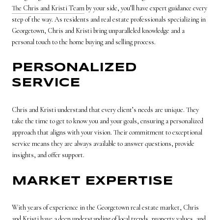
The Chris and Kristi Team
by your side, you’ll have expert guidance every
step of the way. As residents and real estate professionals specializing in
Georgetown, Chris and Kristi bring unparalleled knowledge and a
personal touch to the home buying and selling process.
PERSONALIZED
SERVICE
Chris and Kristi understand that every client’s needs are unique. They
take the time to get to know you and your goals, ensuring a personalized
approach that aligns with your vision. Their commitment to exceptional
service means they are always available to answer questions, provide
insights, and offer support.
MARKET EXPERTISE
With years of experience in the Georgetown real estate market, Chris
and Kristi have a deep understanding of local trends, property values, and