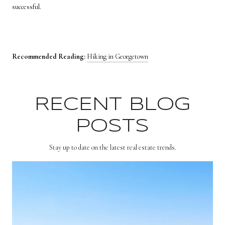
successful.
Recommended Reading:
Hiking in Georgetown
RECENT BLOG
POSTS
Stay up to date on the latest real estate trends.