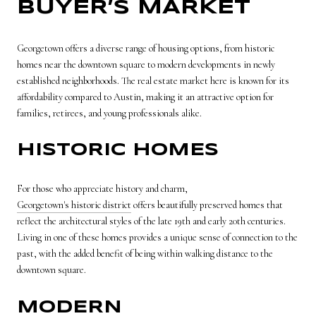
BUYER’S MARKET
Georgetown offers a diverse range of housing options, from historic
homes near the downtown square to modern developments in newly
established neighborhoods. The real estate market here is known for its
affordability compared to Austin, making it an attractive option for
families, retirees, and young professionals alike.
HISTORIC HOMES
For those who appreciate history and charm,
Georgetown's historic district
offers beautifully preserved homes that
reflect the architectural styles of the late 19th and early 20th centuries.
Living in one of these homes provides a unique sense of connection to the
past, with the added benefit of being within walking distance to the
downtown square.
MODERN