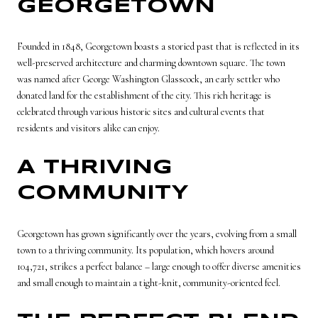
GEORGETOWN
Founded in 1848, Georgetown boasts a storied past that is reflected in its
well-preserved architecture and charming downtown square. The town
was named after George Washington Glasscock, an early settler who
donated land for the establishment of the city. This rich heritage is
celebrated through various historic sites and cultural events that
residents and visitors alike can enjoy.
A THRIVING
COMMUNITY
Georgetown has grown significantly over the years, evolving from a small
town to a thriving community. Its population, which hovers around
104,721, strikes a perfect balance – large enough to offer diverse amenities
and small enough to maintain a tight-knit, community-oriented feel.