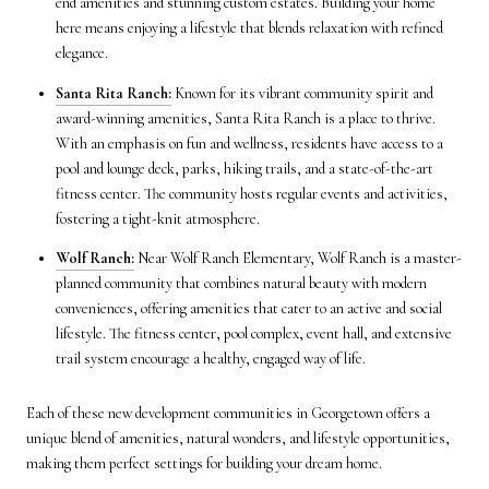
end amenities and stunning custom estates. Building your home
here means enjoying a lifestyle that blends relaxation with refined
elegance.
Santa Rita Ranch:
Known for its vibrant community spirit and
award-winning amenities, Santa Rita Ranch is a place to thrive.
With an emphasis on fun and wellness, residents have access to a
pool and lounge deck, parks, hiking trails, and a state-of-the-art
fitness center. The community hosts regular events and activities,
fostering a tight-knit atmosphere.
Wolf Ranch:
Near Wolf Ranch Elementary, Wolf Ranch is a master-
planned community that combines natural beauty with modern
conveniences, offering amenities that cater to an active and social
lifestyle. The fitness center, pool complex, event hall, and extensive
trail system encourage a healthy, engaged way of life.
Each of these new development communities in Georgetown offers a
unique blend of amenities, natural wonders, and lifestyle opportunities,
making them perfect settings for building your dream home.