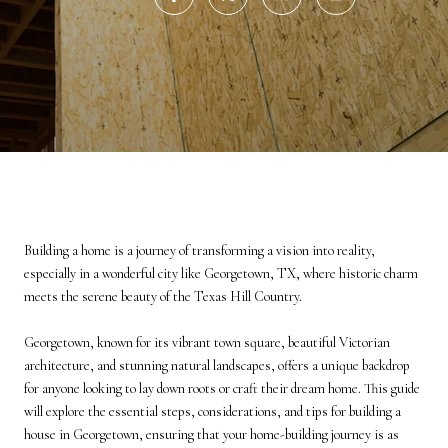
Building a home is a journey of transforming a vision into reality,
especially in a wonderful city like Georgetown, TX, where historic charm
meets the serene beauty of the Texas Hill Country.
Georgetown, known for its vibrant town square, beautiful Victorian
architecture, and stunning natural landscapes, offers a unique backdrop
for anyone looking to lay down roots or craft their dream home. This guide
will explore the essential steps, considerations, and tips for building a
house in Georgetown, ensuring that your home-building journey is as