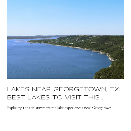
LAKES NEAR GEORGETOWN, TX:
BEST LAKES TO VISIT THIS
SUMMER
s
Exploring the top summertime lake experiences near Georgetown.