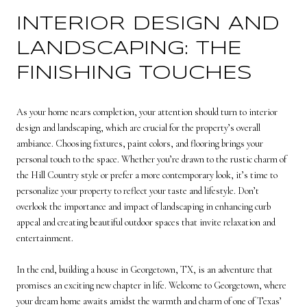
INTERIOR DESIGN AND
LANDSCAPING: THE
FINISHING TOUCHES
As your home nears completion, your attention should turn to interior
design and landscaping, which are crucial for the property’s overall
ambiance. Choosing fixtures, paint colors, and flooring brings your
personal touch to the space. Whether you’re drawn to the rustic charm of
the Hill Country style or prefer a more contemporary look, it’s time to
personalize your property to reflect your taste and lifestyle. Don’t
overlook the importance and impact of landscaping in enhancing curb
appeal and creating beautiful outdoor spaces that invite relaxation and
entertainment.
In the end, building a house in Georgetown, TX, is an adventure that
promises an exciting new chapter in life. Welcome to Georgetown, where
your dream home awaits amidst the warmth and charm of one of Texas’