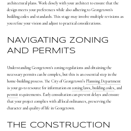
architectural plans. Work closely with your architect to ensure that the
design meets your preferences while also adhering to Georgetown's
building codes and standards. This stage may involve multiple revisions as
you refine your vision and adjust to practical considerations.
NAVIGATING ZONING
AND PERMITS
Understanding Georgetown's zoning regulations and obtaining the
necessary permits can be complex, but this is an essential step in the
home-building process. The City of Georgetown’s
Planning Department
is your go-to resource for information on
zoning laws
,
building codes
, and
permit
requirements. Early consultation can prevent delays and ensure
that your project complies with all local ordinances, preserving the
character and quality of life in Georgetown.
THE CONSTRUCTION