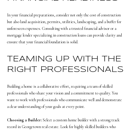
In your financial preparations, consider not only the cost of construction
but also land acquisition, permits, utilities, landscaping, and a buffer for
unforeseen expenses. Consulting with a trusted financial advisor or a
mortgage lender specializing in construction loans can provide clarity and
ensure that your financial foundation is solid.
TEAMING UP WITH THE
RIGHT PROFESSIONALS
Building a home is a collaborative effort, requiring a team of skilled
professionals who share your vision and a commitment to quality. You
want to work with professionals who communicate well and demonstrate
a clear understanding of your goals at every point.
Choosing a Builder:
Select a custom home builder with a strong track
record in Georgetown real estate. Look for highly skilled builders who