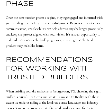
PHASE
Once the construction process begins, staying engaged and informed with
your building team is key to a successful project. Regular site visits, open
communication, and flexibility can help address any challenges proactively
and keep the project aligned with your vision. It’s also an opportunity to
make adjustments as the build progresses, ensuring that the final
product truly feels like home.
RECOMMENDATIONS
FOR WORKING WITH
TRUSTED BUILDERS
When building your dream home in Georgetown, TX, choosing the right
builder is crucial.
The Chris and Kristi Team
at eXp Realty, with their
extensive understanding of the local real estate landscape and industry
connections, recommends a list of trusted builders known for their