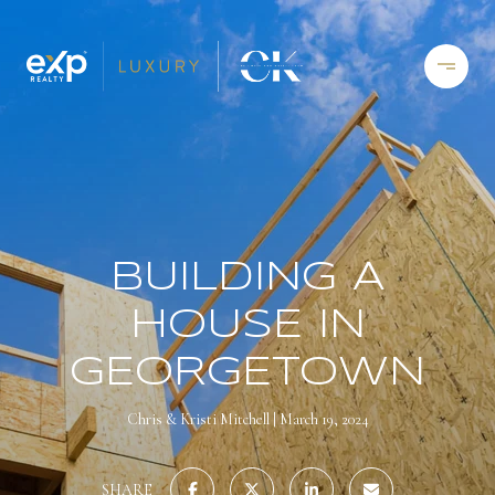
BUILDING A
HOUSE IN
GEORGETOWN
Chris & Kristi Mitchell
March 19, 2024
SHARE