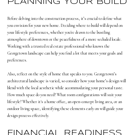
PLANNING YOUR BUILD
Before delving into the construction process, it’s crucial to define what
you envision for your new home. Deciding where to build will depend on
your lifestyle preferences, whether you're drawn to the bustling
atmosphere of downtown or the peacefulness of a more secluded locale.
Working with a trusted real estate professional who knows the
Georgetown landscape can help you find a lot that meets your goals and
preferences.
Also, reflect on the style of home that speaks to you. Georgetown’s
architectural landscape is varied, so consider how your home’s design will
blend with the local aesthetic while accommodating your personal taste.
How much space do you need? What room configurations will suit your
lifestyle? Whether it's a home office, an open-concept living area, or an
outdoor living space, identifying these elements early on will guide your
design process effectively.
FINANCIAL READINESS