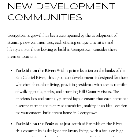
NEW DEVELOPMENT
COMMUNITIES
Georgetown's growth has been accompanied by the development of
stunning new communities, each offering unique amenities and
lifestyles. For those looking to build in Georgetown, consider these
premier locations:
Parkside on the River:
With a prime location on the banks of the
San Gabriel River
, this 1,500-acre development is designed for those
who cherish outdoor living, providing residents with access to miles
of walking trails, parks, and stunning Hill Country vistas. The
spacious lots and carefully planned layout ensure that each home has
a serene retreat and plenty of amenities, making it an ideal location
for your custom-built dream home in Georgetown.
Parkside on the Peninsula:
Just south of Parkside on the River,
this community is designed for luxury living, with a focus on high-