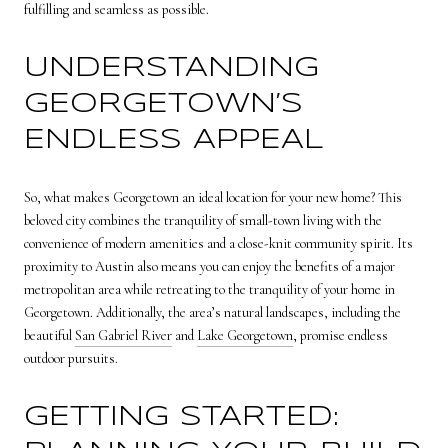
fulfilling and seamless as possible.
UNDERSTANDING
GEORGETOWN’S
ENDLESS APPEAL
So, what makes Georgetown an ideal location for your new home? This
beloved city combines the tranquility of small-town living with the
convenience of modern amenities and a close-knit community spirit. Its
proximity to Austin also means you can enjoy the benefits of a major
metropolitan area while retreating to the tranquility of your home in
Georgetown. Additionally, the area’s natural landscapes, including the
beautiful
San Gabriel River
and
Lake Georgetown
, promise endless
outdoor pursuits.
GETTING STARTED: