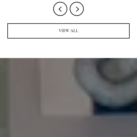
VIEW ALL