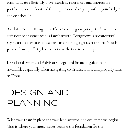
communicate efficiently, have excellent references and impressive
portfolios, and understand the importance of staying within your budget
and on schedule.
Architects and Designers:
If custom design is your path forward, an
architect or designer who is familiar with Georgetown’s architectural
styles and real estate landscape can create a gorgeous home that's both
personal and perfectly harmonious with its surroundings.
Legal and Financial Advisors:
Legal and financial guidance is
invaluable, especially when navigating contracts, loans, and property laws
in Texas.
DESIGN AND
PLANNING
With your team in place and your land secured, the design phase begins.
This is where your must-haves become the foundation for the