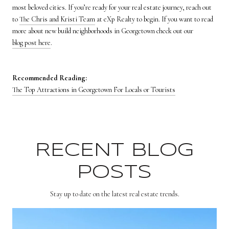
most beloved cities. If you’re ready for your real estate journey, reach out
to
The Chris and Kristi Team
at eXp Realty to begin. If you want to read
more about new build neighborhoods in Georgetown check out our
blog post here
.
Recommended Reading:
The Top Attractions in Georgetown For Locals or Tourists
RECENT BLOG
POSTS
Stay up to date on the latest real estate trends.