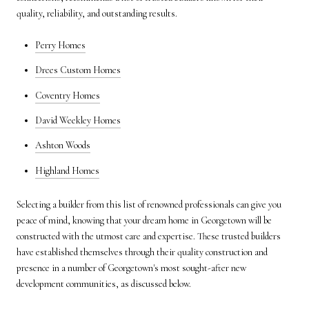
quality, reliability, and outstanding results.
Perry Homes
Drees Custom Homes
Coventry Homes
David Weekley Homes
Ashton Woods
Highland Homes
Selecting a builder from this list of renowned professionals can give you
peace of mind, knowing that your dream home in Georgetown will be
constructed with the utmost care and expertise. These trusted builders
have established themselves through their quality construction and
presence in a number of Georgetown's most sought-after new
development communities, as discussed below.