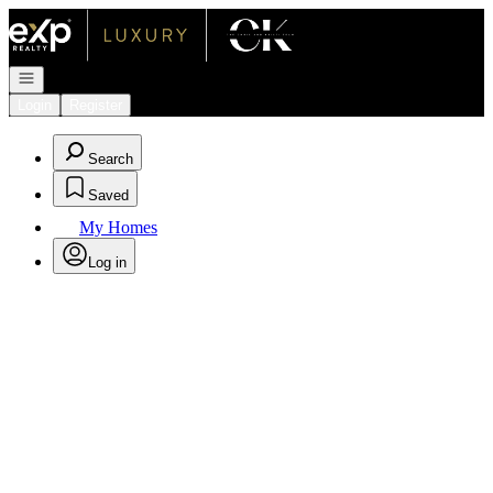
Go to: Homepage
Open navigation
Login
Register
Search
Saved
My Homes
Log in