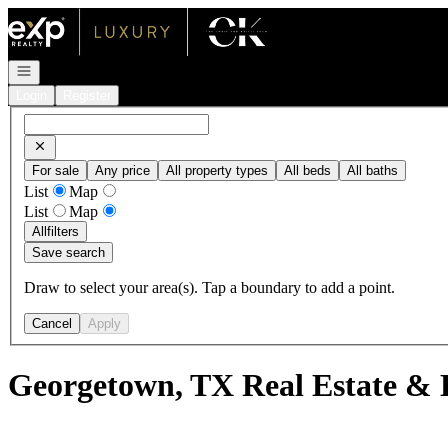
Go to: Homepage
Open navigation
Login
Register
For sale
Any price
All property types
All beds
All baths
List
Map
List
Map
All
filters
Save search
Draw to select your area(s). Tap a boundary to add a point.
Cancel
Apply
Georgetown, TX Real Estate & 