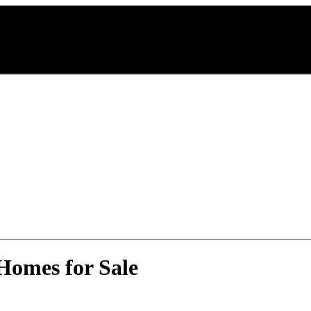
Homes for Sale