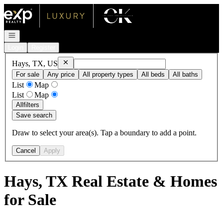
Go to: Homepage
Open navigation
Login
Register
Remove
Hays, TX, US
Hays, TX, US
For sale
Any price
All property types
All beds
All baths
List
Map
List
Map
All
filters
Save search
Draw to select your area(s). Tap a boundary to add a point.
Cancel
Apply
Hays, TX Real Estate & Homes
for Sale