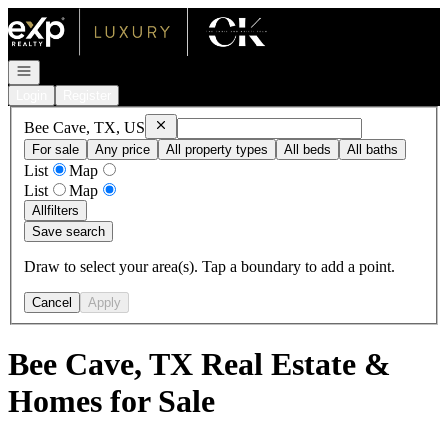
Go to: Homepage
Open navigation
Login
Register
Remove
Bee Cave, TX, US
Bee Cave, TX, US
For sale
Any price
All property types
All beds
All baths
List
Map
List
Map
All
filters
Save search
Draw to select your area(s). Tap a boundary to add a point.
Cancel
Apply
Bee Cave, TX Real Estate &
Homes for Sale